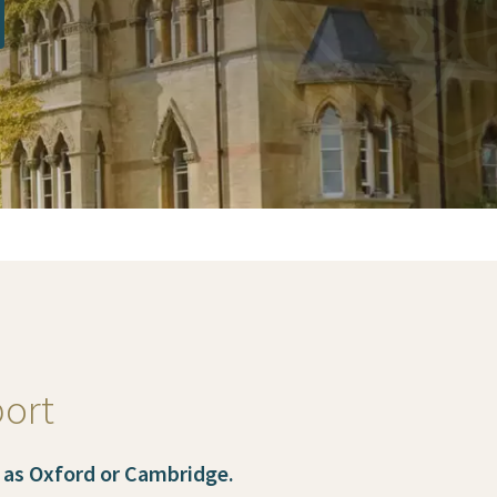
port
 as Oxford or Cambridge.