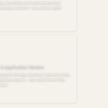
ng, and refining a personal statement that
ed subject interest — the academic depth
 & Application Review
ting the Oxbridge tutorial and supervision style,
issions experts — plus a final review of the
ssion.