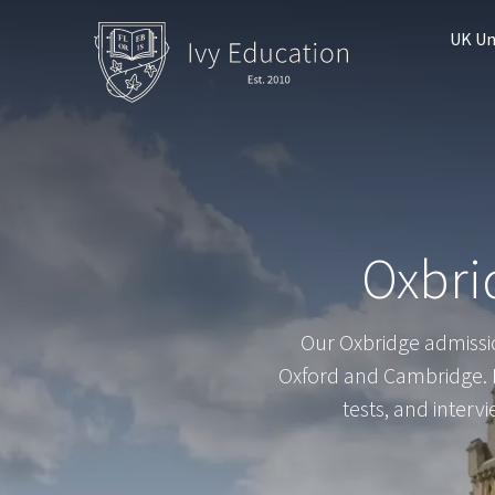
UK Un
Oxbri
Our Oxbridge admissio
Oxford and Cambridge. F
tests, and interv