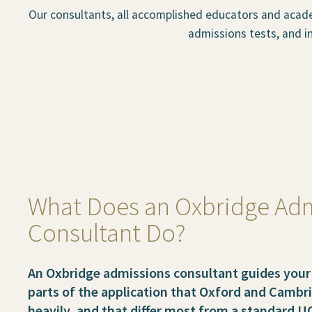
Our consultants, all accomplished educators and acade
admissions tests, and in
What Does an Oxbridge Ad
Consultant Do?
An Oxbridge admissions consultant guides your 
parts of the application that Oxford and Camb
heavily, and that differ most from a standard U