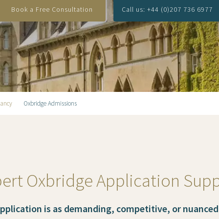
Book a Free Consultation
Call us: +44 (0)207 736 6977
tancy
Oxbridge Admissions
ert Oxbridge Application Sup
application is as demanding, competitive, or nuanced