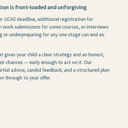
ion is front-loaded and unforgiving
r UCAS deadline, additional registration for
n work submissions for some courses, or interviews
g or underpreparing for any one stage can end an
t gives your child a clear strategy and an honest,
ir chances — early enough to act on it. Our
rtial advice, candid feedback, and a structured plan
on through to your offer.