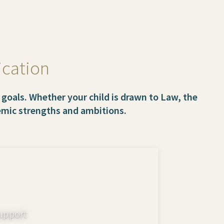
ication
 goals. Whether your child is drawn to Law, the
demic strengths and ambitions.
upport