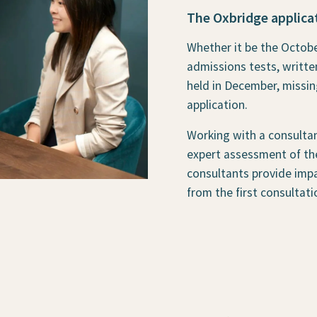
The Oxbridge applicat
Whether it be the Octobe
admissions tests, writte
held in December, missin
application.
Working with a consultan
expert assessment of the
consultants provide impa
from the first consultati