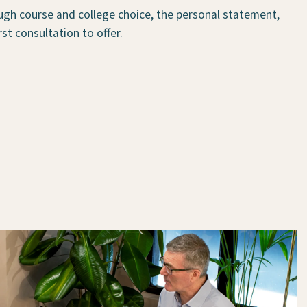
ugh course and college choice, the personal statement,
st consultation to offer.