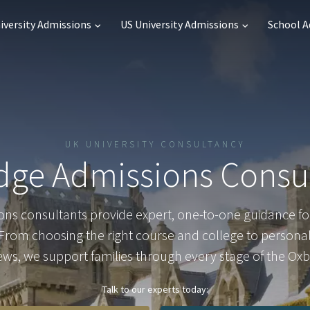
iversity Admissions
US University Admissions
School 
UK UNIVERSITY CONSULTANCY
dge Admissions Consu
ns consultants provide expert, one-to-one guidance fo
rom choosing the right course and college to persona
iews, we support families through every stage of the Oxb
Talk to our experts today: