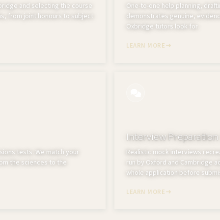
idge and selecting the course
One-to-one help planning, drafti
s, from joint honours to subject
demonstrates genuine, evidenc
Oxbridge tutors look for.
LEARN MORE
Interview Preparation
sions tests. We match your
Realistic mock interviews recrea
from the sciences to the
run by Oxford and Cambridge adm
whole application before submi
LEARN MORE