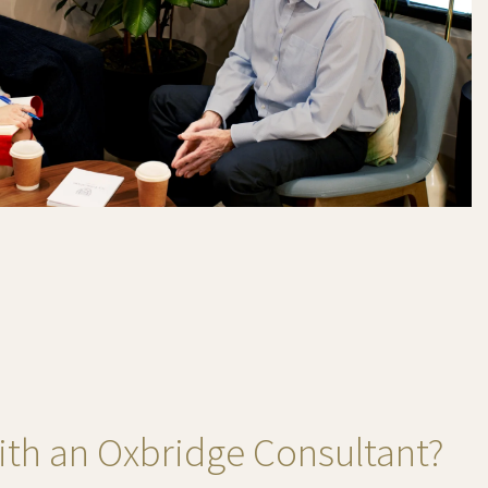
th an Oxbridge Consultant?