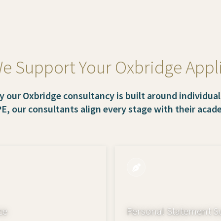
 Support Your Oxbridge Appl
y our Oxbridge consultancy is built around individual
PE, our consultants align every stage with their aca
ce
Personal Statement S