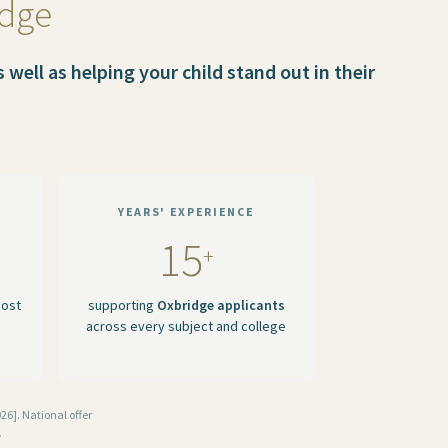
idge
well as helping your child stand out in their
YEARS' EXPERIENCE
15
+
most
supporting
Oxbridge applicants
across every subject and college
6]. National offer
.