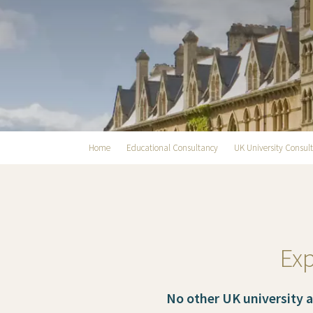
Home
Educational Consultancy
UK University Consul
Exp
No other UK university 