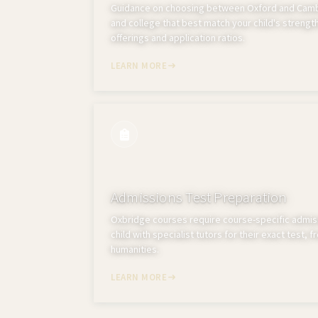
Guidance on choosing between Oxford and Cambr
and college that best match your child's strength
offerings and application ratios.
LEARN MORE
Admissions Test Preparation
Oxbridge courses require course-specific admis
child with specialist tutors for their exact test, 
humanities.
LEARN MORE