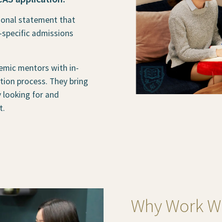
sonal statement that
-specific admissions
emic mentors with in-
ion process. They bring
y looking for and
t.
Why Work Wi