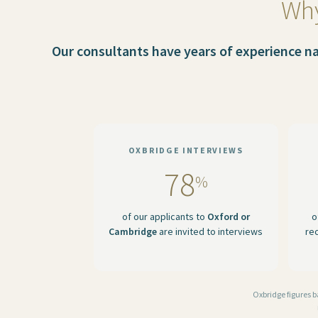
Why
Our consultants have years of experience nav
OXBRIDGE INTERVIEWS
78
%
of our applicants to
Oxford or
o
Cambridge
are invited to interviews
re
Oxbridge figures 