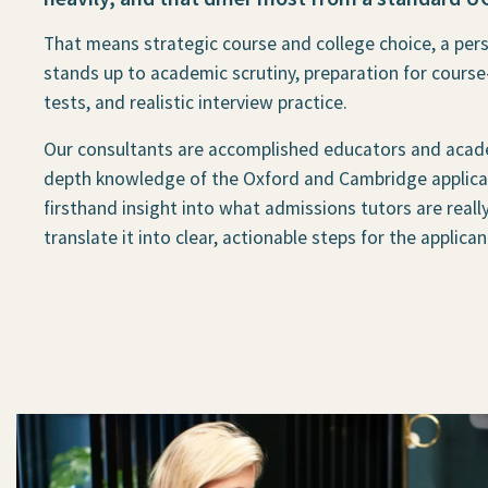
That means strategic course and college choice, a per
stands up to academic scrutiny, preparation for course
tests, and realistic interview practice.
Our consultants are accomplished educators and acad
depth knowledge of the Oxford and Cambridge applicat
firsthand insight into what admissions tutors are reall
translate it into clear, actionable steps for the applican