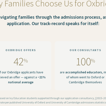
 Families Choose Us for Oxbr
igating families through the admissions process, as 
application. Our track-record speaks for itself:
OXBRIDGE OFFERS
OUR CONSULTANTS
42
100
%
%
f our Oxbridge applicants have
are
accomplished educators
, 
cieved an offer — against a
~21%
of whom went to Oxford or
national average
Cambridge themselves
based on Ivy Education students supported through our application consultancy, [2015–202
rate per published University of Oxford and University of Cambridge admissions statistics