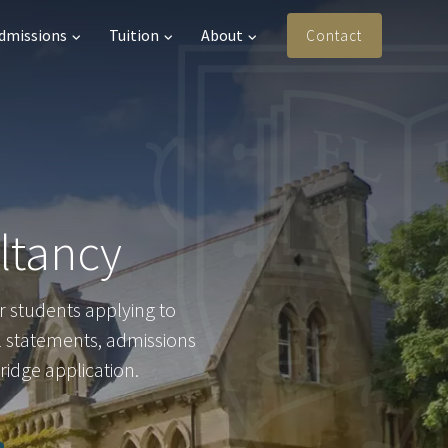
Admissions
Tuition
About
Contact
ltancy
r students applying to
l statements, admissions
ridge application.