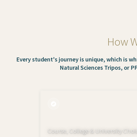
How We
Every student's journey is unique, which is wh
Natural Sciences Tripos, or P
Course, College & University Choi