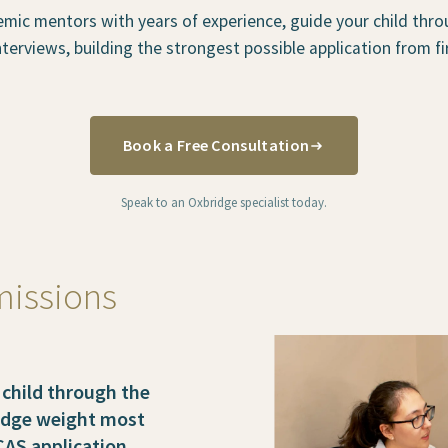
mic mentors with years of experience, guide your child thro
terviews, building the strongest possible application from fir
Book a Free Consultation
Speak to an Oxbridge specialist today.
missions
child through the
ridge weight most
CAS application.