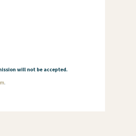
mission will not be accepted.
rm
.