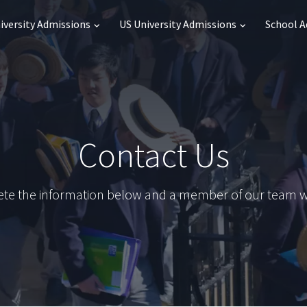
iversity Admissions
US University Admissions
School 
Contact Us
te the information below and a member of our team wil