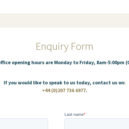
Enquiry Form
office opening hours are Monday to Friday, 8am-5:00pm 
If you would like to speak to us today, contact us on:
+44 (0)207 736 6977
.