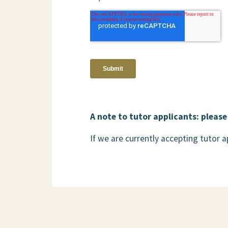
A note to tutor applicants: please
If we are currently accepting tutor 