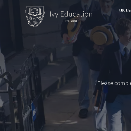
UK Un
Please comple