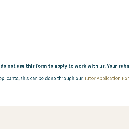
 do not use this form to apply to work with us. Your sub
applicants, this can be done through our
Tutor Application Fo