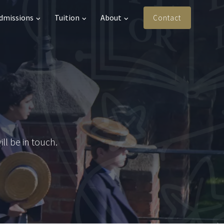
Admissions
Tuition
About
Contact
l be in touch.