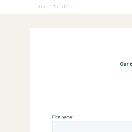
Home
Contact Us
Our 