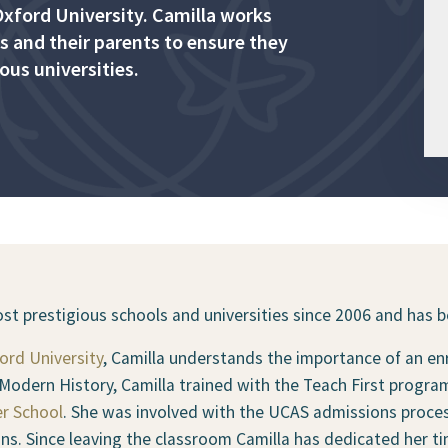
xford University. Camilla works
s and their parents to ensure they
ous universities.
t prestigious schools and universities since 2006 and has be
ord University
, Camilla understands the importance of an enr
n Modern History, Camilla trained with the Teach First prog
r School
. She was involved with the UCAS admissions proces
ns. Since leaving the classroom Camilla has dedicated her ti