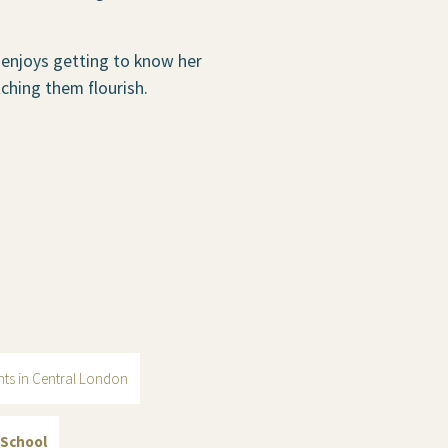
 enjoys getting to know her
ching them flourish.
ents in Central London
 School