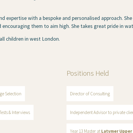
nd expertise with a bespoke and personalised approach. She
d encouraging them to aim high. She takes great pride in wat
ll children in west London.
Positions Held
ge Selection
Director of Consulting
ests & Interviews
Independent Advisor to private cli
Year 13 Master at
Latymer Upper