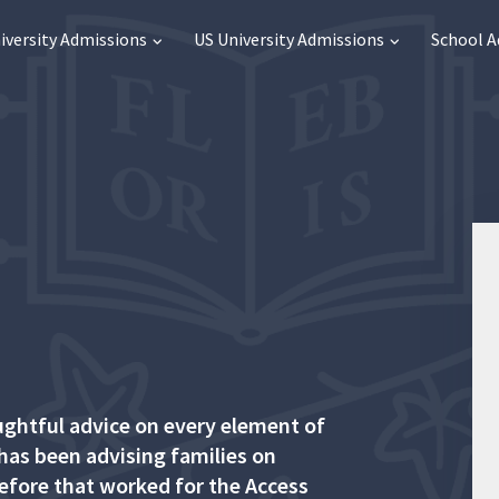
iversity Admissions
US University Admissions
School 
ughtful advice on every element of
 has been advising families on
before that worked for the Access