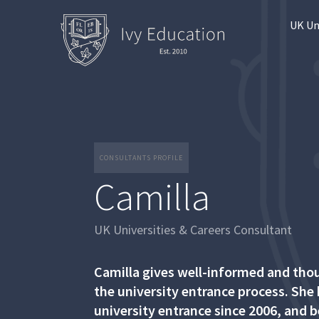
UK Un
CONSULTANTS PROFILE
Camilla
UK Universities & Careers Consultant
Camilla gives well-informed and tho
the university entrance process. She
university entrance since 2006, and 