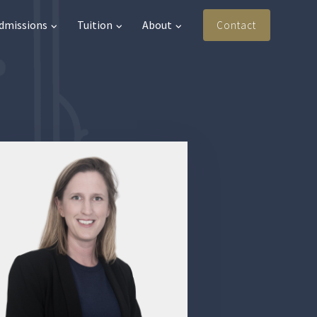
Admissions
Tuition
About
Contact