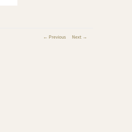
← Previous
Next →