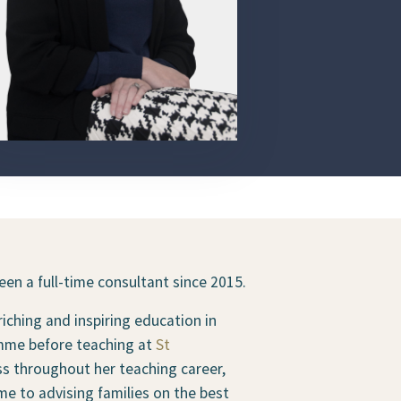
en a full-time consultant since 2015.
iching and inspiring education in
ramme before teaching at
St
s throughout her teaching career,
me to advising families on the best