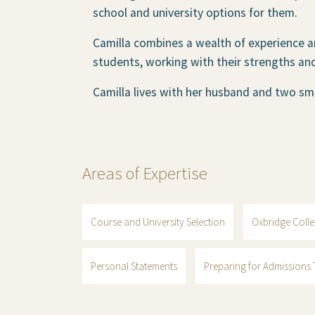
school and university options for them.
Camilla combines a wealth of experience a
students, working with their strengths an
Camilla lives with her husband and two sma
Areas of Expertise
Course and University Selection
Oxbridge Colle
Personal Statements
Preparing for Admissions T