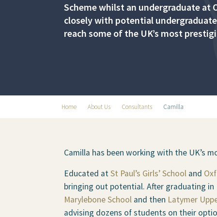
Scheme whilst an undergraduate at O
closely with potential undergraduate
reach some of the UK’s most prestigi
Home
About Us
Consultants
Camilla
Camilla has been working with the UK’s mos
Educated at
St Paul’s Girls’ School
and
Oxf
bringing out potential. After graduating i
Marylebone School
and then
Latymer Uppe
advising dozens of students on their optio