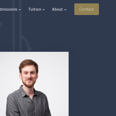
Admissions
Tuition
About
Contact