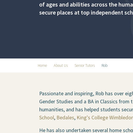
of ages and abilities across the hum
secure places at top independent sch
Home
About Us
Senior Tutors
Rob
Passionate and inspiring, Rob has over eigh
Gender Studies and a BA in Classics from 
humanities, and has helped students secu
School
,
Bedales
,
King's College Wimbledo
He has also undertaken several home schoo