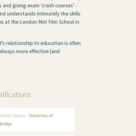
 and giving exam ‘crash courses’ -
nd understands intimately the skills
es at the London Met Film School in
s relationship to education is often
 always more effective (and
lifications
Hons) Classics -
University of
bridge