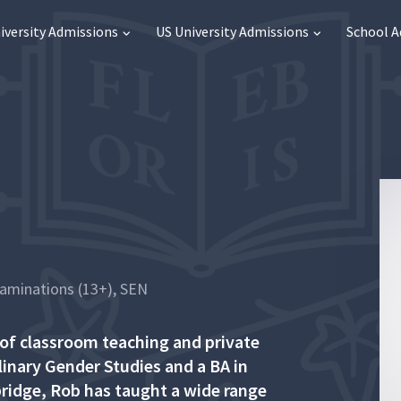
iversity Admissions
US University Admissions
School 
xaminations (13+), SEN
 of classroom teaching and private
plinary Gender Studies and a BA in
ridge, Rob has taught a wide range