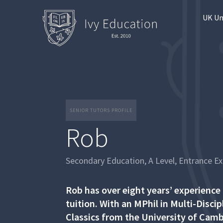
UK Un
SENIOR TUTORS PROFILE
Rob
Secondary Education, A Level, Entrance E
Rob has over eight years’ experience
tuition. With an MPhil in Multi-Disci
Classics from the University of Camb