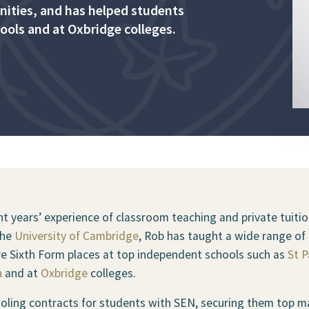
anities, and has helped students
ools and at Oxbridge colleges.
t years’ experience of classroom teaching and private tuition
the
University of Cambridge
, Rob has taught a wide range of 
re Sixth Form places at top independent schools such as
St P
n
and at
Oxbridge
colleges.
ling contracts for students with SEN, securing them top mar