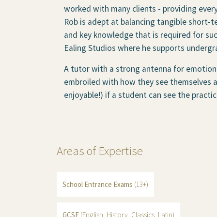
worked with many clients - providing ever
Rob is adept at balancing tangible short-t
and key knowledge that is required for suc
Ealing Studios where he supports undergra
A tutor with a strong antenna for emotiona
embroiled with how they see themselves as
enjoyable!) if a student can see the practi
Areas of Expertise
School Entrance Exams
(13+)
GCSE
(English, History, Classics, Latin)