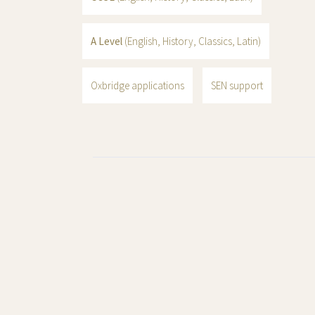
A Level
(English, History, Classics, Latin)
Oxbridge applications
SEN support