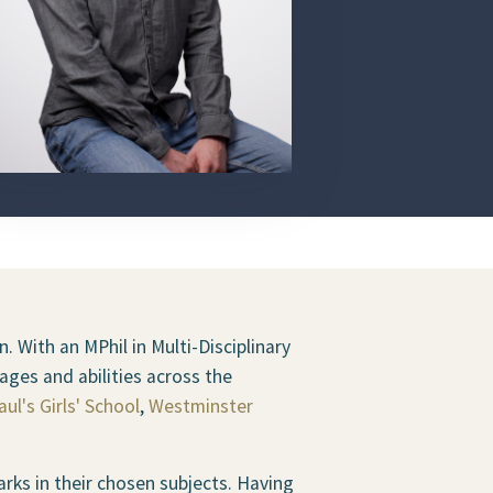
. With an MPhil in Multi-Disciplinary
ages and abilities across the
aul's Girls' School
,
Westminster
ks in their chosen subjects. Having