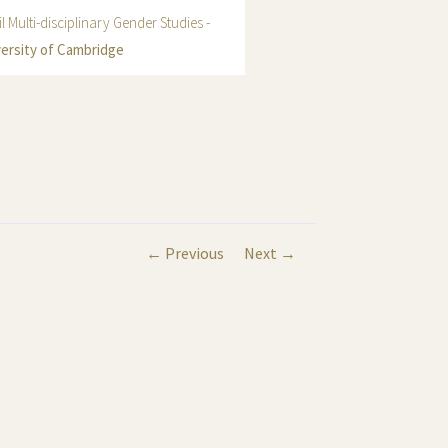
l Multi-disciplinary Gender Studies -
ersity of Cambridge
← Previous
Next →