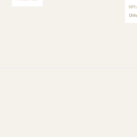
MPhi
Univ