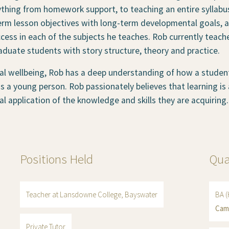
ything from homework support, to teaching an entire syllabus
erm lesson objectives with long-term developmental goals, a
cess in each of the subjects he teaches. Rob currently teach
duate students with story structure, theory and practice.
l wellbeing, Rob has a deep understanding of how a student’
 a young person. Rob passionately believes that learning is
cal application of the knowledge and skills they are acquiring.
Positions Held
Qua
Teacher at Lansdowne College, Bayswater
BA (
Cam
Private Tutor