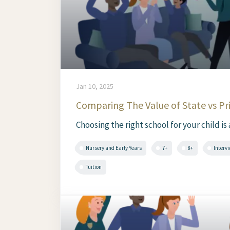
Jan 10, 2025
Comparing The Value of State vs Pr
Choosing the right school for your child is
Nursery and Early Years
7+
8+
Interv
Tuition