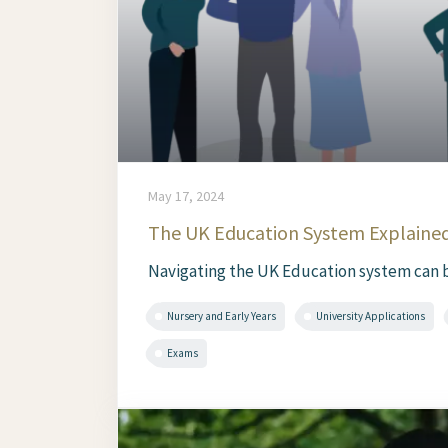
May 17, 2024
The UK Education System Explained
Navigating the UK Education system can be 
Nursery and Early Years
University Applications
Exams