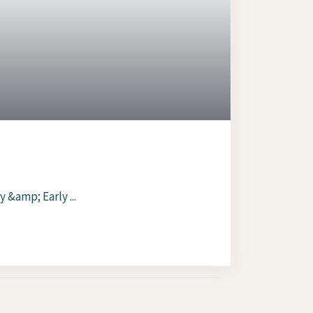
 &amp; Early ...