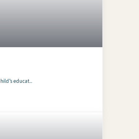
ild’s educat...