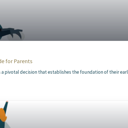
de for Parents
 a pivotal decision that establishes the foundation of their early