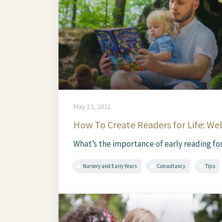
May 13, 2021
How To Create Readers for Life: We
What’s the importance of early reading for
Nursery and Early Years
Consultancy
Tips