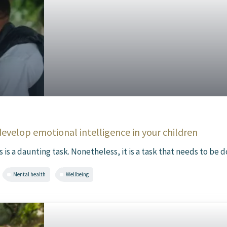
develop emotional intelligence in your children
s a daunting task. Nonetheless, it is a task that needs to be d
Mental health
Wellbeing