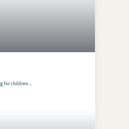
or children. ...