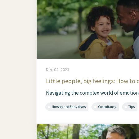
Dec 04, 2023
Little people, big feelings: How to 
Navigating the complex world of emotions i
Nursery and Early Years
Consultancy
Tips