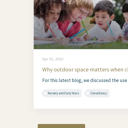
Apr 01, 2020
Why outdoor space matters when ch
For this latest blog, we discussed the use
Nursery and Early Years
Consultancy