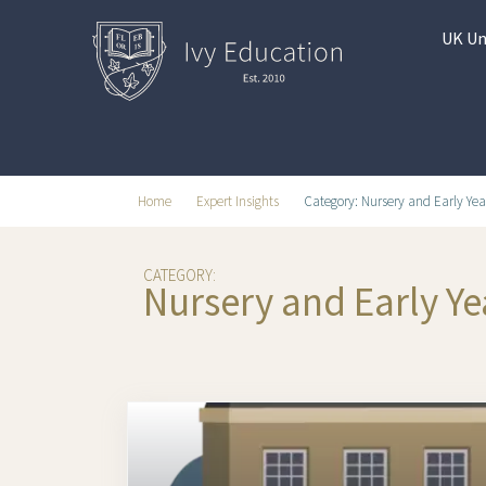
UK Un
Home
Expert Insights
Category: Nursery and Early Yea
CATEGORY:
Nursery and Early Ye