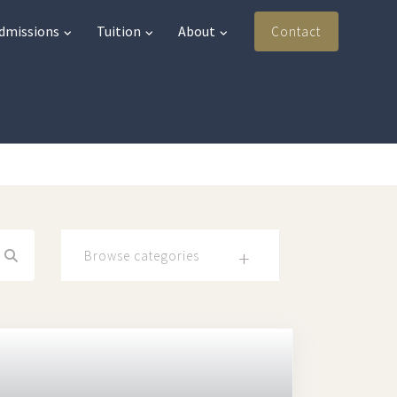
Admissions
Tuition
About
Contact
Browse categories