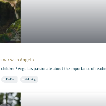
binar with Angela
 children? Angela is passionate about the importance of reading f
Pre Prep
Wellbeing