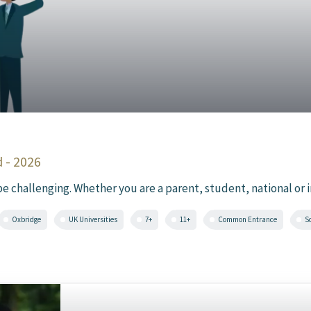
 - 2026
challenging. Whether you are a parent, student, national or int
Oxbridge
UK Universities
7+
11+
Common Entrance
S