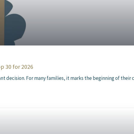
op 30 for 2026
t decision. For many families, it marks the beginning of their ch