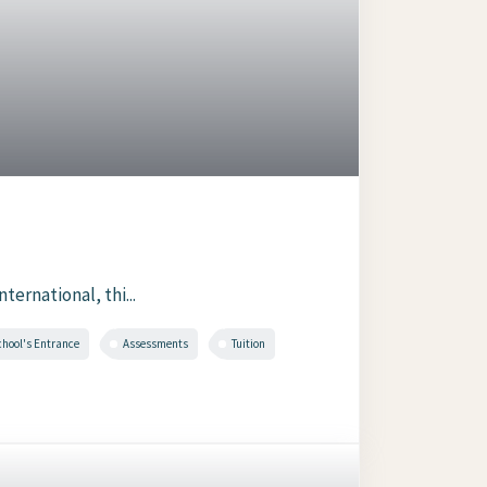
ernational, thi...
chool's Entrance
Assessments
Tuition