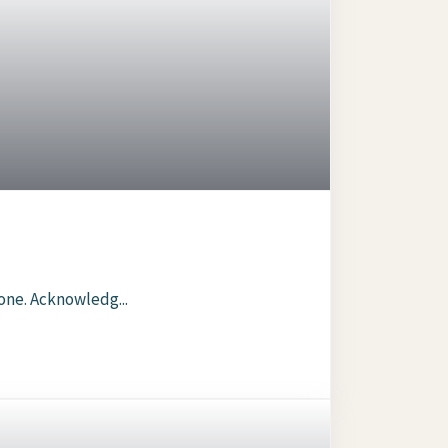
one. Acknowledg...