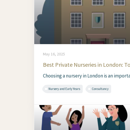
May 16, 2025
Best Private Nurseries in London: T
Choosing a nursery in London is an importan
Nursery and Early Years
Consultancy