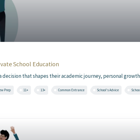
ivate School Education
 a decision that shapes their academic journey, personal growth,
iew Prep
11+
13+
Common Entrance
School's Advice
Schoo