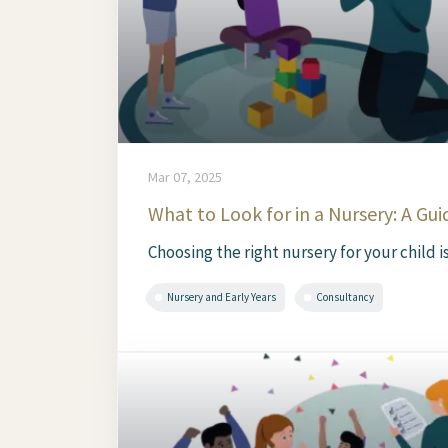
Mar 07, 2025
What to Look for in a Nursery: A Gui
Choosing the right nursery for your child is
Nursery and Early Years
Consultancy