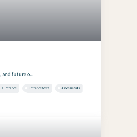
 and future o...
l's Entrance
Entrance tests
Assessments