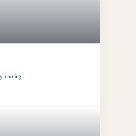
 learning ...