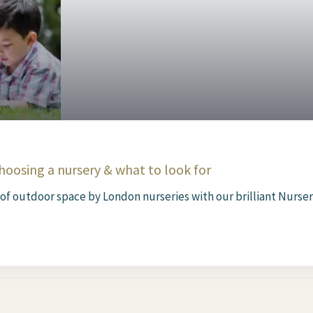
oosing a nursery & what to look for
 of outdoor space by London nurseries with our brilliant Nursery