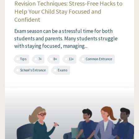
Revision Techniques: Stress-Free Hacks to
Help Your Child Stay Focused and
Confident
Exam season can be a stressful time for both
students and parents. Many students struggle
with staying focused, managing...
Tips
7+
8+
11+
Common Entrance
School's Entrance
Exams