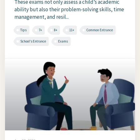
These exams not only assess a child’s academic
ability but also their problem-solving skills, time
management, and resil...
Tips
7+
8+
11+
Common Entrance
School's Entrance
Exams