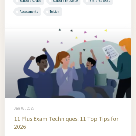
School's Advice
School's Entrance
Entrance tests
Assessments
Tuition
Jan 03, 2025
11 Plus Exam Techniques: 11 Top Tips for
2026