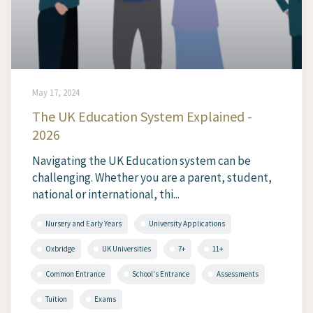
May 17, 2024
The UK Education System Explained -
2026
Navigating the UK Education system can be
challenging. Whether you are a parent, student,
national or international, thi...
Nursery and Early Years
University Applications
Oxbridge
UK Universities
7+
11+
Common Entrance
School's Entrance
Assessments
Tuition
Exams