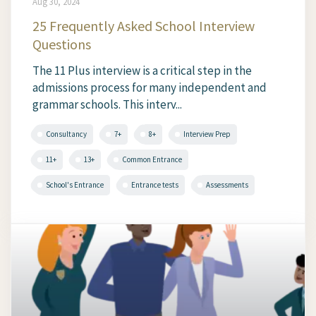
Aug 30, 2024
25 Frequently Asked School Interview
Questions
The 11 Plus interview is a critical step in the
admissions process for many independent and
grammar schools. This interv...
Consultancy
7+
8+
Interview Prep
11+
13+
Common Entrance
School's Entrance
Entrance tests
Assessments