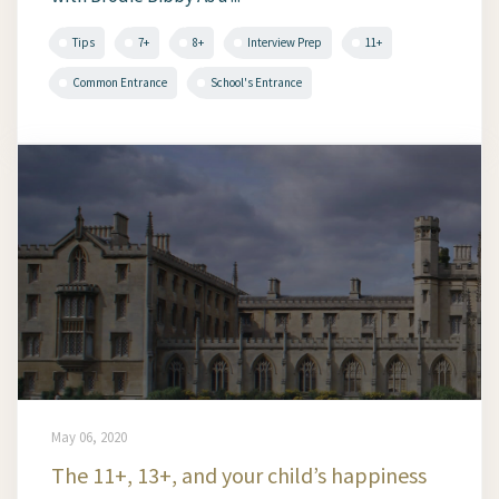
Tips
7+
8+
Interview Prep
11+
Common Entrance
School's Entrance
May 06, 2020
The 11+, 13+, and your child’s happiness