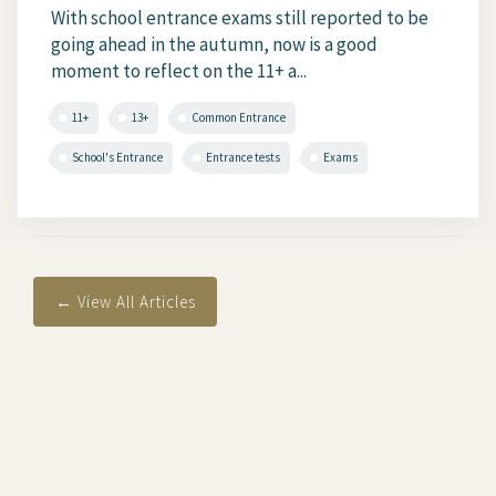
With school entrance exams still reported to be
going ahead in the autumn, now is a good
moment to reflect on the 11+ a...
11+
13+
Common Entrance
School's Entrance
Entrance tests
Exams
← View All Articles