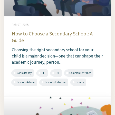
Feb 07, 2025
How to Choose a Secondary School: A
Guide
Choosing the right secondary school for your
child is a major decision—one that can shape their
academic journey, person...
Consultancy
11+
13+
Common Entrance
School's Advice
School's Entrance
Exams