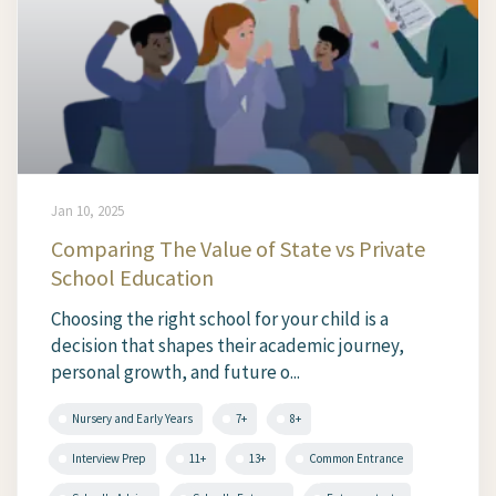
Jan 10, 2025
Comparing The Value of State vs Private
School Education
Choosing the right school for your child is a
decision that shapes their academic journey,
personal growth, and future o...
Nursery and Early Years
7+
8+
Interview Prep
11+
13+
Common Entrance