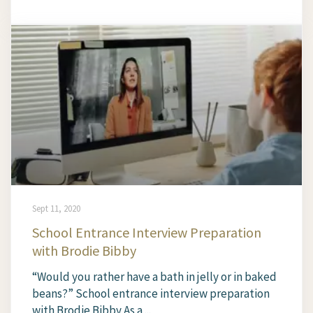
Sept 11, 2020
School Entrance Interview Preparation
with Brodie Bibby
“Would you rather have a bath in jelly or in baked
beans?” School entrance interview preparation
with Brodie Bibby As a ...