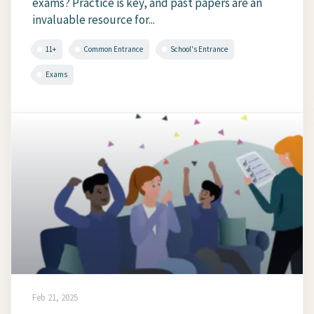
exams? Practice is key, and past papers are an
invaluable resource for...
11+
Common Entrance
School's Entrance
Exams
Feb 21, 2025