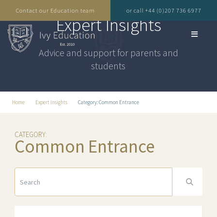
Contact our Education team
or call +44 (0)207 736 6977
Expert Insights
Advice and support for parents and
students
Home
Expert Insights
Category: Common Entrance
CATEGORY:
Common Entrance