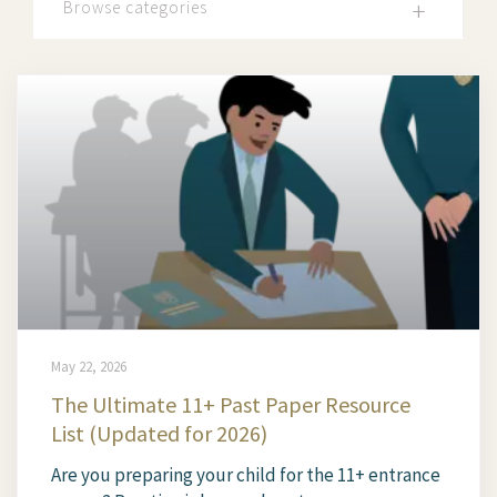
Browse categories
May 22, 2026
The Ultimate 11+ Past Paper Resource
List (Updated for 2026)
Are you preparing your child for the 11+ entrance