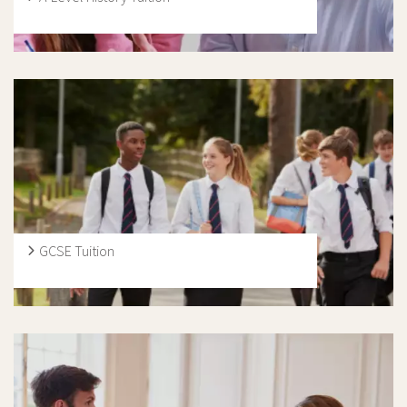
Here at Ivy Education, our guidance will ensure each
student is well equipped to excel in their History A Level
exams through working closely with our expert History A
Level tutors we have to offer. Whether tuition is
preferred in person or online, we have specialists in both
fields who can cater to each individual need.
GCSE Tuition
During their GCSEs or IGCSEs, students are expected to
take a more mature attitude to their learning, as
schools place a new emphasis on independent revision
and study. Our tutors provide specific, exam-based
guidance, and have a strong understanding of the main