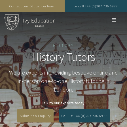
Contact our Education team
or call +44 (0)207 736 6977
HISTORY
History Tutors
We are experts in providing bespoke online and
in-person one-to-one History tutoring in
London.
Talk to our experts today:
Submit an Enquiry
Call us: +44 (0)207 736 6977