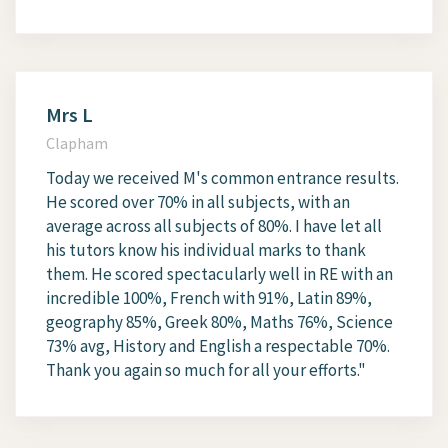
Mrs L
Clapham
Today we received M's common entrance results.
He scored over 70% in all subjects, with an
average across all subjects of 80%. I have let all
his tutors know his individual marks to thank
them. He scored spectacularly well in RE with an
incredible 100%, French with 91%, Latin 89%,
geography 85%, Greek 80%, Maths 76%, Science
73% avg, History and English a respectable 70%.
Thank you again so much for all your efforts."