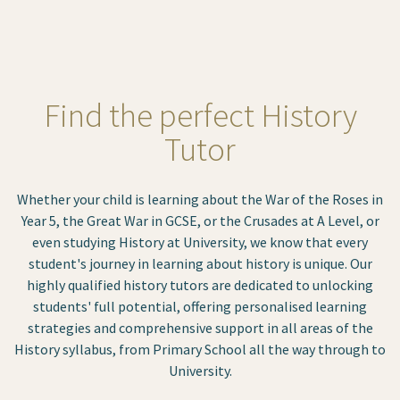
Find the perfect History
Tutor
Whether your child is learning about the War of the Roses in
Year 5, the Great War in GCSE, or the Crusades at A Level, or
even studying History at University, we know that every
student's journey in learning about history is unique. Our
highly qualified history tutors are dedicated to unlocking
students' full potential, offering personalised learning
strategies and comprehensive support in all areas of the
History syllabus, from Primary School all the way through to
University.