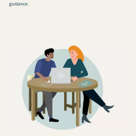
guidance.