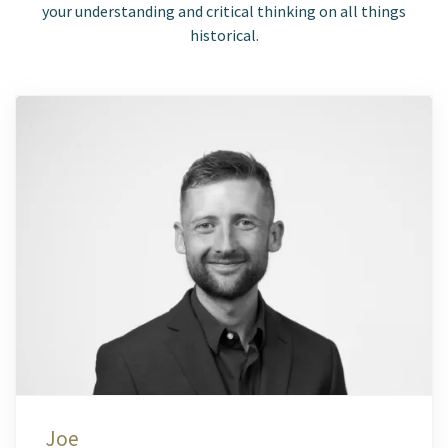
your understanding and critical thinking on all things
historical.
Joe