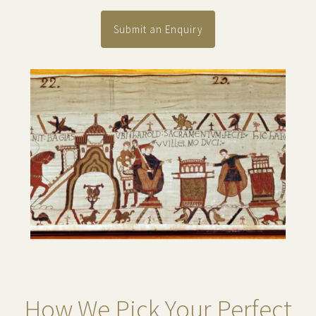
Submit an Enquiry
How We Pick Your Perfect