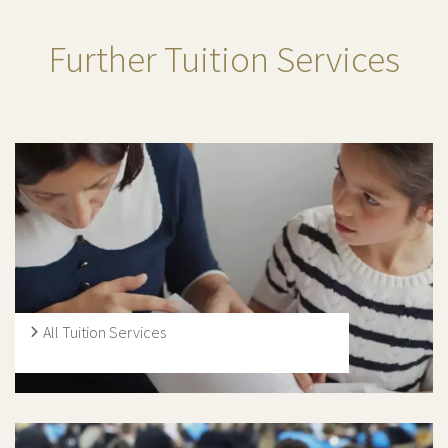
Further Tuition Services
All Tuition Services
Our tutors carry out lessons with students at every level
of schooling, from Early Years Foundation Stage, KS1