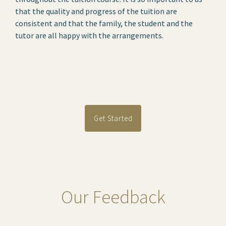
that the quality and progress of the tuition are
consistent and that the family, the student and the
tutor are all happy with the arrangements.
Get Started
Our Feedback