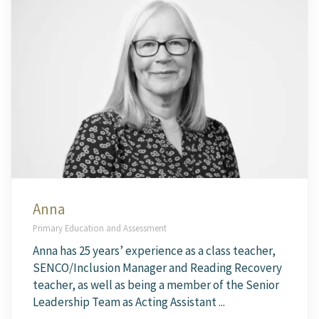
Anna
Primary Education and Assessment
Anna has 25 years’ experience as a class teacher,
SENCO/Inclusion Manager and Reading Recovery
teacher, as well as being a member of the Senior
Leadership Team as Acting Assistant ...