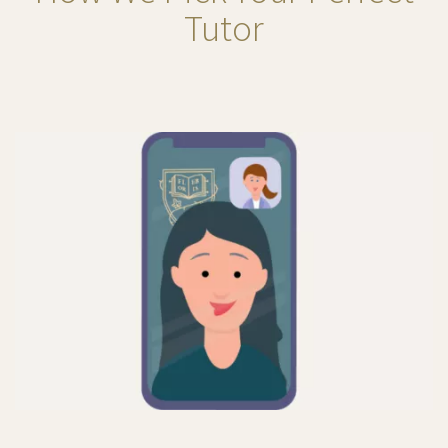
Tutor