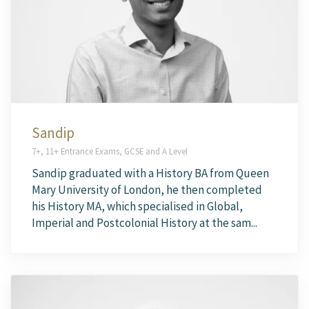
Sandip
7+, 11+ Entrance Exams, GCSE and A Level
Sandip graduated with a History BA from Queen
Mary University of London, he then completed
his History MA, which specialised in Global,
Imperial and Postcolonial History at the sam...