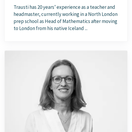
Trausti has 20 years’ experience as a teacher and
headmaster, currently working in a North London
prep school as Head of Mathematics after moving
to London from his native Iceland ...