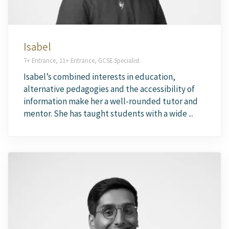
Isabel
7+ Entrance, 11+ Entrance, GCSE Specialist
Isabel’s combined interests in education,
alternative pedagogies and the accessibility of
information make her a well-rounded tutor and
mentor. She has taught students with a wide ...