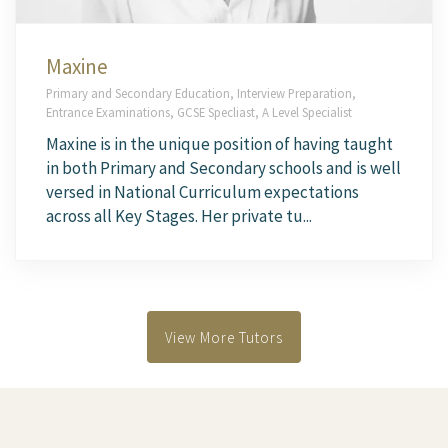
Maxine
Primary and Secondary Education, Interview Preparation,
Entrance Examinations, GCSE Specliast, A Level Specialist
Maxine is in the unique position of having taught
in both Primary and Secondary schools and is well
versed in National Curriculum expectations
across all Key Stages. Her private tu...
View More Tutors