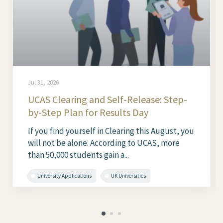
Jul 31, 2026
UCAS Clearing and Self-Release: Step-
by-Step Plan for Results Day
If you find yourself in Clearing this August, you
will not be alone. According to UCAS, more
than 50,000 students gain a...
University Applications
UK Universities