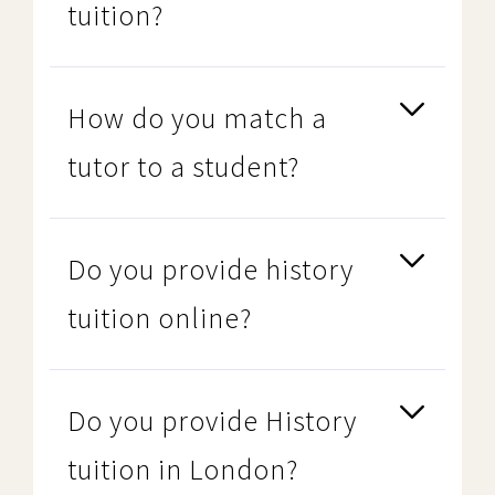
tuition?
How do you match a
tutor to a student?
Do you provide history
tuition online?
Do you provide History
tuition in London?