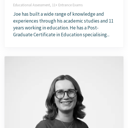
Educational Assessment, 11+ Entrance Exams
Joe has built a wide range of knowledge and
experiences through his academic studies and 11
years working in education. He has a Post-
Graduate Certificate in Education specialising...