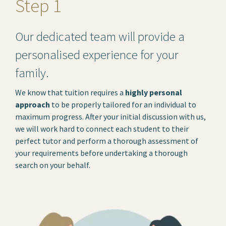
Step 1
Our dedicated team will provide a
personalised experience for your
family.
We know that tuition requires a
highly personal
approach
to be properly tailored for an individual to
maximum progress. After your initial discussion with us,
we will work hard to connect each student to their
perfect tutor and perform a thorough assessment of
your requirements before undertaking a thorough
search on your behalf.