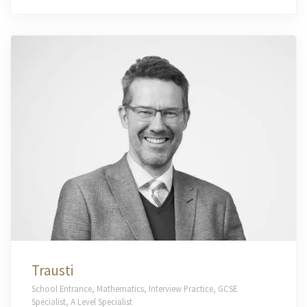
Trausti
School Entrance, Mathematics, Interview Practice, GCSE
Specialist, A Level Specialist