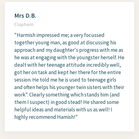
Mrs D.B.
Clapham
"Harmish impressed me; a very focussed
together young man, as good at discussing his
approach and my daughter's progress with me as
he was at engaging with the youngster herself. He
dealt with her teenage attitude incredibly well,
got her on task and kept her there for the entire
session. He told me he is used to teenage girls
and often helps his younger twin sisters with their
work". Clearly something which stands him (and
them I suspect) in good stead! He shared some
helpful ideas and materials with us as well! I
highly recommend Hamish!"