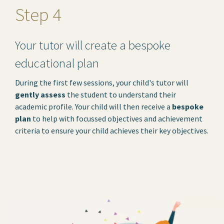
Step 4
Your tutor will create a bespoke
educational plan
During the first few sessions, your child's tutor will
gently assess
the student to understand their
academic profile. Your child will then receive a
bespoke
plan
to help with focussed objectives and achievement
criteria to ensure your child achieves their key objectives.