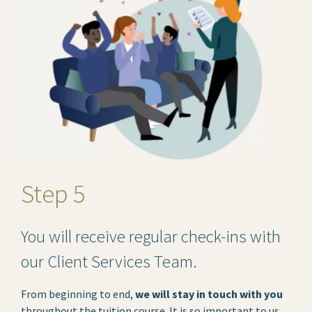
Step 5
You will receive regular check-ins with
our Client Services Team.
From beginning to end,
we will stay in touch with you
throughout the tuition course. It is so important to us