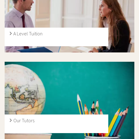
five GCSE exam boards in the UK: AQA, CCEA, Edexcel,
OCR and WJEC.
A Level Tuition
We have many highly qualified and experienced A-level
tutors, specialising in a range of subjects. Furthermore,
many of our tutors provide expert support outside of
the core subject areas, so we are delighted to be able to
help students with all aspects of the curriculum.
Our Tutors