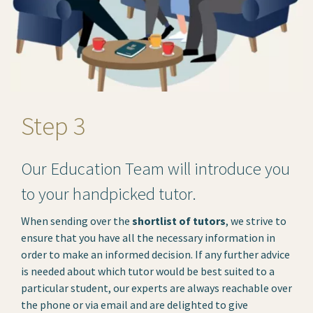
Step 3
Our Education Team will introduce you
to your handpicked tutor.
When sending over the
shortlist of tutors
, we strive to
ensure that you have all the necessary information in
order to make an informed decision. If any further advice
is needed about which tutor would be best suited to a
particular student, our experts are always reachable over
the phone or via email and are delighted to give