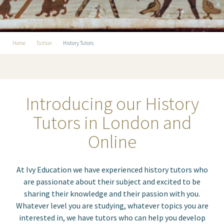
Home
Tuition
History Tutors
Introducing our History
Tutors in London and
Online
At Ivy Education we have experienced history tutors
who
are passionate about their subject and excited to be
sharing their knowledge and their passion with you.
Whatever level you are studying, whatever topics you are
interested in, we have tutors who can help you develop