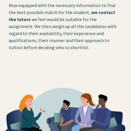
Now equipped with the necessary information to find
the best possible match for the student,
we contact
the tutors
we feel would be suitable for the
assignment. We then weigh up all the candidates with
regard to their availability, their experience and
qualifications, their manner and their approach to
tuition before deciding who to shortlist.