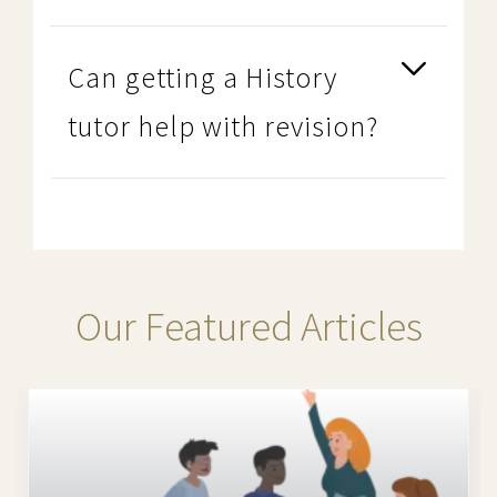
Can getting a History
tutor help with revision?
Our Featured Articles