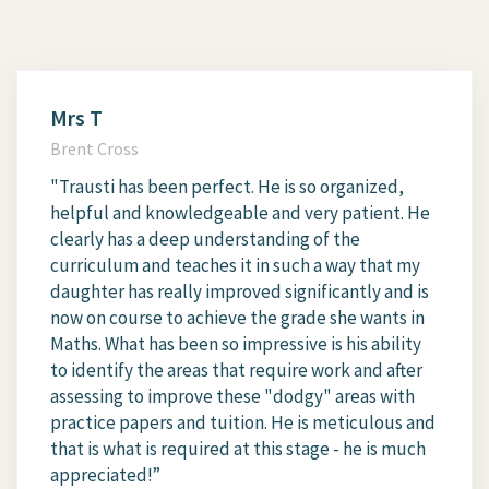
Mrs T
Brent Cross
"Trausti has been perfect. He is so organized,
helpful and knowledgeable and very patient. He
clearly has a deep understanding of the
curriculum and teaches it in such a way that my
daughter has really improved significantly and is
now on course to achieve the grade she wants in
Maths. What has been so impressive is his ability
to identify the areas that require work and after
assessing to improve these "dodgy" areas with
practice papers and tuition. He is meticulous and
that is what is required at this stage - he is much
appreciated!”