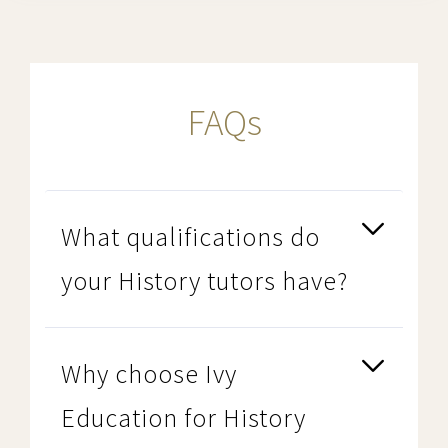
FAQs
What qualifications do
your History tutors have?
Why choose Ivy
Education for History