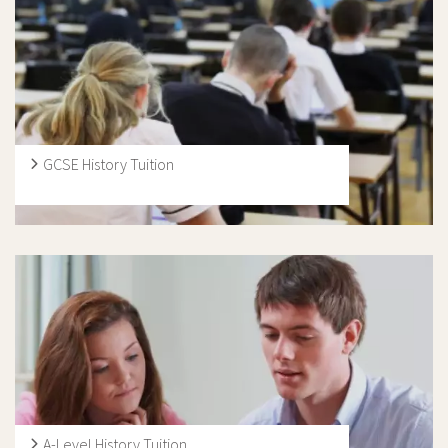
and KS2 at primary level through to KS3, GCSE, A Level
and International Baccalaureate at secondary level.
GCSE History Tuition
At Ivy Education, our aim is too install and enhance
interest for History. Our History GCSE tutors are
dedicated to work closely with their students across all
aspect of the subject, and specialise in areas where
needed. They are History enthusiasts that will transfer
this energy onto their students through their engaging
teaching methods and friendly personas.
A-Level History Tuition