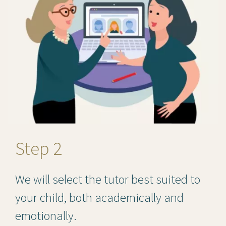
Step 2
We will select the tutor best suited to
your child, both academically and
emotionally.