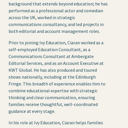
background that extends beyond education; he has
performed as a professional actor and comedian
across the UK, worked in strategic
communications consultancy, and led projects in
both editorial and account management roles.
Prior to joining Ivy Education, Ciaran worked as a
self-employed Education Consultant, as a
Communications Consultant at Ambergate
Editorial Services, and as an Account Executive at
KWT Global. He has also produced and toured
shows nationally, including at the Edinburgh
Fringe. This breadth of experience enables him to
combine educational expertise with strategic
thinking and clear communication, ensuring
families receive thoughtful, well-coordinated
guidance at every stage.
In his role at Ivy Education, Ciaran helps families