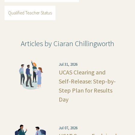
Qualified Teacher Status
Articles by Ciaran Chillingworth
Jul 31, 2026
UCAS Clearing and
Self-Release: Step-by-
Step Plan for Results
Day
Jul 07, 2026