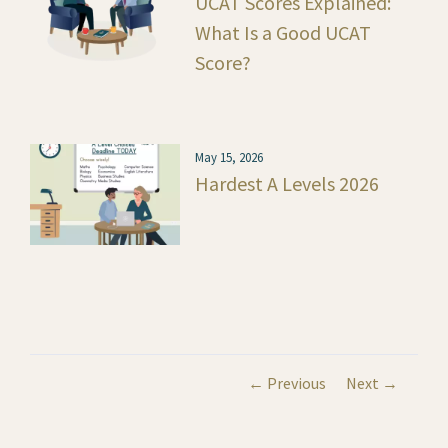
UCAT Scores Explained:
What Is a Good UCAT
Score?
May 15, 2026
Hardest A Levels 2026
← Previous
Next →