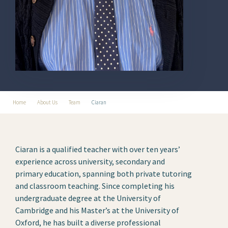
Home
About Us
Team
Ciaran
Ciaran is a qualified teacher with over ten years’
experience across university, secondary and
primary education, spanning both private tutoring
and classroom teaching. Since completing his
undergraduate degree at the University of
Cambridge and his Master’s at the University of
Oxford, he has built a diverse professional