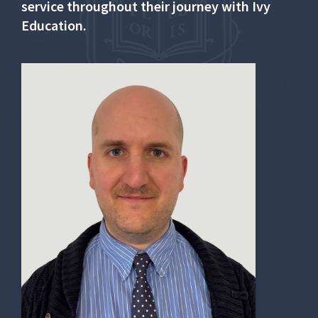
service throughout their journey with Ivy
Education.