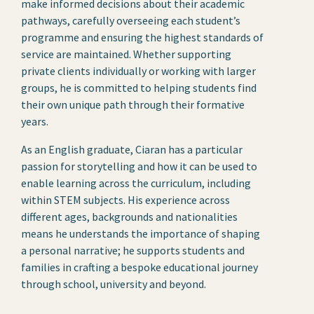
make informed decisions about their academic
pathways, carefully overseeing each student’s
programme and ensuring the highest standards of
service are maintained. Whether supporting
private clients individually or working with larger
groups, he is committed to helping students find
their own unique path through their formative
years.
As an English graduate, Ciaran has a particular
passion for storytelling and how it can be used to
enable learning across the curriculum, including
within STEM subjects. His experience across
different ages, backgrounds and nationalities
means he understands the importance of shaping
a personal narrative; he supports students and
families in crafting a bespoke educational journey
through school, university and beyond.