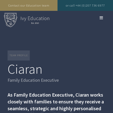
Contact our Education team
or call +44 (0)207 736 6977
TEAM PROFILE
Ciaran
Family Education Executive
As Family Education Executive, Ciaran works
closely with families to ensure they receive a
seamless, strategic and highly personalised