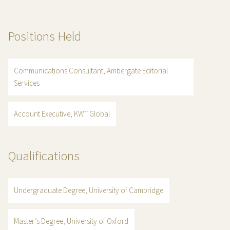
Positions Held
Communications Consultant, Ambergate Editorial
Services
Account Executive, KWT Global
Qualifications
Undergraduate Degree, University of Cambridge
Master’s Degree, University of Oxford