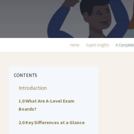
Home
Expert Insights
A Complete
CONTENTS
Introduction
1.0 What Are A-Level Exam
Boards?
2.0 Key Differences at a Glance