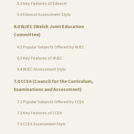
5.3 Key Features of Edexcel
5.4 Edexcel Assessment Style
6.0 WJEC (Welsh Joint Education
Committee)
6.2 Popular Subjects Offered by WJEC
6.3 Key Features of WJEC
6.4 WJEC Assessment Style
7.0 CCEA (Council for the Curriculum,
Examinations and Assessment)
7.2 Popular Subjects Offered by CCEA
7.3 Key Features of CCEA
7.4 CCEA Assessment Style