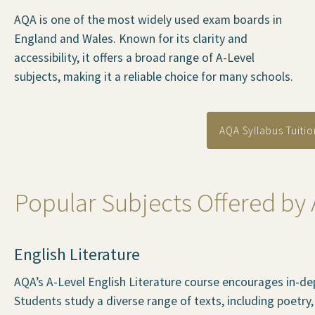
AQA is one of the most widely used exam boards in
England and Wales. Known for its clarity and
accessibility, it offers a broad range of A-Level
subjects, making it a reliable choice for many schools.
AQA Syllabus Tuitio
Popular Subjects Offered by
English Literature
AQA’s A-Level English Literature course encourages in-dept
Students study a diverse range of texts, including poetry