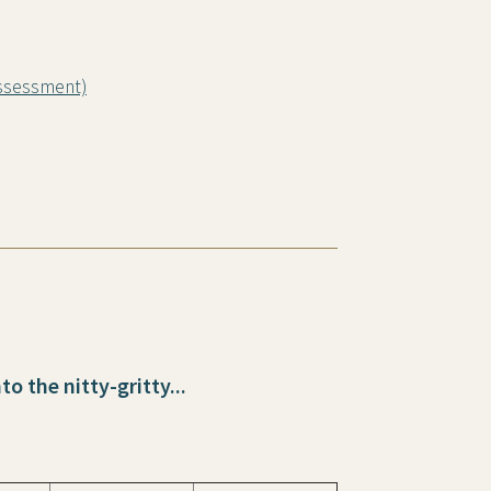
Assessment)
o the nitty-gritty...