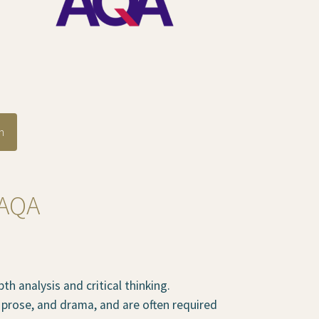
n
 AQA
h analysis and critical thinking.
, prose, and drama, and are often required