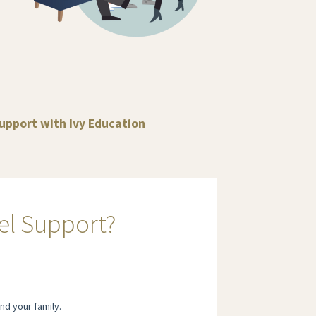
support with Ivy Education
el Support?