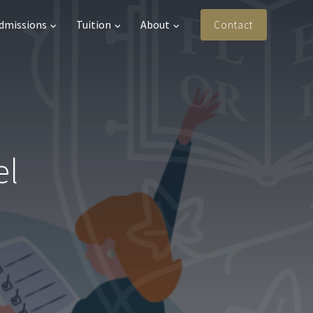
Admissions
Tuition
About
Contact
el