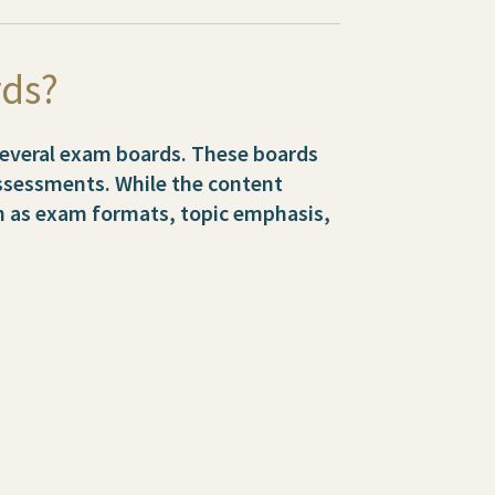
rds?
 several exam boards. These boards
assessments. While the content
ch as exam formats, topic emphasis,