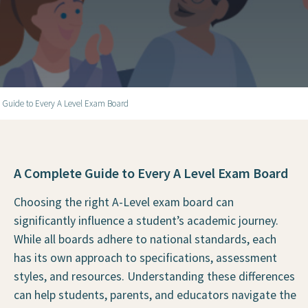
 Guide to Every A Level Exam Board
A Complete Guide to Every A Level Exam Board
Choosing the right A-Level exam board can
significantly influence a student’s academic journey.
While all boards adhere to national standards, each
has its own approach to specifications, assessment
styles, and resources. Understanding these differences
can help students, parents, and educators navigate the