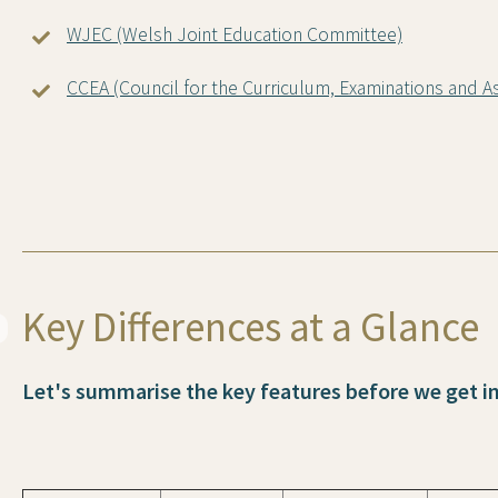
WJEC (Welsh Joint Education Committee)
CCEA (Council for the Curriculum, Examinations and 
Key Differences at a Glance
Let's summarise the key features before we get int