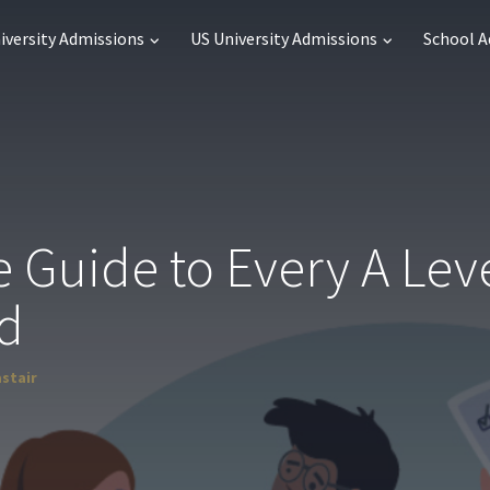
iversity Admissions
US University Admissions
School 
 Guide to Every A Lev
d
astair