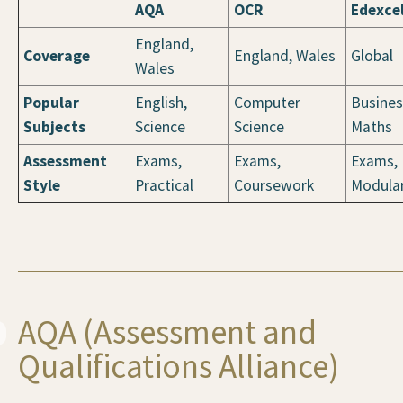
AQA
OCR
Edexce
England,
Coverage
England, Wales
Global
Wales
Popular
English,
Computer
Busines
Subjects
Science
Science
Maths
Assessment
Exams,
Exams,
Exams,
Style
Practical
Coursework
Modula
AQA (Assessment and
Qualifications Alliance)