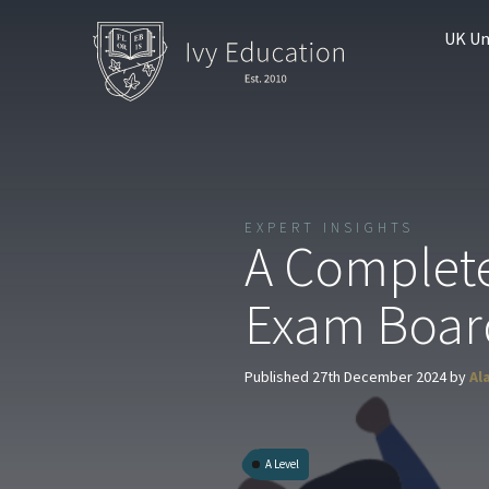
UK Un
EXPERT INSIGHTS
A Complete
Exam Boar
Published 27th December 2024 by
Al
A Level