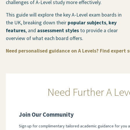
challenges of A-Level study more effectively.
This guide will explore the key A-Level exam boards in
the UK, breaking down their
popular subjects
,
key
features
, and
assessment styles
to provide a clear
overview of what each board offers.
Need personalised guidance on A Levels? Find expert 
Need Further A Lev