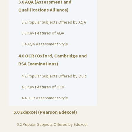
3.0 AQA (Assessment and
Qualifications Alliance)
3.2 Popular Subjects Offered by AQA
3.3 Key Features of AQA
3.4 AQA Assessment Style
4.0 OCR (Oxford, Cambridge and
RSA Examinations)
4.2 Popular Subjects Offered by OCR
4.3 Key Features of OCR
4.4 OCR Assessment Style
5.0 Edexcel (Pearson Edexcel)
5.2 Popular Subjects Offered by Edexcel