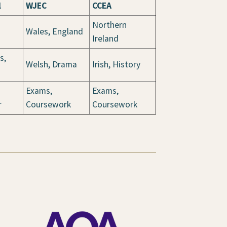
l
WJEC
CCEA
Northern
Wales, England
Ireland
s,
Welsh, Drama
Irish, History
Exams,
Exams,
r
Coursework
Coursework