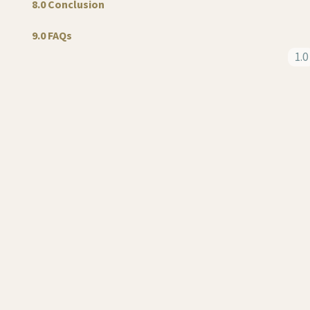
8.0 Conclusion
9.0 FAQs
1.0