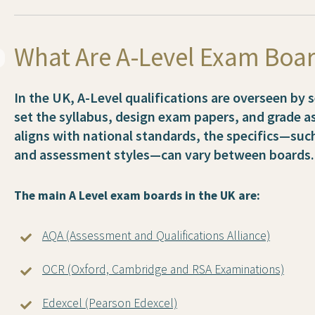
What Are A-Level Exam Boa
In the UK, A-Level qualifications are overseen by
set the syllabus, design exam papers, and grade 
aligns with national standards, the specifics—su
and assessment styles—can vary between boards.
The main A Level exam boards in the UK are:
AQA (Assessment and Qualifications Alliance)
OCR (Oxford, Cambridge and RSA Examinations)
Edexcel (Pearson Edexcel)