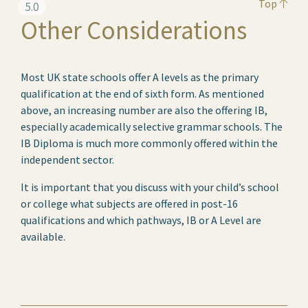
Top
5.0
Other Considerations
Most UK state schools offer A levels as the primary
qualification at the end of sixth form. As mentioned
above, an increasing number are also the offering IB,
especially academically selective grammar schools. The
IB Diploma is much more commonly offered within the
independent sector.
It is important that you discuss with your child’s school
or college what subjects are offered in post-16
qualifications and which pathways, IB or A Level are
available.