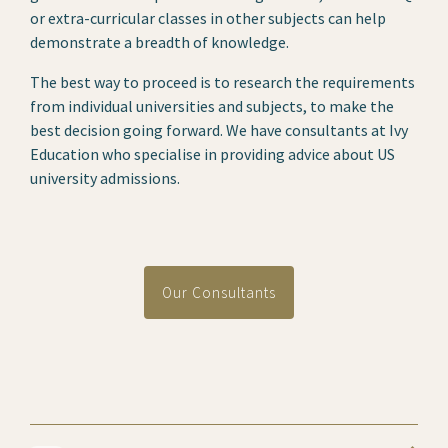
or extra-curricular classes in other subjects can help
demonstrate a breadth of knowledge.
The best way to proceed is to research the requirements
from individual universities and subjects, to make the
best decision going forward. We have consultants at Ivy
Education who specialise in providing advice about US
university admissions.
Our Consultants