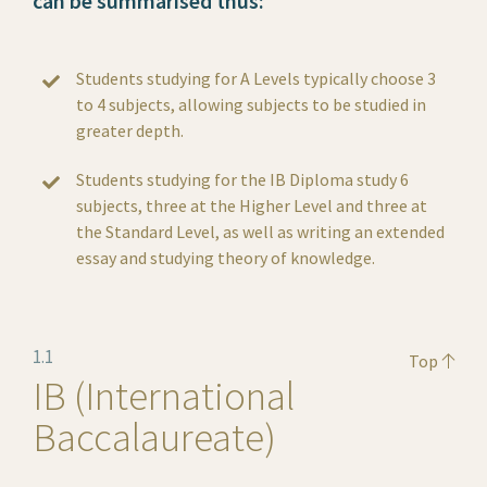
can be summarised thus:
Students studying for A Levels typically choose 3
to 4 subjects, allowing subjects to be studied in
greater depth.
Students studying for the IB Diploma study 6
subjects, three at the Higher Level and three at
the Standard Level, as well as writing an extended
essay and studying theory of knowledge.
1.1
Top
IB (International
Baccalaureate)