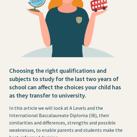
Choosing the right qualifications and
subjects to study for the last two years of
school can affect the choices your child has
as they transfer to university.
In this article we will look at A Levels and the
International Baccalaureate Diploma (IB), their
similarities and differences, strengths and possible
weaknesses, to enable parents and students make the