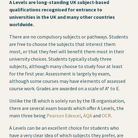
A Levels are long-standing UK subject-based
qualifications recognised for entrance to
universities in the UK and many other countries
worldwide.
There are no compulsory subjects or pathways. Students
are free to choose the subjects that interest them
most, or that they feel will benefit them most in their
university choices. Students typically study three
subjects, although many choose to study four at least
for the first year. Assessment is largely by exam,
although some courses may have elements of assessed
course work. Grades are awarded on a scale of A* to E.
Unlike the IB which is solely run by the IB organisation,
there are several exam boards which offer A Levels, the
main three being
Pearson Edexcel
,
AQA
and
OCR
.
A Levels can be an excellent choice for students who
have a very clear idea of which subjects they prefer, are