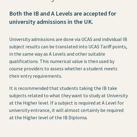
Both the IB and A Levels are accepted for
university admissions in the UK.
University admissions are done via UCAS and individual IB
subject results can be translated into UCAS Tariff points,
in the same way as A Levels and other suitable
qualifications. This numerical value is then used by
course providers to assess whether a student meets
their entry requirements.
It is recommended that students taking the IB take
subjects related to what they want to study at University
at the Higher level. If a subject is required at A Level for
university entrance, it will almost certainly be required
at the Higher level of the IB Diploma.