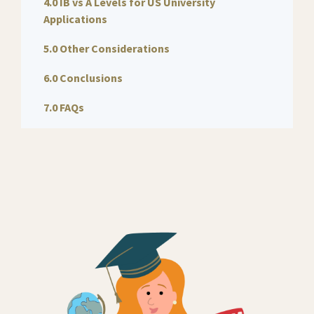
4.0 IB vs A Levels for US University
Applications
5.0 Other Considerations
6.0 Conclusions
7.0 FAQs