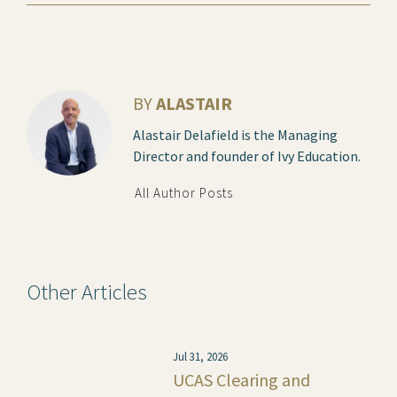
BY
ALASTAIR
Alastair Delafield is the Managing
Director and founder of Ivy Education.
All Author Posts
Other Articles
Jul 31, 2026
UCAS Clearing and