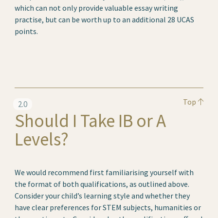
which can not only provide valuable essay writing
practise, but can be worth up to an additional 28 UCAS
points.
Top
2.0
Should I Take IB or A
Levels?
We would recommend first familiarising yourself with
the format of both qualifications, as outlined above.
Consider your child’s learning style and whether they
have clear preferences for STEM subjects, humanities or