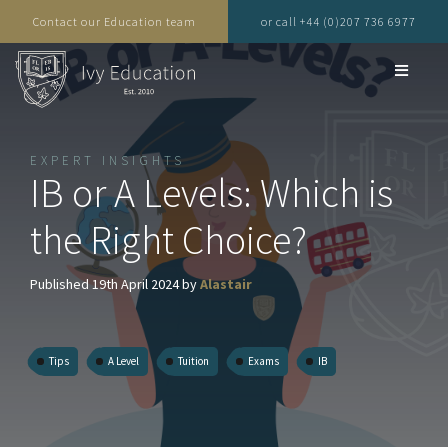
Contact our Education team
or call +44 (0)207 736 6977
EXPERT INSIGHTS
IB or A Levels: Which is
the Right Choice?
Published 19th April 2024 by
Alastair
Tips
A Level
Tuition
Exams
IB