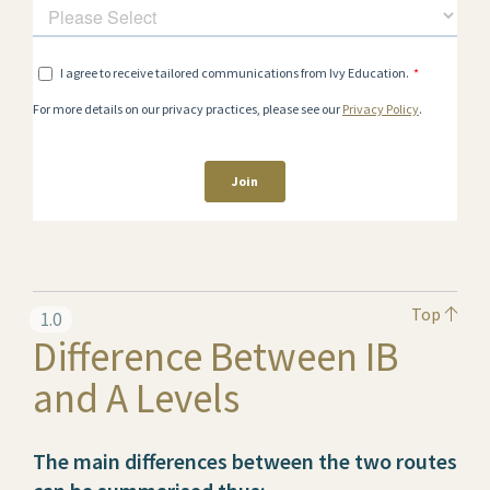
Top
1.0
Difference Between IB
and A Levels
The main differences between the two routes