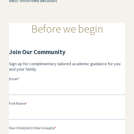
best-informed decision.
Before we begin