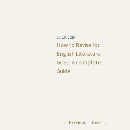
Jul 10, 2026
How to Revise for
English Literature
GCSE: A Complete
Guide
← Previous
Next →