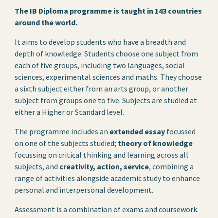
The IB Diploma programme is taught in 143 countries
around the world.
It aims to develop students who have a breadth and
depth of knowledge. Students choose one subject from
each of five groups, including two languages, social
sciences, experimental sciences and maths. They choose
a sixth subject either from an arts group, or another
subject from groups one to five. Subjects are studied at
either a Higher or Standard level.
The programme includes an
extended essay
focussed
on one of the subjects studied;
theory of knowledge
focussing on critical thinking and learning across all
subjects, and
creativity, action, service
, combining a
range of activities alongside academic study to enhance
personal and interpersonal development.
Assessment is a combination of exams and coursework.