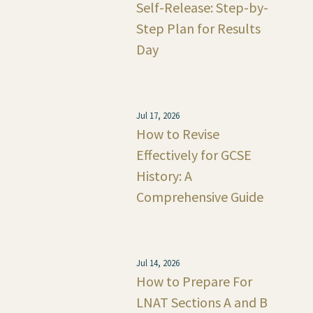
Self-Release: Step-by-
Step Plan for Results
Day
Jul 17, 2026
How to Revise
Effectively for GCSE
History: A
Comprehensive Guide
Jul 14, 2026
How to Prepare For
LNAT Sections A and B