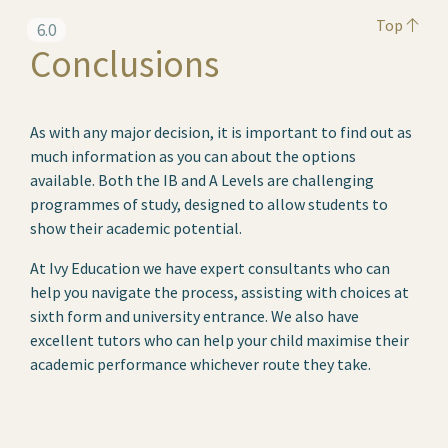
Top
6.0
Conclusions
As with any major decision, it is important to find out as
much information as you can about the options
available. Both the IB and A Levels are challenging
programmes of study, designed to allow students to
show their academic potential.
At Ivy Education we have expert consultants who can
help you navigate the process, assisting with choices at
sixth form and university entrance. We also have
excellent tutors who can help your child maximise their
academic performance whichever route they take.