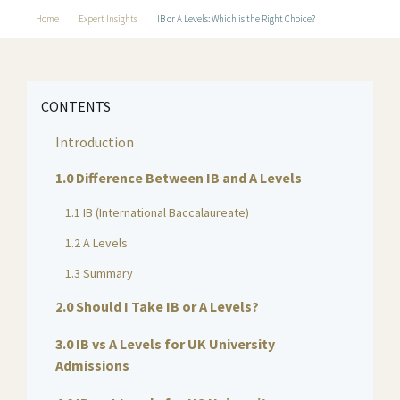
Home
Expert Insights
IB or A Levels: Which is the Right Choice?
CONTENTS
Introduction
1.0 Difference Between IB and A Levels
1.1 IB (International Baccalaureate)
1.2 A Levels
1.3 Summary
2.0 Should I Take IB or A Levels?
3.0 IB vs A Levels for UK University
Admissions