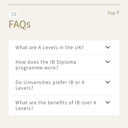
Top
7.0
FAQs
What are A Levels in the UK?
How does the IB Diploma
programme work?
Do Universities prefer IB or A
Levels?
What are the benefits of IB over A
Levels?