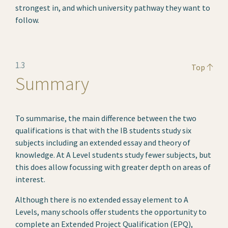
strongest in, and which university pathway they want to
follow.
1.3
Top
Summary
To summarise, the main difference between the two
qualifications is that with the IB students study six
subjects including an extended essay and theory of
knowledge. At A Level students study fewer subjects, but
this does allow focussing with greater depth on areas of
interest.
Although there is no extended essay element to A
Levels, many schools offer students the opportunity to
complete an Extended Project Qualification (EPQ),