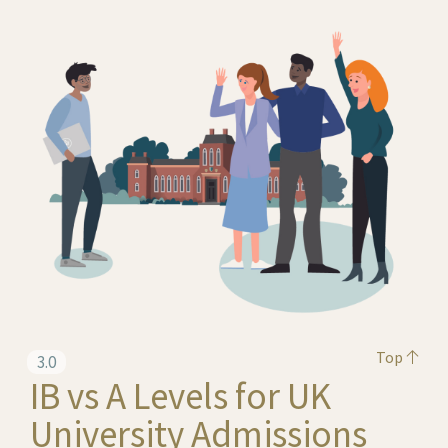
Top
3.0
IB vs A Levels for UK
University Admissions