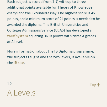
Each subject is scored from 1-7, with up to three
additional points available for Theory of Knowledge
essays and the Extended essay. The highest score is 45
points, and a minimum score of 24 points is needed to be
awarded the diploma. The British Universities and
Colleges Admissions Service (UCAS) has developed a
tariff system
equating 36 IB points with three A grades
at A level.
More information about the IB Diploma programme,
the subjects taught and the two levels, is available on
the
IB site
.
1.2
Top
A Levels