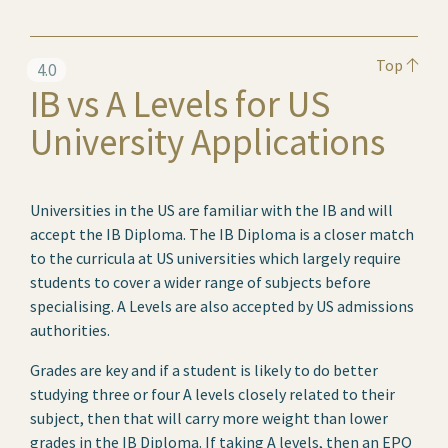
Top
4.0
IB vs A Levels for US
University Applications
Universities in the US are familiar with the IB and will
accept the IB Diploma. The IB Diploma is a closer match
to the curricula at US universities which largely require
students to cover a wider range of subjects before
specialising. A Levels are also accepted by US admissions
authorities.
Grades are key and if a student is likely to do better
studying three or four A levels closely related to their
subject, then that will carry more weight than lower
grades in the IB Diploma. If taking A levels, then an EPQ