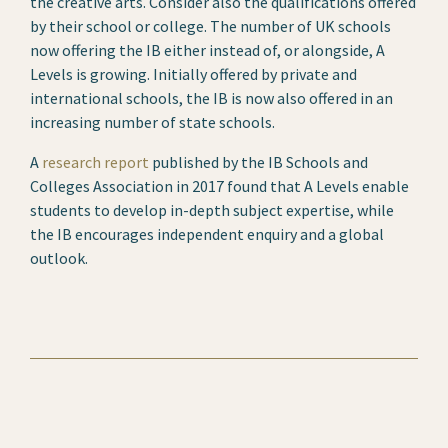
the creative arts. Consider also the qualifications offered
by their school or college. The number of UK schools
now offering the IB either instead of, or alongside, A
Levels is growing. Initially offered by private and
international schools, the IB is now also offered in an
increasing number of state schools.
A
research report
published by the IB Schools and
Colleges Association in 2017 found that A Levels enable
students to develop in-depth subject expertise, while
the IB encourages independent enquiry and a global
outlook.