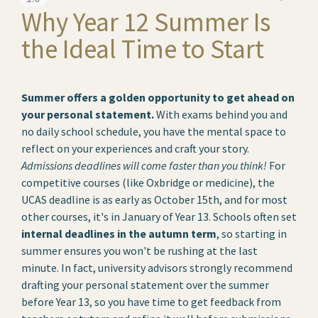
Why Year 12 Summer Is
the Ideal Time to Start
Summer offers a golden opportunity to get ahead on
your personal statement.
With exams behind you and
no daily school schedule, you have the mental space to
reflect on your experiences and craft your story.
Admissions deadlines will come faster than you think!
For
competitive courses (like Oxbridge or medicine), the
UCAS deadline is as early as October 15th, and for most
other courses, it's in January of Year 13. Schools often set
internal deadlines in the autumn term
, so starting in
summer ensures you won't be rushing at the last
minute. In fact, university advisors strongly recommend
drafting your personal statement over the summer
before Year 13, so you have time to get feedback from