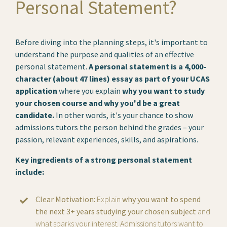
Personal Statement?
Before diving into the planning steps, it's important to
understand the purpose and qualities of an effective
personal statement.
A personal statement is a 4,000-
character (about 47 lines) essay as part of your UCAS
application
where you explain
why you want to study
your chosen course and why you'd be a great
candidate.
In other words, it's your chance to show
admissions tutors the person behind the grades – your
passion, relevant experiences, skills, and aspirations.
Key ingredients of a strong personal statement
include:
Clear Motivation:
Explain
why you want to spend
the next 3+ years studying your chosen subject
and
what sparks your interest. Admissions tutors want to