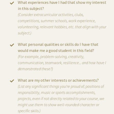
What experiences have I had that show my interest
in this subject?
(Consider extracurricular activities, clubs,
competitions, summer schools, work experience,
volunteering, relevant hobbies, etc. that align with your
subject.)
What personal qualities or skills do I have that
would make me a good student in this field?
(For example, problem-solving, creativity,
communication, teamwork, resilience... and how have I
demonstrated these?)
What are my other interests or achievements?
(List any significant things you're proud of; positions of
responsibility, music or sports accomplishments,
projects, even if not directly related to your course, we
might use them to show well-rounded character or
specific skills.)