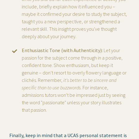
include, briefly explain
how it influenced you –
maybe it confirmed your desire to study the subject,
taught you a new perspective, or strengthened a
relevant skill. This insight proves you've thought
deeply about your journey.
Enthusiastic Tone (with Authenticity):
Let your
passion for the subject come through in a positive,
confident tone. Show enthusiasm, but keep it
genuine – don't resort to overly flowery language or
clichés. Remember,
it's better to be sincere and
specific than to use buzzwords.
For instance,
admissions tutors won't be impressed just by seeing
the word "passionate" unless your story illustrates
that passion.
Finally, keep in mind that a UCAS personal statement is