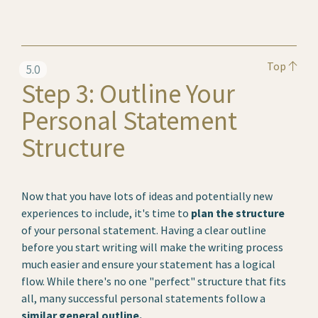
Top
5.0
Step 3: Outline Your
Personal Statement
Structure
Now that you have lots of ideas and potentially new
experiences to include, it's time to
plan the structure
of your personal statement. Having a clear outline
before you start writing will make the writing process
much easier and ensure your statement has a logical
flow. While there's no one "perfect" structure that fits
all, many successful personal statements follow a
similar general outline.