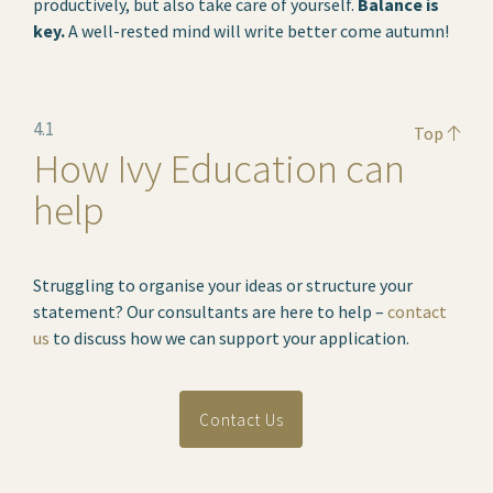
productively, but also take care of yourself.
Balance is
key.
A well-rested mind will write better come autumn!
4.1
Top
How Ivy Education can
help
Struggling to organise your ideas or structure your
statement? Our consultants are here to help –
contact
us
to discuss how we can support your application.
Contact Us