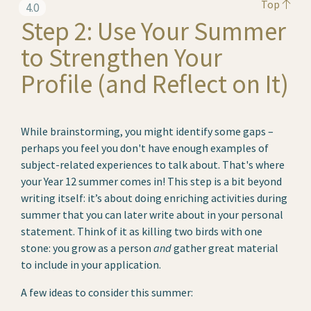
Top
4.0
Step 2: Use Your Summer
to Strengthen Your
Profile (and Reflect on It)
While brainstorming, you might identify some gaps –
perhaps you feel you don't have enough examples of
subject-related experiences to talk about. That's where
your Year 12 summer comes in! This step is a bit beyond
writing itself: it’s about doing enriching activities during
summer that you can later write about in your personal
statement. Think of it as killing two birds with one
stone: you grow as a person
and
gather great material
to include in your application.
A few ideas to consider this summer: