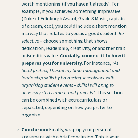
worth mentioning (if you haven't already). For
example, if you achieved something impressive
(Duke of Edinburgh Award, Grade 8 Music, captain
of a team, etc.), you could include a short mention
in a way that relates to you as a good student.
Be
selective
– choose something that shows
dedication, leadership, creativity, or another trait
universities value.
Crucially, connect it to how it
prepares you for university.
For instance,
"As
head prefect, I honed my time-management and
leadership skills by balancing schoolwork with
organising student events – skills I will bring to
university study groups and projects."
This section
can be combined with extracurriculars or
separated, depending on how you prefer to
organise.
Conclusion:
Finally, wrap up your personal
statement with a brief conclusion. This is your