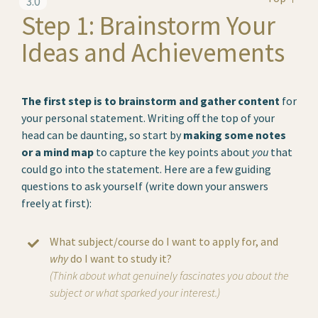
3.0
Step 1: Brainstorm Your
Ideas and Achievements
The first step is to brainstorm and gather content
for
your personal statement. Writing off the top of your
head can be daunting, so start by
making some notes
or a mind map
to capture the key points about
you
that
could go into the statement. Here are a few guiding
questions to ask yourself (write down your answers
freely at first):
What subject/course do I want to apply for, and
why
do I want to study it?
(Think about what genuinely fascinates you about the
subject or what sparked your interest.)