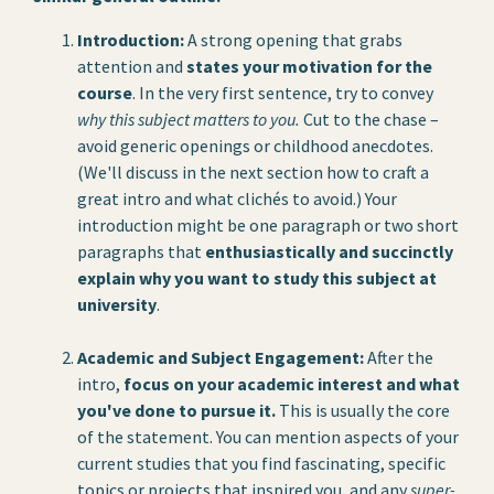
Introduction:
A strong opening that grabs
attention and
states your motivation for the
course
. In the very first sentence, try to convey
why this subject matters to you.
Cut to the chase –
avoid generic openings or childhood anecdotes.
(We'll discuss in the next section how to craft a
great intro and what clichés to avoid.) Your
introduction might be one paragraph or two short
paragraphs that
enthusiastically and succinctly
explain why you want to study this subject at
university
.
Academic and Subject Engagement:
After the
intro,
focus on your academic interest and what
you've done to pursue it.
This is usually the core
of the statement. You can mention aspects of your
current studies that you find fascinating, specific
topics or projects that inspired you, and any
super-