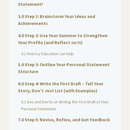
Statement?
3.0 Step 1: Brainstorm Your Ideas and
Achievements
4.0 Step 2: Use Your Summer to Strengthen
Your Profile (and Reflect on It)
4.1 How Ivy Education can help
5.0 Step 3: Outline Your Personal Statement
Structure
6.0 Step 4: Write the First Draft – Tell Your
Story, Don’t Just List (with Examples)
6.1 Dos and Don'ts on Writing the First Draft of Your
Personal Statement
7.0 Step 5: Revise, Refine, and Get Feedback