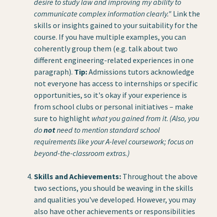
desire to study law and improving my ability to
communicate complex information clearly."
Link the
skills or insights gained to your suitability for the
course. If you have multiple examples, you can
coherently group them (e.g. talk about two
different engineering-related experiences in one
paragraph).
Tip:
Admissions tutors acknowledge
not everyone has access to internships or specific
opportunities, so it's okay if your experience is
from school clubs or personal initiatives – make
sure to highlight
what you gained from it
.
(Also, you
do
not
need to mention standard school
requirements like your A-level coursework; focus on
beyond-the-classroom extras.)
Skills and Achievements:
Throughout the above
two sections, you should be weaving in the skills
and qualities you've developed. However, you may
also have other achievements or responsibilities