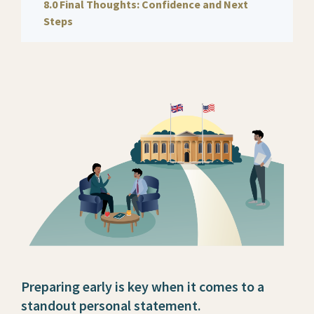
8.0 Final Thoughts: Confidence and Next
Steps
Preparing early is key when it comes to a
standout personal statement.