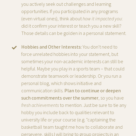
you actively seek out challenges and learning
opportunities. If you participated in any programs
(even virtual ones), think about
how it impacted you
:
did it confirm your interest or teach you a new skill?
Those details can be golden in a personal statement.
Hobbies and Other Interests:
You don't need to
force unrelated hobbies into your statement, but
sometimes your non-academic interests can still be
helpful. Maybe you play in a sports team – that could
demonstrate teamwork or leadership. Or you run a
personal blog, which shows initiative and
communication skills.
Plan to continue or deepen
such commitments over the summer
, so you have
fresh achievements
to mention. Just be sure to tie any
hobby you include back to qualities relevant to
university life or your course (e.g. "captaining the
basketball team taught me how to collaborate and
persevere, skills I will bring to group projects in an