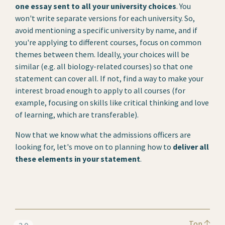
one essay sent to all your university choices
. You
won't write separate versions for each university. So,
avoid mentioning a specific university by name, and if
you're applying to different courses, focus on common
themes between them. Ideally, your choices will be
similar (e.g. all biology-related courses) so that one
statement can cover all. If not, find a way to make your
interest broad enough to apply to all courses (for
example, focusing on skills like critical thinking and love
of learning, which are transferable).
Now that we know what the admissions officers are
looking for, let's move on to planning how to
deliver all
these elements in your statement
.
Top