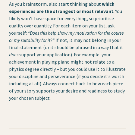
As you brainstorm, also start thinking about
which
experiences are the strongest or most relevant
. You
likely won't have space for everything, so prioritise
quality over quantity. For each item on your list, ask
yourself:
“Does this help show my motivation for the course
or my suitability for it?”
If not, it may not belong in your
final statement (or it should be phrased in a way that it
does
support your application). For example, your
achievement in playing piano might not relate to a
physics degree directly – but you could use it to illustrate
your discipline and perseverance (if you decide it's worth
including at all). Always connect back to how each piece
of your story supports your desire and readiness to study
your chosen subject.