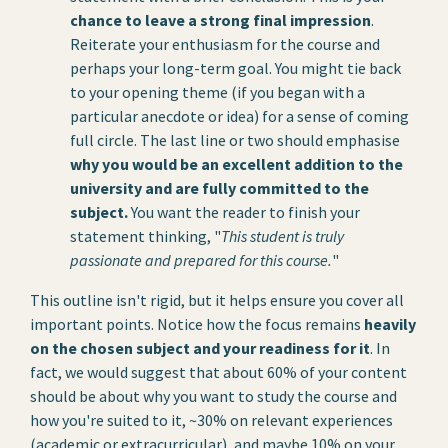
chance to leave a strong final impression
.
Reiterate your enthusiasm for the course and
perhaps your long-term goal. You might tie back
to your opening theme (if you began with a
particular anecdote or idea) for a sense of coming
full circle. The last line or two should emphasise
why you would be an excellent addition to the
university and are fully committed to the
subject.
You want the reader to finish your
statement thinking, "
This student is truly
passionate and prepared for this course.
"
This outline isn't rigid, but it helps ensure you cover all
important points. Notice how the focus remains
heavily
on the chosen subject and your readiness for it
. In
fact, we would suggest that about 60% of your content
should be about why you want to study the course and
how you're suited to it, ~30% on relevant experiences
(academic or extracurricular), and maybe 10% on your