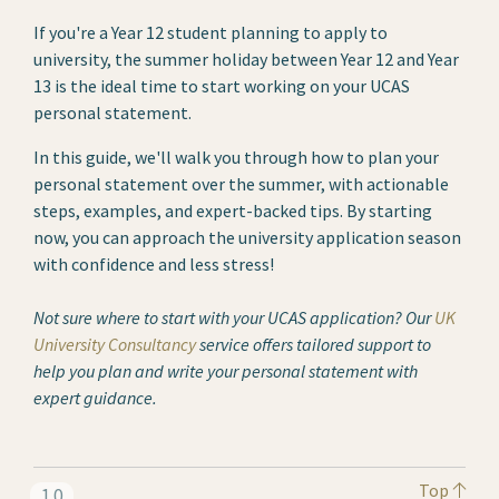
If you're a Year 12 student planning to apply to
university, the summer holiday between Year 12 and Year
13 is the ideal time to start working on your UCAS
personal statement.
In this guide, we'll walk you through how to plan your
personal statement over the summer, with actionable
steps, examples, and expert-backed tips. By starting
now, you can approach the university application season
with confidence and less stress!
Not sure where to start with your UCAS application? Our
UK
University Consultancy
service offers tailored support to
help you plan and write your personal statement with
expert guidance.
Top
1.0