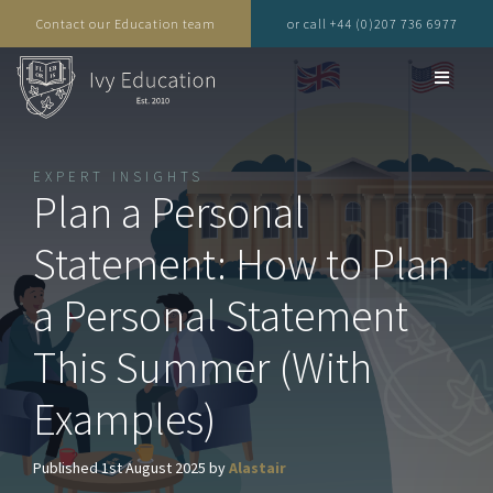
Contact our Education team
or call +44 (0)207 736 6977
EXPERT INSIGHTS
Plan a Personal
Statement: How to Plan
a Personal Statement
This Summer (With
Examples)
Published 1st August 2025 by
Alastair