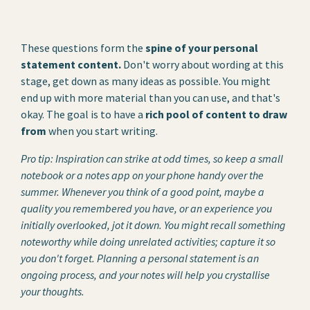
These questions form the
spine of your personal
statement content.
Don't worry about wording at this
stage, get down as many ideas as possible. You might
end up with more material than you can use, and that's
okay. The goal is to have a
rich pool of content to draw
from
when you start writing.
Pro tip: Inspiration can strike at odd times, so keep a small
notebook or a notes app on your phone handy over the
summer. Whenever you think of a good point, maybe a
quality you remembered you have, or an experience you
initially overlooked, jot it down. You might recall something
noteworthy while doing unrelated activities; capture it so
you don't forget. Planning a personal statement is an
ongoing process, and your notes will help you crystallise
your thoughts.