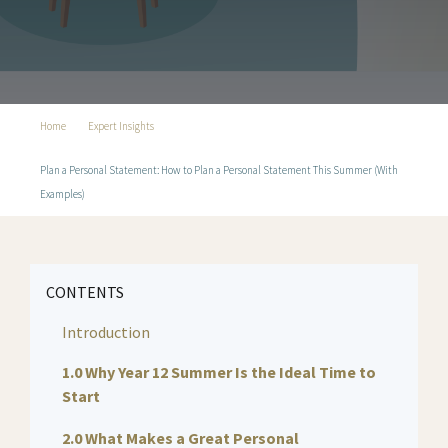
Home
Expert Insights
Plan a Personal Statement: How to Plan a Personal Statement This Summer (With
Examples)
CONTENTS
Introduction
1.0 Why Year 12 Summer Is the Ideal Time to
Start
2.0 What Makes a Great Personal