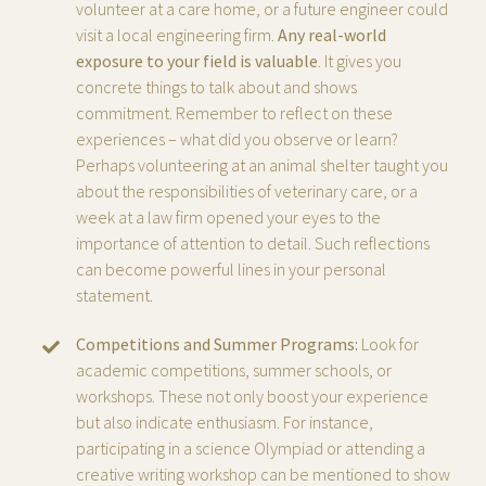
volunteer at a care home, or a future engineer could
visit a local engineering firm.
Any real-world
exposure to your field is valuable
. It gives you
concrete things to talk about and shows
commitment. Remember to reflect on these
experiences – what did you observe or learn?
Perhaps volunteering at an animal shelter taught you
about the responsibilities of veterinary care, or a
week at a law firm opened your eyes to the
importance of attention to detail. Such reflections
can become powerful lines in your personal
statement.
Competitions and Summer Programs:
Look for
academic competitions, summer schools, or
workshops. These not only boost your experience
but also indicate enthusiasm. For instance,
participating in a science Olympiad or attending a
creative writing workshop can be mentioned to show