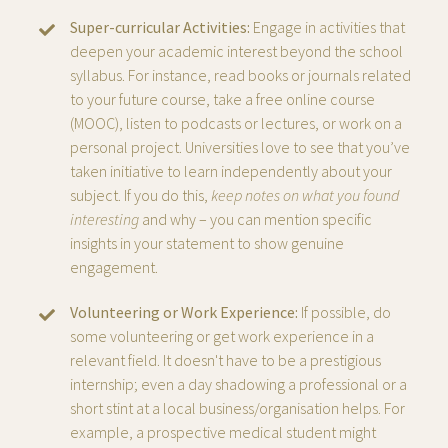
Super-curricular Activities:
Engage in activities that
deepen your academic interest beyond the school
syllabus. For instance, read books or journals related
to your future course, take a free online course
(MOOC), listen to podcasts or lectures, or work on a
personal project. Universities love to see that you’ve
taken initiative to learn independently about your
subject. If you do this,
keep notes on what you found
interesting
and why – you can mention specific
insights in your statement to show genuine
engagement.
Volunteering or Work Experience:
If possible, do
some volunteering or get work experience in a
relevant field. It doesn't have to be a prestigious
internship; even a day shadowing a professional or a
short stint at a local business/organisation helps. For
example, a prospective medical student might