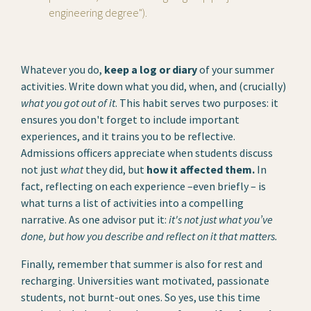
engineering degree").
Whatever you do,
keep a log or diary
of your summer
activities. Write down what you did, when, and (crucially)
what you got out of it
. This habit serves two purposes: it
ensures you don't forget to include important
experiences, and it trains you to be reflective.
Admissions officers appreciate when students discuss
not just
what
they did, but
how it affected them.
In
fact, reflecting on each experience –even briefly – is
what turns a list of activities into a compelling
narrative. As one advisor put it:
it's not just what you’ve
done, but how you describe and reflect on it that matters.
Finally, remember that summer is also for rest and
recharging. Universities want motivated, passionate
students, not burnt-out ones. So yes, use this time