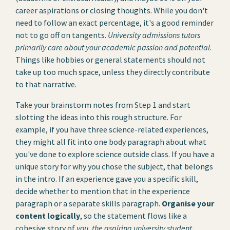
career aspirations or closing thoughts. While you don't
need to follow an exact percentage, it's a good reminder
not to go off on tangents.
University admissions tutors
primarily care about your academic passion and potential
.
Things like hobbies or general statements should not
take up too much space, unless they directly contribute
to that narrative.
Take your brainstorm notes from Step 1 and start
slotting the ideas into this rough structure. For
example, if you have three science-related experiences,
they might all fit into one body paragraph about what
you've done to explore science outside class. If you have a
unique story for why you chose the subject, that belongs
in the intro. If an experience gave you a specific skill,
decide whether to mention that in the experience
paragraph or a separate skills paragraph.
Organise your
content logically
, so the statement flows like a
cohesive story of
you, the aspiring university student
.