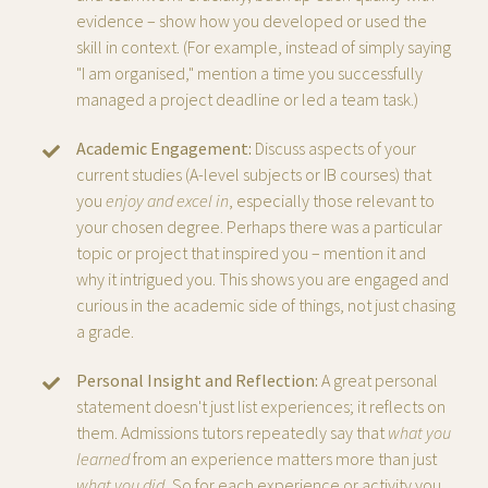
evidence – show how you developed or used the
skill in context. (For example, instead of simply saying
"I am organised," mention a time you successfully
managed a project deadline or led a team task.)
Academic Engagement:
Discuss aspects of your
current studies (A-level subjects or IB courses) that
you
enjoy and excel in
, especially those relevant to
your chosen degree. Perhaps there was a particular
topic or project that inspired you – mention it and
why it intrigued you. This shows you are engaged and
curious in the academic side of things, not just chasing
a grade.
Personal Insight and Reflection:
A great personal
statement doesn't just list experiences; it reflects on
them. Admissions tutors repeatedly say that
what you
learned
from an experience matters more than just
what you did
.
So for each experience or activity you