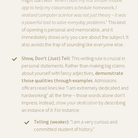
might start with
"When I built my first simple mobile
app to help my classmates schedule homework, I
realised computer science was not just theory – it was
a powerful tool to solve everyday problems."
This kind
of opening is personal and memorable, and it
immediately shows
why
you care about the subject. It
also avoids the trap of sounding like everyone else.
Show, Don't (Just) Tell:
This writing rule is crucial in
personal statements. Rather than making big claims
about yourself with fancy adjectives,
demonstrate
those qualities through examples
. Admissions
officers read lines like "I am extremely dedicated and
hardworking" all the time – those words alone don't
impress. Instead,
show your dedication
by describing
an instance of it. For instance:
Telling (weaker):
"I am a very curious and
committed student of history."