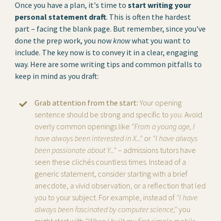
Once you have a plan, it's time to
start writing your
personal statement draft
. This is often the hardest
part – facing the blank page. But remember, since you've
done the prep work, you now
know
what you want to
include. The key now is to convey it in a clear, engaging
way. Here are some writing tips and common pitfalls to
keep in mind as you draft:
Grab attention from the start:
Your opening
sentence should be strong and specific to
you
. Avoid
overly common openings like
"From a young age, I
have always been interested in X..."
or
"I have always
been passionate about Y..."
– admissions tutors have
seen these clichés countless times. Instead of a
generic statement, consider starting with a brief
anecdote, a vivid observation, or a reflection that led
you to your subject. For example, instead of
"I have
always been fascinated by computer science,"
you