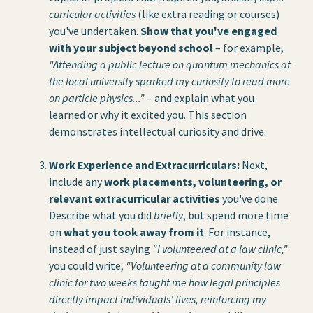
curricular activities
(like extra reading or courses)
you've undertaken.
Show that you've engaged
with your subject beyond school
– for example,
"Attending a public lecture on quantum mechanics at
the local university sparked my curiosity to read more
on particle physics..."
– and explain what you
learned or why it excited you. This section
demonstrates intellectual curiosity and drive.
Work Experience and Extracurriculars:
Next,
include any
work placements, volunteering, or
relevant extracurricular activities
you've done.
Describe what you did
briefly
, but spend more time
on
what you took away from it
. For instance,
instead of just saying
"I volunteered at a law clinic,"
you could write,
"Volunteering at a community law
clinic for two weeks taught me how legal principles
directly impact individuals' lives, reinforcing my