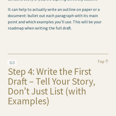
It can help to actually write an outline on paper or a
document: bullet out each paragraph with its main
point and which examples you'll use. This will be your
roadmap when writing the full draft.
Top
6.0
Step 4: Write the First
Draft – Tell Your Story,
Don’t Just List (with
Examples)