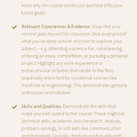
know
why this course excites you
and how it fits your
future goals.
Relevant Experiences & Evidence:
Show that your
interest goes beyond the classroom.
Give examples of
what you've done
outside of school
to explore your
subject – e.g. attending a science fair, volunteering,
entering an essay competition, or pursuing a personal
project. Highlight any work experience or
extracurricular activities that relate to the field
(especially important for vocational courses like
medicine or engineering). This demonstrates genuine
enthusiasm and initiative.
Skills and Qualities:
Demonstrate the skills that
make you well-suited to the course. These might be
technical skills, academic skills (research, analysis,
problem-solving), or soft skills like communication
and teamwork. Crucially, back up each quality with