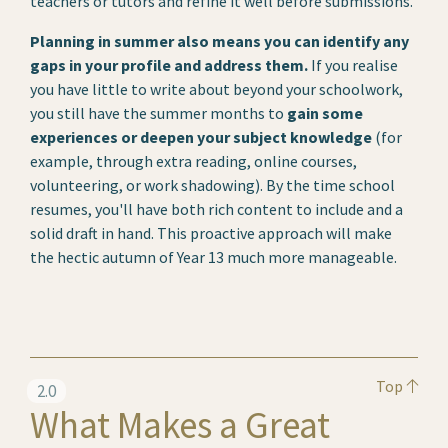
teachers or tutors and refine it well before submissions.
Planning in summer also means you can identify any
gaps in your profile and address them.
If you realise
you have little to write about beyond your schoolwork,
you still have the summer months to
gain some
experiences or deepen your subject knowledge
(for
example, through extra reading, online courses,
volunteering, or work shadowing). By the time school
resumes, you'll have both rich content to include and a
solid draft in hand. This proactive approach will make
the hectic autumn of Year 13 much more manageable.
Top
2.0
What Makes a Great