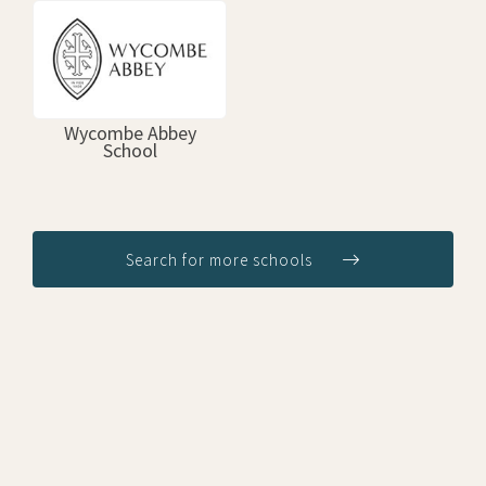
Wycombe Abbey
School
Search for more schools