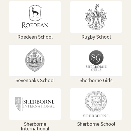
Roedean School
Rugby School
Sevenoaks School
Sherborne Girls
Sherborne
Sherborne School
International