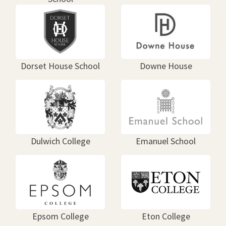
Dorset House School
Downe House
Dulwich College
Emanuel School
Epsom College
Eton College