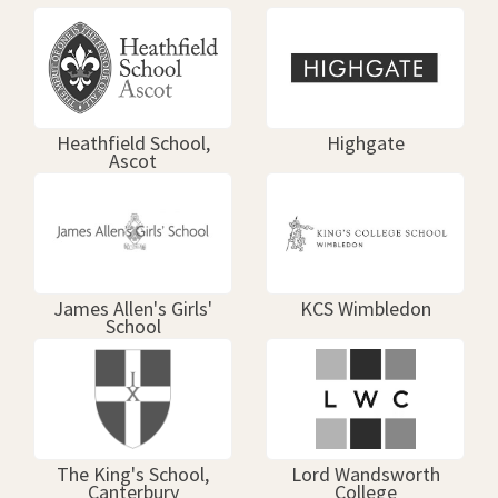
Heathfield School,
Highgate
Ascot
James Allen's Girls'
KCS Wimbledon
School
The King's School,
Lord Wandsworth
Canterbury
College