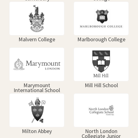
Malvern College
Marlborough College
Marymount
Mill Hill School
International School
Milton Abbey
North London
Collegiate Junior