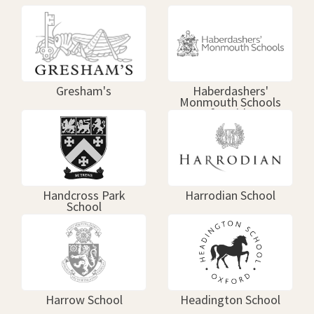
Gresham's
Haberdashers'
Monmouth Schools
for Girls
Handcross Park
Harrodian School
School
Harrow School
Headington School