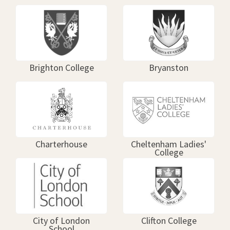
Brighton College
Bryanston
Charterhouse
Cheltenham Ladies'
College
City of London
Clifton College
School