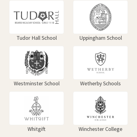
Tudor Hall School
Uppingham School
Westminster School
Wetherby Schools
Whitgift
Winchester College