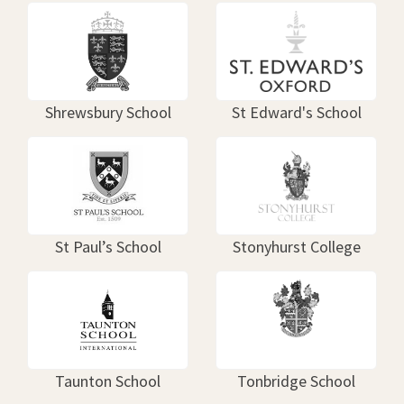
Shrewsbury School
St Edward's School
St Paul’s School
Stonyhurst College
Taunton School
Tonbridge School