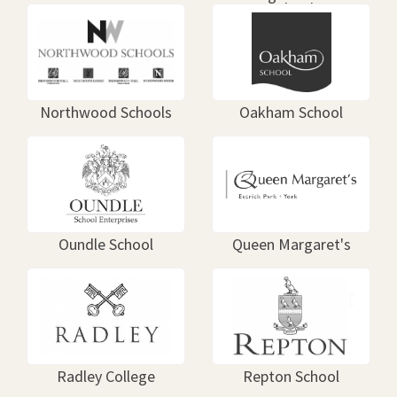
School
Northwood Schools
Oakham School
Oundle School
Queen Margaret's
Radley College
Repton School