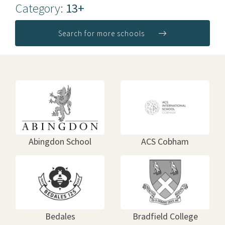
Category:
13+
Search for more schools
Abingdon School
ACS Cobham
Bedales
Bradfield College