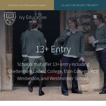
Contact our Education team
or call +44 (0)207 736 6977
13+ Entry
Schools that offer 13+ entry including
Cheltenham Ladies' College, Eton College, KCS
Wimbeldon, and Westminster School.