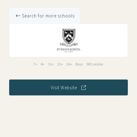
Search for more schools
7+
8+
11+
13+
16+
Boys
SW London
Visit Website