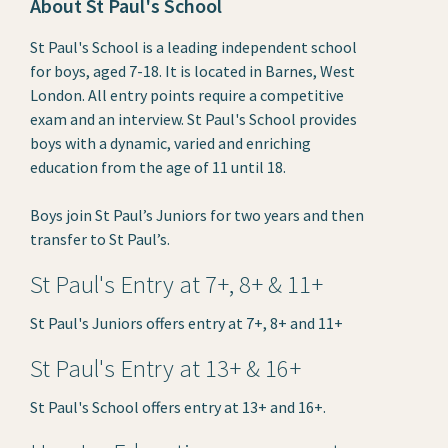
About St Paul's School
St Paul's School is a leading independent school
for boys, aged 7-18. It is located in Barnes, West
London. All entry points require a competitive
exam and an interview. St Paul's School provides
boys with a dynamic, varied and enriching
education from the age of 11 until 18.
Boys join St Paul’s Juniors for two years and then
transfer to St Paul’s.
St Paul's Entry at 7+, 8+ & 11+
St Paul's Juniors offers entry at 7+, 8+ and 11+
St Paul's Entry at 13+ & 16+
St Paul's School offers entry at 13+ and 16+.