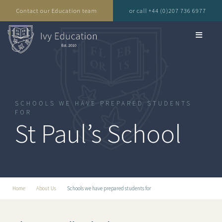
Contact our Education team
or call +44 (0)207 736 6977
SCHOOLS WE HAVE PREPARED STUDENTS
FOR
St Paul’s School
Home
About Us
Schools we have prepared students for