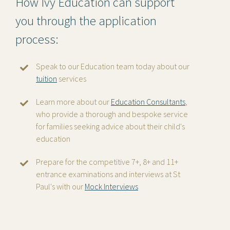
How Ivy Education can support
you through the application
process:
Speak to our Education team today about our
tuition
services
Learn more about our
Education Consultants
,
who provide a thorough and bespoke service
for families seeking advice about their child's
education
Prepare for the competitive 7+, 8+ and 11+
entrance examinations and interviews at St
Paul's with our
Mock Interviews