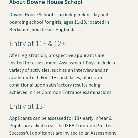
About Downe House School
Downe House School is an independent day and
boarding school for girls, ages 11-18, located in
Berkshire, South east England.
Entry at 11+ & 12+
After registration, prospective applicants are
invited for assessment. Assessment Days include a
variety of activities, such as an interview and an
academic test. For 11+ candidates, places are
conditional upon satisfactory results being
achieved in the Common Entrance examinations.
Entry at 13+
Applicants can be assessed for 13+ early in Year 6.
Pupils are asked to sit the ISEB Common Pre-Test.
Successful applicants are invited to an Assessment