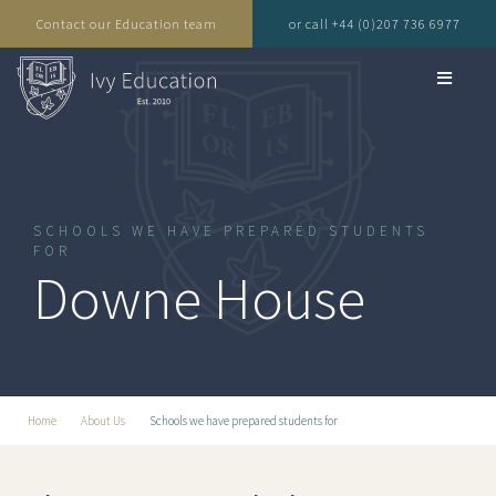
Contact our Education team
or call +44 (0)207 736 6977
SCHOOLS WE HAVE PREPARED STUDENTS
FOR
Downe House
Home
About Us
Schools we have prepared students for