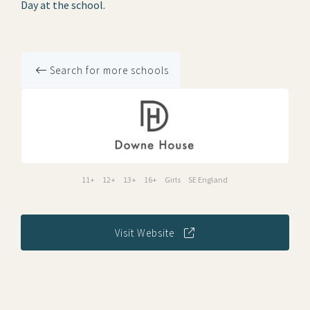
Day at the school.
Search for more schools
11+
12+
13+
16+
Girls
SE England
Visit Website