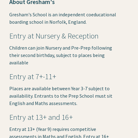
About Gresham's
Gresham's School is an independent coeducational
boarding school in Norfolk, England.
Entry at Nursery & Reception
Children can join Nursery and Pre-Prep following
their second birthday, subject to places being
available
Entry at 7+-11+
Places are available between Year 3-7 subject to
availability. Entrants to the Prep School must sit
English and Maths assessments.
Entry at 13+ and 16+
Entry at 13+ (Year 9) requires competitive
assessments in Maths and English. Entry at 16+