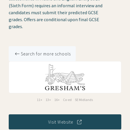
(Sixth Form) requires an informal interview and
candidates must submit their predicted GCSE
grades. Offers are conditional upon final GCSE
grades.
Search for more schools
11+
13+
16+
Co-ed
SE Midlands
Visit Website