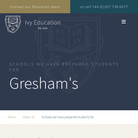
Contact our Education team
or call +44 (0)207 736 6977
SCHOOLS WE HAVE PREPARED STUDENTS
FOR
Gresham's
Home
About Us
Schools we have prepared students for