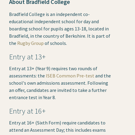
About Bradfield College
Bradfield College is an independent co-
educational independent school for day and
boarding school for pupils ages 13-18, located in
Bradfield, in the country of Berkshire. It is part of
the
Rugby Group
of schools.
Entry at 13+
Entry at 13+ (Year 9) requires two rounds of
assessments: the
ISEB Common Pre-test
and the
school's own admissions assessment. Following
an offer, candidates are invited to take a further
entrance test in Year 8.
Entry at 16+
Entry at 16+ (Sixth Form) require candidates to
attend an Assessment Day; this includes exams