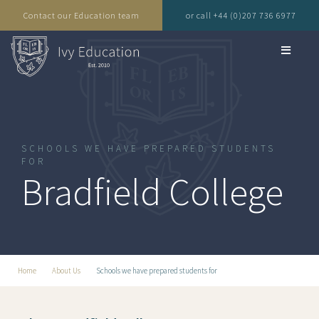
Contact our Education team
or call +44 (0)207 736 6977
SCHOOLS WE HAVE PREPARED STUDENTS
FOR
Bradfield College
Home
About Us
Schools we have prepared students for