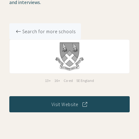
and interviews.
Search for more schools
13+
16+
Co-ed
SE England
Visit Website