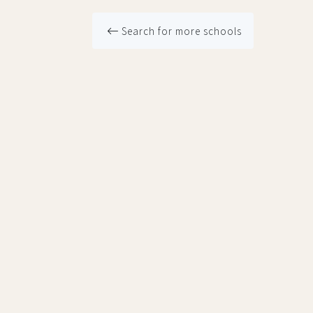
Search for more schools