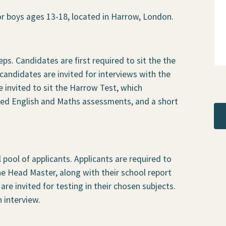
r boys ages 13-18, located in Harrow, London.
ps. Candidates are first required to sit the the
andidates are invited for interviews with the
e invited to sit the Harrow Test, which
sed English and Maths assessments, and a short
l pool of applicants. Applicants are required to
the Head Master, along with their school report
are invited for testing in their chosen subjects.
n interview.