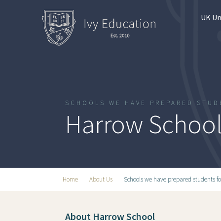
UK Un
SCHOOLS WE HAVE PREPARED STUD
Harrow Schoo
Home
About Us
Schools we have prepared students fo
About Harrow School