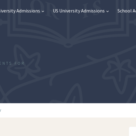
iversity Admissions
US University Admissions
School 
ENTS FOR
l
r