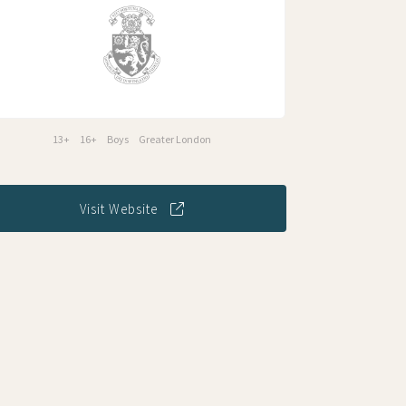
13+
16+
Boys
Greater London
Visit Website