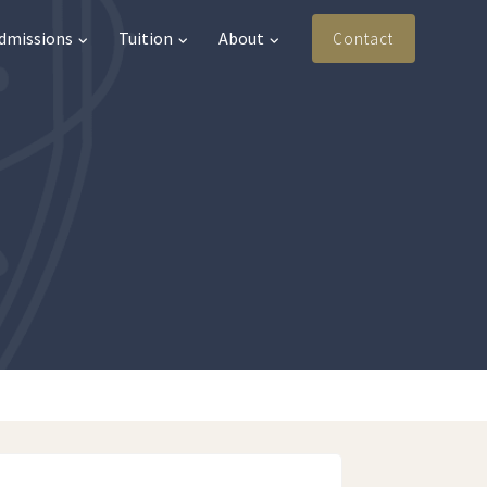
Admissions
Tuition
About
Contact