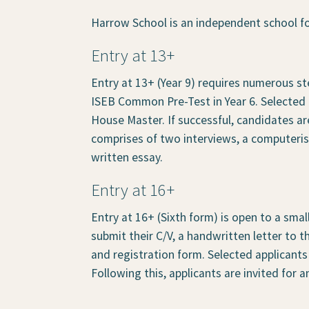
Harrow School is an independent school fo
Entry at 13+
Entry at 13+ (Year 9) requires numerous ste
ISEB Common Pre-Test in Year 6. Selected c
House Master. If successful, candidates ar
comprises of two interviews, a computeri
written essay.
Entry at 16+
Entry at 16+ (Sixth form) is open to a smal
submit their C/V, a handwritten letter to 
and registration form. Selected applicants 
Following this, applicants are invited for a