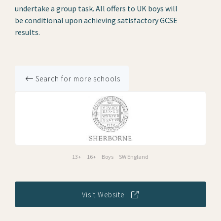
undertake a group task. All offers to UK boys will
be conditional upon achieving satisfactory GCSE
results.
Search for more schools
13+
16+
Boys
SW England
Visit Website