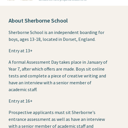
About Sherborne School
Sherborne School is an independent boarding for
boys, ages 13-18, located in Dorset, England.
Entry at 13+
A formal Assessment Day takes place in January of
Year 7, after which offers are made. Boys sit online
tests and complete a piece of creative writing and
have an interview with a senior member of
academic staff.
Entry at 16+
Prospective applicants must sit Sherborne's
entrance assessment as well as have an interview
with a senior member of academic staff and