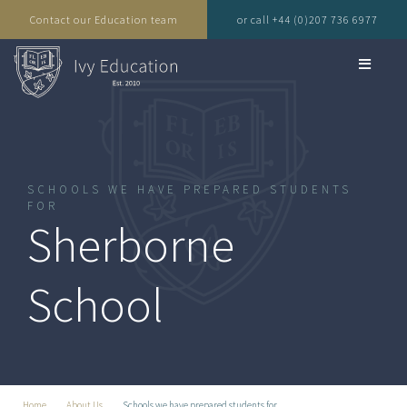
Contact our Education team
or call +44 (0)207 736 6977
SCHOOLS WE HAVE PREPARED STUDENTS
FOR
Sherborne
School
Home
About Us
Schools we have prepared students for