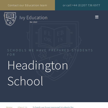
Contact our Education team
or call +44 (0)207 736 6977
SCHOOLS WE HAVE PREPARED STUDENTS
FOR
Headington
School
Home
About Us
Schools we have prepared students for