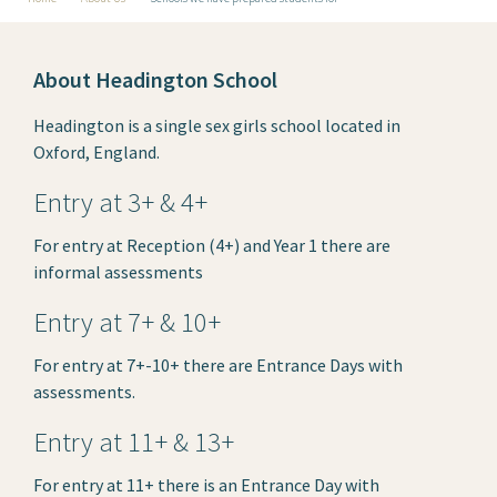
About Headington School
Headington is a single sex girls school located in
Oxford, England.
Entry at 3+ & 4+
For entry at Reception (4+) and Year 1 there are
informal assessments
Entry at 7+ & 10+
For entry at 7+-10+ there are Entrance Days with
assessments.
Entry at 11+ & 13+
For entry at 11+ there is an Entrance Day with