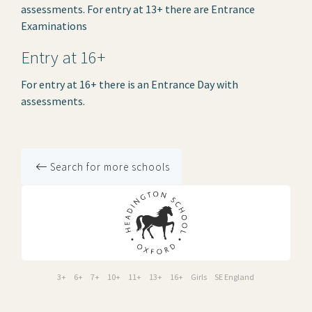
assessments. For entry at 13+ there are Entrance
Examinations
Entry at 16+
For entry at 16+ there is an Entrance Day with
assessments.
Search for more schools
3+
6+
7+
10+
11+
13+
16+
Girls
SE England