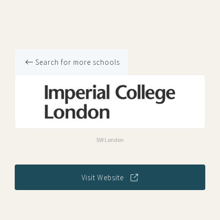
Search for more schools
SW London
Visit Website