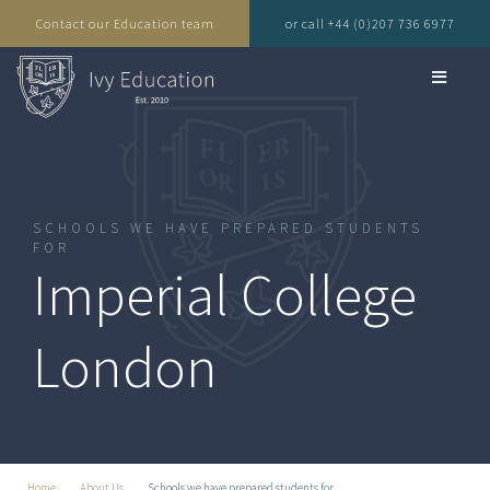
Contact our Education team
or call +44 (0)207 736 6977
SCHOOLS WE HAVE PREPARED STUDENTS
FOR
Imperial College
London
Home
About Us
Schools we have prepared students for