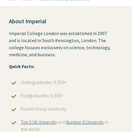
About Imperial
Imperial College London was established in 1907
and is located in South Kensington, London. The
college focuses exclusively on science, technology,
medicine, and business.
Quick Facts:
Undergraduates: 9,500+
Postgraduates: 9,000+
Russell Group University
Top 5 UK University
and
Number 8 University
in
the world