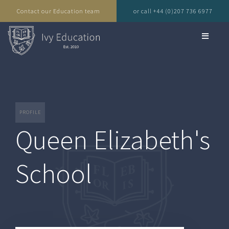
Contact our Education team
or call +44 (0)207 736 6977
PROFILE
Queen Elizabeth's
School