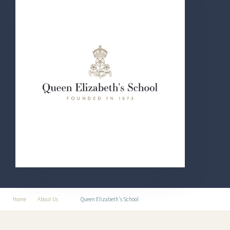
Home
About Us
Queen Elizabeth's School