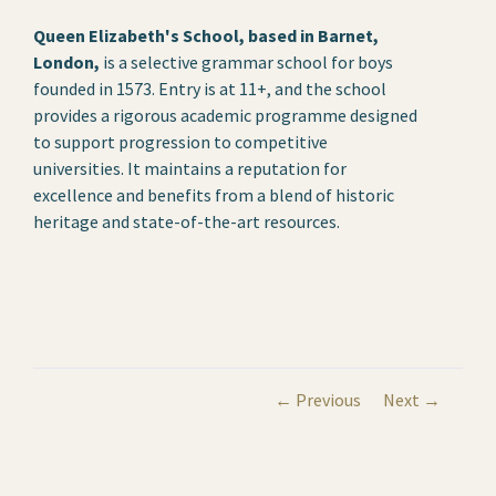
Queen Elizabeth's School, based in Barnet,
London,
is a selective grammar school for boys
founded in 1573. Entry is at 11+, and the school
provides a rigorous academic programme designed
to support progression to competitive
universities. It maintains a reputation for
excellence and benefits from a blend of historic
heritage and state-of-the-art resources.
← Previous
Next →