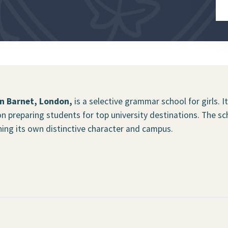
in Barnet, London,
is a selective grammar school for girls. I
n preparing students for top university destinations. The sc
aining its own distinctive character and campus.