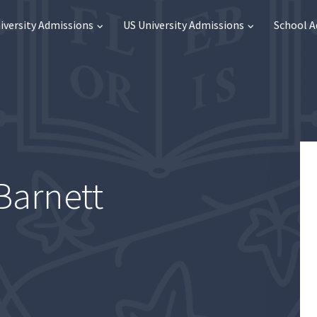
iversity Admissions
US University Admissions
School 
Barnett