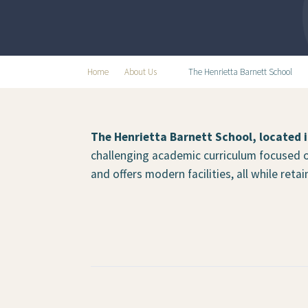
Home
About Us
The Henrietta Barnett School
The Henrietta Barnett School, located 
challenging academic curriculum focused o
and offers modern facilities, all while ret