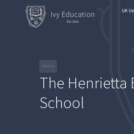
UK Un
PROFILE
The Henrietta 
School