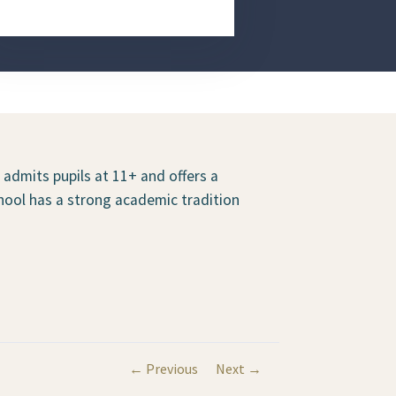
t admits pupils at 11+ and offers a
hool has a strong academic tradition
← Previous
Next →