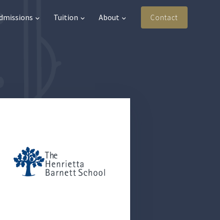
Admissions
Tuition
About
Contact