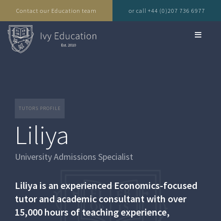
Contact our Education team
or call +44 (0)207 736 6977
TUTORS PROFILE
Liliya
University Admissions Specialist
Liliya is an experienced Economics-focused
tutor and academic consultant with over
15,000 hours of teaching experience,