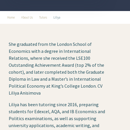
Home
About Us
Tutors
Liliya
She graduated from the London School of
Economics with a degree in International
Relations, where she received the LSE100
Outstanding Achievement Award (top 2% of the
cohort), and later completed both the Graduate
Diploma in Law and a Master’s in International
Political Economy at King’s College London. CV
Liliya Anisimova
Liliya has been tutoring since 2016, preparing
students for Edexcel, AQA, and IB Economics and
Politics examinations, as well as supporting
university applications, academic writing, and