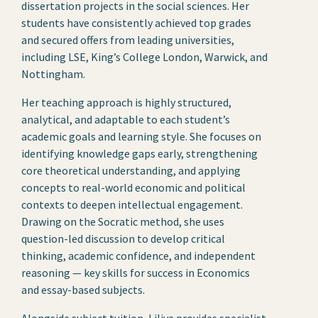
dissertation projects in the social sciences. Her
students have consistently achieved top grades
and secured offers from leading universities,
including LSE, King’s College London, Warwick, and
Nottingham.
Her teaching approach is highly structured,
analytical, and adaptable to each student’s
academic goals and learning style. She focuses on
identifying knowledge gaps early, strengthening
core theoretical understanding, and applying
concepts to real-world economic and political
contexts to deepen intellectual engagement.
Drawing on the Socratic method, she uses
question-led discussion to develop critical
thinking, academic confidence, and independent
reasoning — key skills for success in Economics
and essay-based subjects.
Alongside subject tuition, Liliya provides specialist