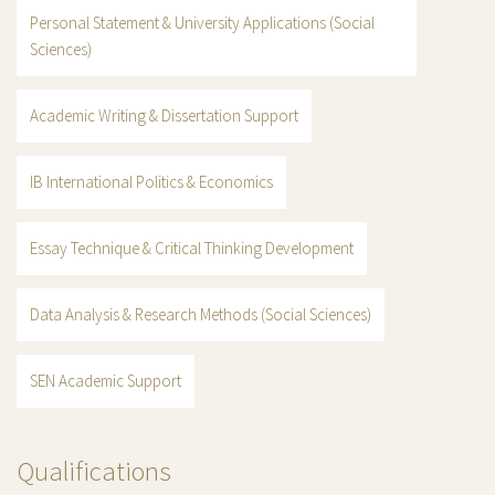
Personal Statement & University Applications (Social
Sciences)
Academic Writing & Dissertation Support
IB International Politics & Economics
Essay Technique & Critical Thinking Development
Data Analysis & Research Methods (Social Sciences)
SEN Academic Support
Qualifications