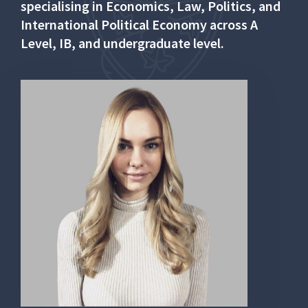
specialising in Economics, Law, Politics, and
International Political Economy across A
Level, IB, and undergraduate level.