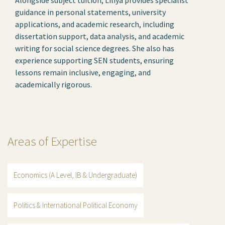
guidance in personal statements, university
applications, and academic research, including
dissertation support, data analysis, and academic
writing for social science degrees. She also has
experience supporting SEN students, ensuring
lessons remain inclusive, engaging, and
academically rigorous.
Areas of Expertise
Economics (A Level, IB & Undergraduate)
Politics & International Political Economy