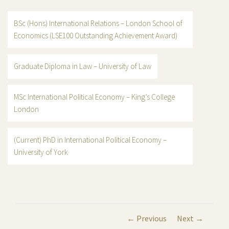
BSc (Hons) International Relations – London School of
Economics (LSE100 Outstanding Achievement Award)
Graduate Diploma in Law – University of Law
MSc International Political Economy – King’s College
London
(Current) PhD in International Political Economy –
University of York
← Previous
Next →