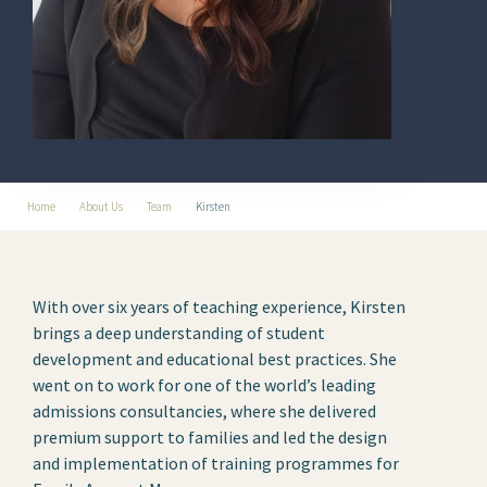
Home
About Us
Team
Kirsten
With over six years of teaching experience, Kirsten
brings a deep understanding of student
development and educational best practices. She
went on to work for one of the world’s leading
admissions consultancies, where she delivered
premium support to families and led the design
and implementation of training programmes for