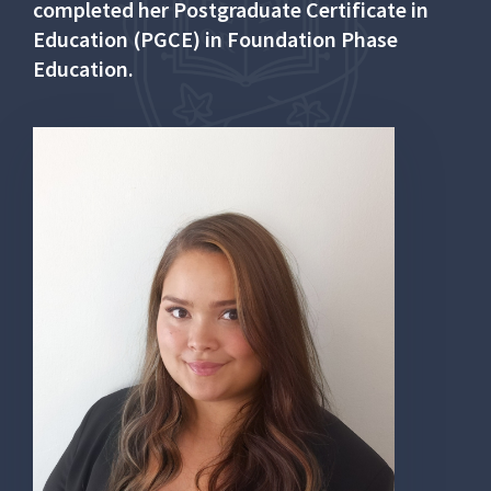
completed her Postgraduate Certificate in
Education (PGCE) in Foundation Phase
Education.