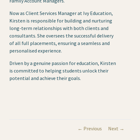
Family Account Managers.
Now as Client Services Manager at Ivy Education,
Kirsten is responsible for building and nurturing
long-term relationships with both clients and
consultants. She oversees the successful delivery
of all full placements, ensuring a seamless and
personalised experience.
Driven by a genuine passion for education, Kirsten
is committed to helping students unlock their
potential and achieve their goals.
← Previous
Next →