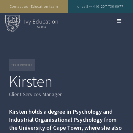
Contact our Education team
or call +44 (0)207 736 6977
TEAM PROFILE
Kirsten
Client Services Manager
Kirsten holds a degree in Psychology and
Industrial Organisational Psychology from
the University of Cape Town, where she also