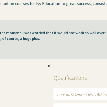
e tuition courses for Ivy Education to great success, consist
t the moment. I was worried that it would not work so well over
s, of course, a huge plus.
Qualifications
University of Exeter - History (BA Ho