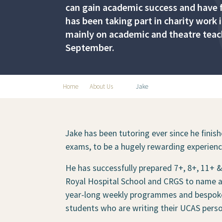
can gain academic success and have fu
has been taking part in charity work
mainly on academic and theatre teachi
September.
Home
About Us
Jake
Jake has been tutoring ever since he finis
exams, to be a hugely rewarding experienc
He has successfully prepared 7+, 8+, 11+
Royal Hospital School and CRGS to name a 
year-long weekly programmes and bespoke '
students who are writing their UCAS pers