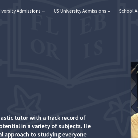
iversity Admissions
US University Admissions
School 
stic tutor with a track record of
tential in a variety of subjects. He
ual approach to studying everyone