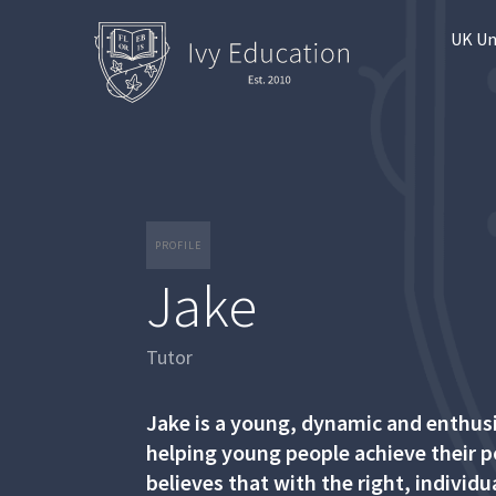
UK Un
PROFILE
Jake
Tutor
Jake is a young, dynamic and enthusia
helping young people achieve their po
believes that with the right, individ