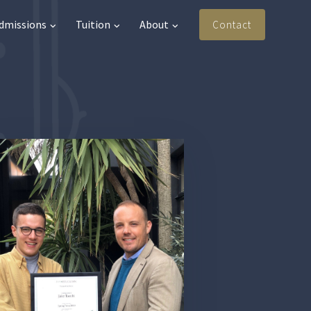
Admissions
Tuition
About
Contact