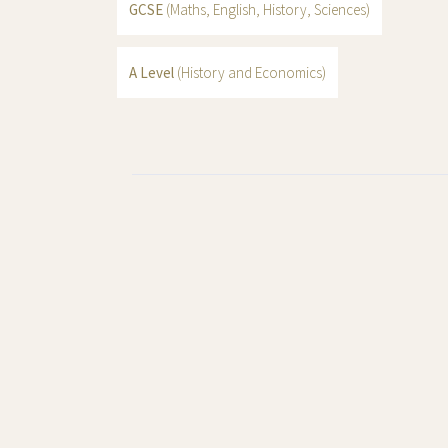
GCSE
(Maths, English, History, Sciences)
A Level
(History and Economics)