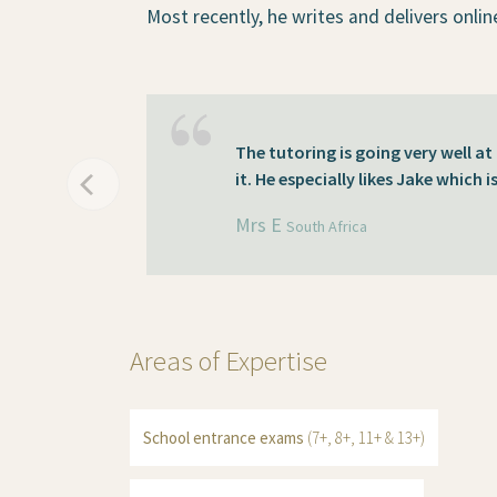
Most recently, he writes and delivers onlin
The tutoring is going very well a
it. He especially likes Jake which i
Mrs E
South Africa
Areas of Expertise
School entrance exams
(7+, 8+, 11+ & 13+)