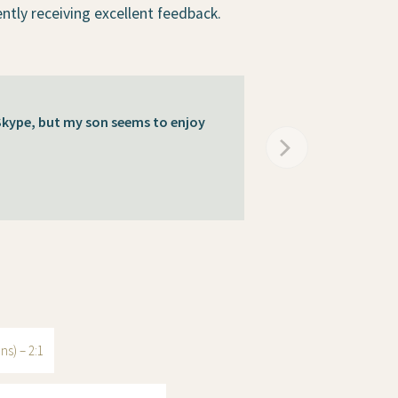
ently receiving excellent feedback.
 Skype, but my son seems to enjoy
ns) – 2:1