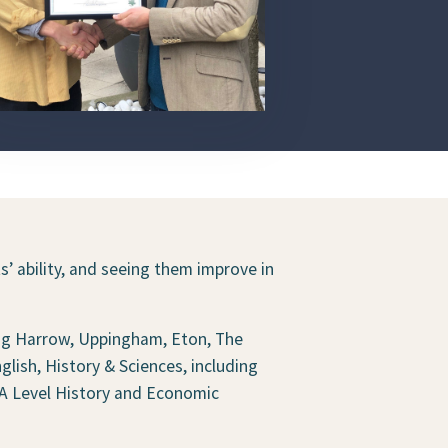
’ ability, and seeing them improve in
ing Harrow, Uppingham, Eton, The
ish, History & Sciences, including
 A Level History and Economic