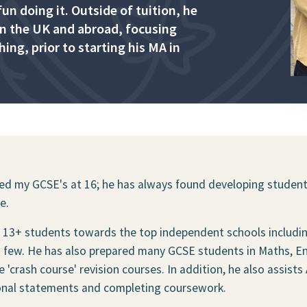
n doing it. Outside of tuition, he
 in the UK and abroad, focusing
ng, prior to starting his MA in
hed my GCSE's at 16; he has always found developing students
e.
 & 13+ students towards the top independent schools includ
few. He has also prepared many GCSE students in Maths, Engl
crash course' revision courses. In addition, he also assists
onal statements and completing coursework.