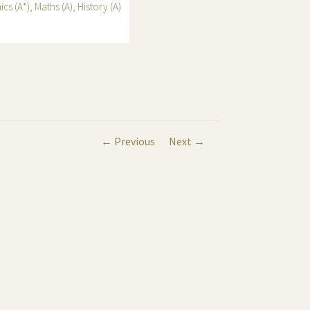
s (A*), Maths (A), History (A)
← Previous
Next →