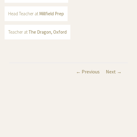
Head Teacher at
Millfield Prep
Teacher at
The Dragon, Oxford
← Previous
Next →