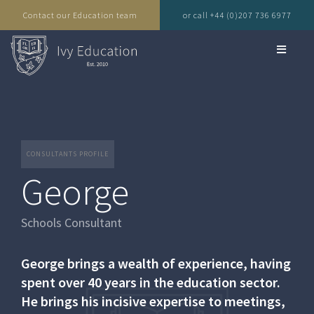
Contact our Education team
or call +44 (0)207 736 6977
CONSULTANTS PROFILE
George
Schools Consultant
George brings a wealth of experience, having
spent over 40 years in the education sector.
He brings his incisive expertise to meetings,