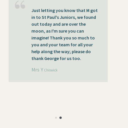
Just letting you know that M got
T
in to St Paul's Juniors, we found
Mr
out today and are over the
t
moon, as I'm sure you can
pa
imagine! Thank you so much to
ga
you and your team for all your
e
help along the way; please do
f
thank George for us too.
pe
t
Mrs Y
Chiswick
m
in
ce
M