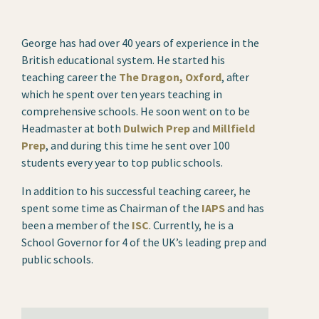
George has had over 40 years of experience in the
British educational system. He started his
teaching career the
The Dragon, Oxford
, after
which he spent over ten years teaching in
comprehensive schools. He soon went on to be
Headmaster at both
Dulwich Prep
and
Millfield
Prep
, and during this time he sent over 100
students every year to top public schools.
In addition to his successful teaching career, he
spent some time as Chairman of the
IAPS
and has
been a member of the
ISC
. Currently, he is a
School Governor for 4 of the UK’s leading prep and
public schools.