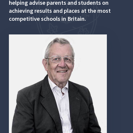
helping advise parents and students on
achieving results and places at the most
competitive schools in Britain.