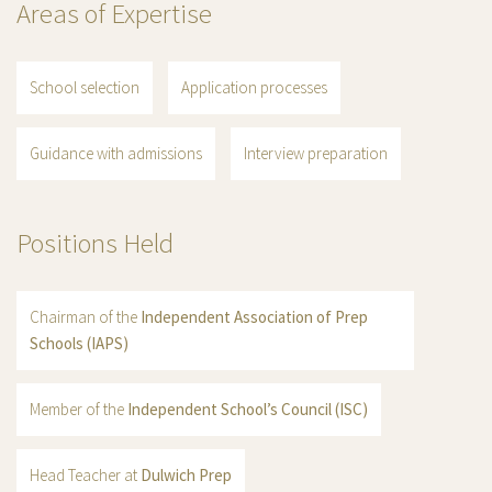
Areas of Expertise
School selection
Application processes
Guidance with admissions
Interview preparation
Positions Held
Chairman of the
Independent Association of Prep
Schools (IAPS)
Member of the
Independent School’s Council (ISC)
Head Teacher at
Dulwich Prep