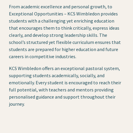
From academic excellence and personal growth, to
Exceptional Opportunities – KCS Wimbledon provides
students with a challenging yet enriching education
that encourages them to think critically, express ideas
clearly, and develop strong leadership skills. The
school’s structured yet flexible curriculum ensures that
students are prepared for higher education and future
careers in competitive industries.
KCS Wimbledon offers an exceptional pastoral system,
supporting students academically, socially, and
emotionally. Every student is encouraged to reach their
full potential, with teachers and mentors providing
personalised guidance and support throughout their
journey.