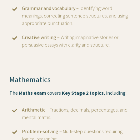
Grammar and vocabulary
– Identifying word
meanings, correcting sentence structures, and using
appropriate punctuation.
Creative writing
– Writing imaginative stories or
persuasive essays with clarity and structure.
Mathematics
The
Maths exam
covers
Key Stage 2 topics
, including:
Arithmetic
– Fractions, decimals, percentages, and
mental maths.
Problem-solving
– Multi-step questions requiring
logical reasoning.