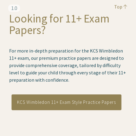
Top
1.0
Looking for 11+ Exam
Papers?
For more in-depth preparation for the KCS Wimbledon
11+ exam, our premium practice papers are designed to
provide comprehensive coverage, tailored by difficulty
level to guide your child through every stage of their 11+
preparation with confidence.
KCS Wimbledon 11+ Exam Style Practice Papers