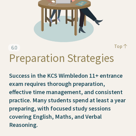
Top
6.0
Preparation Strategies
Success in the KCS Wimbledon 11+ entrance
exam requires thorough preparation,
effective time management, and consistent
practice. Many students spend at least a year
preparing, with focused study sessions
covering English, Maths, and Verbal
Reasoning.