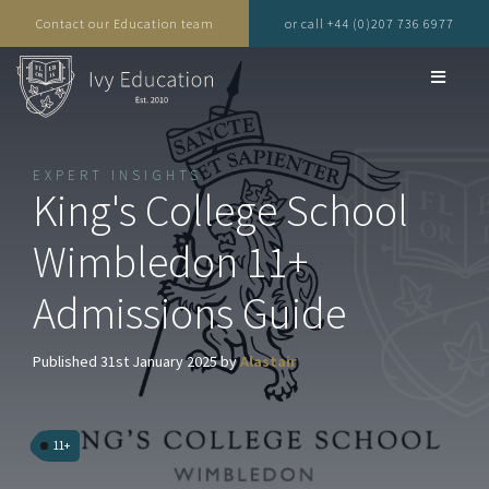
Contact our Education team
or call +44 (0)207 736 6977
EXPERT INSIGHTS
King's College School
Wimbledon 11+
Admissions Guide
Published 31st January 2025 by
Alastair
11+