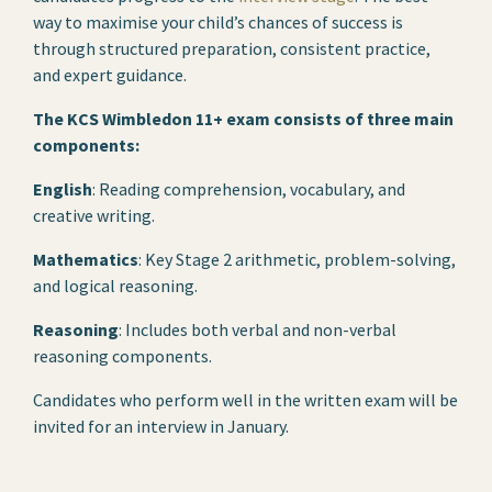
way to maximise your child’s chances of success is
through structured preparation, consistent practice,
and expert guidance.
The KCS Wimbledon 11+ exam consists of three main
components:
English
: Reading comprehension, vocabulary, and
creative writing.
Mathematics
: Key Stage 2 arithmetic, problem-solving,
and logical reasoning.
Reasoning
: Includes both verbal and non-verbal
reasoning components.
Candidates who perform well in the written exam will be
invited for an interview in January.