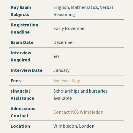
Key Exam
English, Mathematics, Verbal
Subjects
Reasoning
Registration
Early November
Deadline
Exam Date
December
Interview
Yes
Required
Interview Date
January
Fees
See Fees Page
Financial
Scholarships and bursaries
Assistance
available
Admissions
Contact KCS Wimbledon
Contact
Location
Wimbledon, London