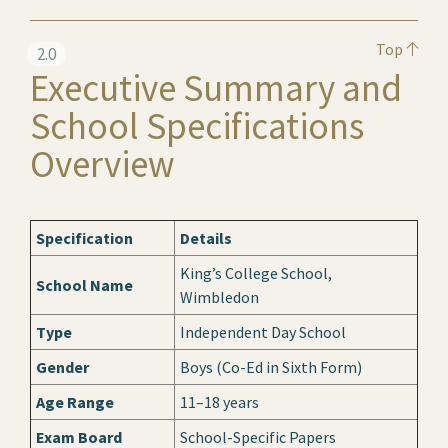
Top
2.0
Executive Summary and
School Specifications
Overview
Specification
Details
King’s College School,
School Name
Wimbledon
Type
Independent Day School
Gender
Boys (Co-Ed in Sixth Form)
Age Range
11–18 years
Exam Board
School-Specific Papers