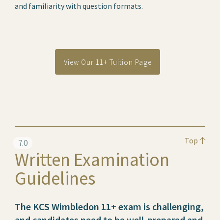
and familiarity with question formats.
View Our 11+ Tuition Page
Top
7.0
Written Examination
Guidelines
The KCS Wimbledon 11+ exam is challenging,
and candidates need to be well-prepared and