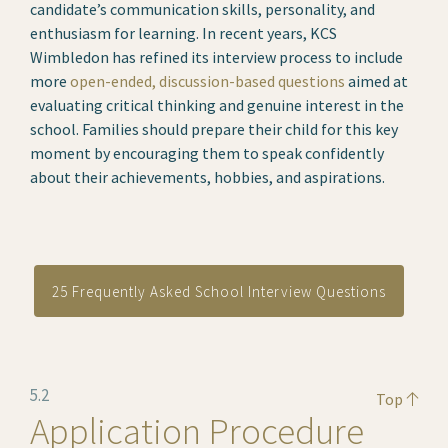
candidate’s communication skills, personality, and
enthusiasm for learning. In recent years, KCS
Wimbledon has refined its interview process to include
more
open-ended, discussion-based questions
aimed at
evaluating critical thinking and genuine interest in the
school. Families should prepare their child for this key
moment by encouraging them to speak confidently
about their achievements, hobbies, and aspirations.
25 Frequently Asked School Interview Questions
5.2
Top
Application Procedure