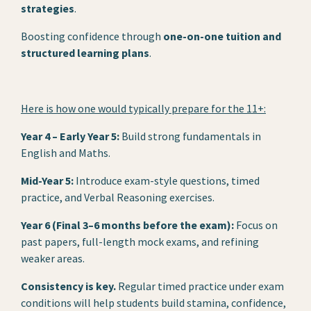
strategies
.
Boosting confidence through
one-on-one tuition and
structured learning plans
.
Here is how one would typically prepare for the 11+:
Year 4 – Early Year 5:
Build strong fundamentals in
English and Maths.
Mid-Year 5:
Introduce exam-style questions, timed
practice, and Verbal Reasoning exercises.
Year 6 (Final 3–6 months before the exam):
Focus on
past papers, full-length mock exams, and refining
weaker areas.
Consistency is key.
Regular timed practice under exam
conditions will help students build stamina, confidence,