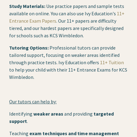
Study Materials:
Use practice papers and sample tests
available on online. You can also use Ivy Education's
11+
Entrance Exam Papers
. Our 11+ papers are difficulty
tiered, and our hardest papers are specifically designed
for schools such as KCS Wimbledon.
Tutoring Options:
Professional tutors can provide
tailored support, focusing on weaker areas identified
through practice tests. Ivy Education offers
11+ Tuition
to help your child with their 11+ Entrance Exams for KCS
Wimbledon.
Our tutors can help by:
Identifying
weaker areas
and providing
targeted
support
.
Teaching
exam techniques and time management