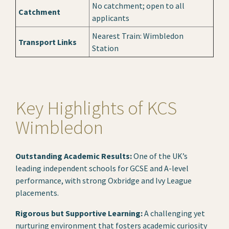
No catchment; open to all
Catchment
applicants
Nearest Train: Wimbledon
Transport Links
Station
Key Highlights of KCS
Wimbledon
Outstanding Academic Results:
One of the UK’s
leading independent schools for GCSE and A-level
performance, with strong Oxbridge and Ivy League
placements.
Rigorous but Supportive Learning:
A challenging yet
nurturing environment that fosters academic curiosity