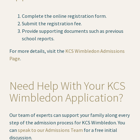
Complete the online registration form.
Submit the registration fee.
Provide supporting documents such as previous
school reports.
For more details, visit the
KCS Wimbledon Admissions
Page
.
Need Help With Your KCS
Wimbledon Application?
Our team of experts can support your family along every
step of the admission process for KCS Wimbledon. You
can
speak to our Admissions Team
for a free initial
discussion.