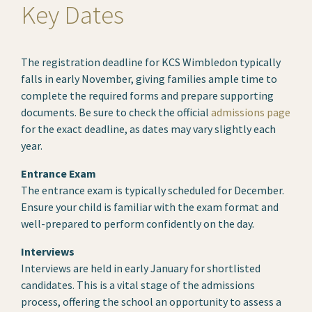
Key Dates
The registration deadline for KCS Wimbledon typically
falls in early November, giving families ample time to
complete the required forms and prepare supporting
documents. Be sure to check the official
admissions page
for the exact deadline, as dates may vary slightly each
year.
Entrance Exam
The entrance exam is typically scheduled for December.
Ensure your child is familiar with the exam format and
well-prepared to perform confidently on the day.
Interviews
Interviews are held in early January for shortlisted
candidates. This is a vital stage of the admissions
process, offering the school an opportunity to assess a