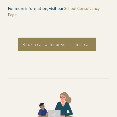
For more information, visit our
School Consultancy
Page
.
Book a call with our Admissions Team