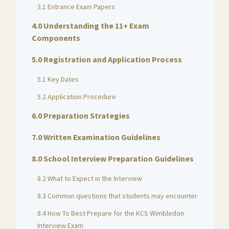
3.1 Entrance Exam Papers
4.0 Understanding the 11+ Exam
Components
5.0 Registration and Application Process
5.1 Key Dates
5.2 Application Procedure
6.0 Preparation Strategies
7.0 Written Examination Guidelines
8.0 School Interview Preparation Guidelines
8.2 What to Expect in the Interview
8.3 Common questions that students may encounter
8.4 How To Best Prepare for the KCS Wimbledon
Interview Exam