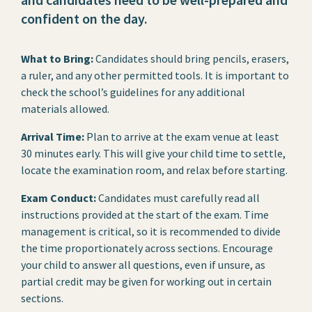
confident on the day.
What to Bring:
Candidates should bring pencils, erasers,
a ruler, and any other permitted tools. It is important to
check the school’s guidelines for any additional
materials allowed.
Arrival Time:
Plan to arrive at the exam venue at least
30 minutes early. This will give your child time to settle,
locate the examination room, and relax before starting.
Exam Conduct:
Candidates must carefully read all
instructions provided at the start of the exam. Time
management is critical, so it is recommended to divide
the time proportionately across sections. Encourage
your child to answer all questions, even if unsure, as
partial credit may be given for working out in certain
sections.