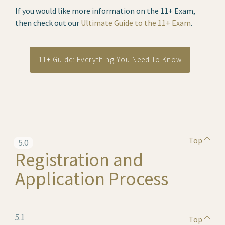
If you would like more information on the 11+ Exam,
then check out our
Ultimate Guide to the 11+ Exam
.
11+ Guide: Everything You Need To Know
Top
5.0
Registration and
Application Process
5.1
Top