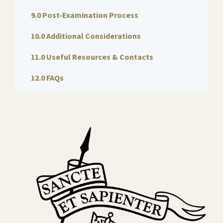
9.0 Post-Examination Process
10.0 Additional Considerations
11.0 Useful Resources & Contacts
12.0 FAQs