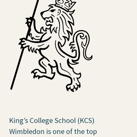
King’s College School (KCS)
Wimbledon is one of the top