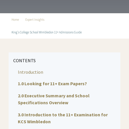
Home
Expert Insights
King's College School Wimbledon 11+ Admissions Guide
CONTENTS
Introduction
1.0 Looking for 11+ Exam Papers?
2.0 Executive Summary and School
Specifications Overview
3.0 Introduction to the 11+ Examination for
KCS Wimbledon