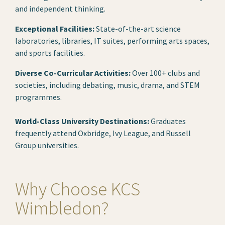
and independent thinking.
Exceptional Facilities:
State-of-the-art science
laboratories, libraries, IT suites, performing arts spaces,
and sports facilities.
Diverse Co-Curricular Activities:
Over 100+ clubs and
societies, including debating, music, drama, and STEM
programmes.
World-Class University Destinations:
Graduates
frequently attend Oxbridge, Ivy League, and Russell
Group universities.
Why Choose KCS
Wimbledon?