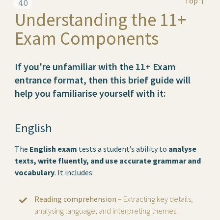
Top
4.0
Understanding the 11+
Exam Components
If you're unfamiliar with the 11+ Exam
entrance format, then this brief guide will
help you familiarise yourself with it:
English
The
English exam
tests a student’s ability to
analyse
texts, write fluently, and use accurate grammar and
vocabulary
. It includes:
Reading comprehension
– Extracting key details,
analysing language, and interpreting themes.