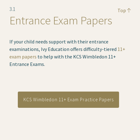
3.1
Top
Entrance Exam Papers
If your child needs support with their entrance
examinations, Ivy Education offers difficulty-tiered
11+
exam papers
to help with the KCS Wimbledon 11+
Entrance Exams.
KCS Wimbledon 11+ Exam Practice Papers