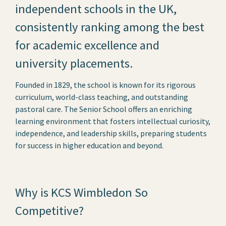
independent schools in the UK,
consistently ranking among the best
for academic excellence and
university placements.
Founded in 1829, the school is known for its rigorous
curriculum, world-class teaching, and outstanding
pastoral care. The Senior School offers an enriching
learning environment that fosters intellectual curiosity,
independence, and leadership skills, preparing students
for success in higher education and beyond.
Why is KCS Wimbledon So
Competitive?