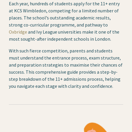
Each year, hundreds of students apply for the 11+ entry
at KCS Wimbledon, competing for a limited number of
places. The school’s outstanding academic results,
strong co-curricular programme, and pathway to
Oxbridge
and Ivy League universities make it one of the
most sought-after independent schools in London.
With such fierce competition, parents and students
must understand the entrance process, exam structure,
and preparation strategies to maximise their chances of
success. This comprehensive guide provides a step-by-
step breakdown of the 11+ admissions process, helping
you navigate each stage with clarity and confidence.