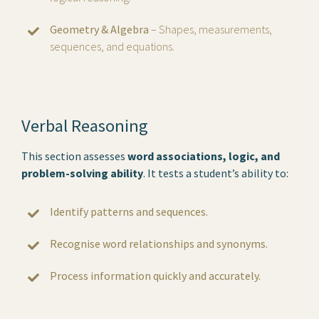
Geometry & Algebra
– Shapes, measurements,
sequences, and equations.
Verbal Reasoning
This section assesses
word associations, logic, and
problem-solving ability
. It tests a student’s ability to:
Identify patterns and sequences.
Recognise word relationships and synonyms.
Process information quickly and accurately.