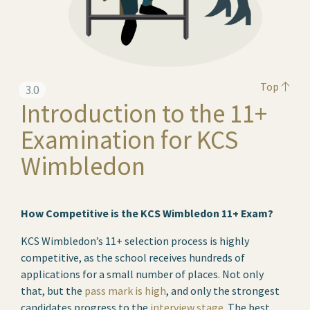
Top
3.0
Introduction to the 11+
Examination for KCS
Wimbledon
How Competitive is the KCS Wimbledon 11+ Exam?
KCS Wimbledon’s 11+ selection process is highly
competitive, as the school receives hundreds of
applications for a small number of places. Not only
that, but the
pass mark is high
, and only the strongest
candidates progress to the
interview stage
. The best