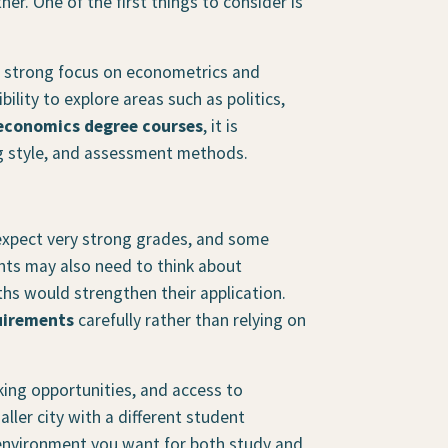
her. One of the first things to consider is
 strong focus on econometrics and
ility to explore areas such as politics,
economics degree courses
, it is
ng style, and assessment methods.
xpect very strong grades, and some
nts may also need to think about
ths would strengthen their application.
uirements
carefully rather than relying on
ing opportunities, and access to
ller city with a different student
 environment you want for both study and