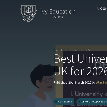
UK Un
EXPERT INSIGHTS
Best Univer
UK for 202
Published 20th March 2026 by
Alasta
Consultancy
University Application