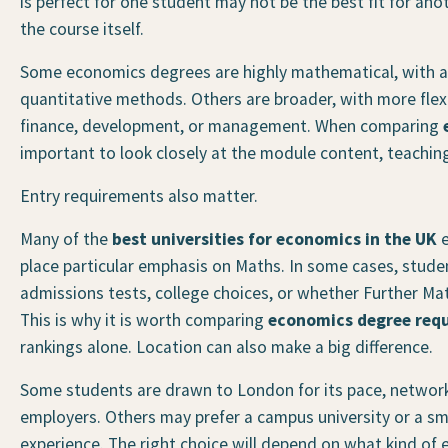
is perfect for one student may not be the best fit for anot
the course itself.
Some economics degrees are highly mathematical, with a
quantitative methods. Others are broader, with more flexib
finance, development, or management. When comparing
important to look closely at the module content, teachi
Entry requirements also matter.
Many of the
best universities for economics in the UK
e
place particular emphasis on Maths. In some cases, stude
admissions tests, college choices, or whether Further Ma
This is why it is worth comparing
economics degree req
rankings alone. Location can also make a big difference.
Some students are drawn to London for its pace, network
employers. Others may prefer a campus university or a sma
experience. The right choice will depend on what kind of