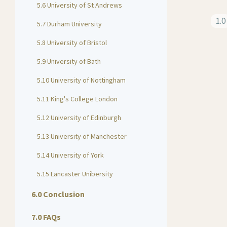
5.6 University of St Andrews
1.0
5.7 Durham University
5.8 University of Bristol
5.9 University of Bath
5.10 University of Nottingham
5.11 King's College London
5.12 University of Edinburgh
5.13 University of Manchester
5.14 University of York
5.15 Lancaster Unibersity
6.0 Conclusion
7.0 FAQs