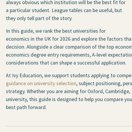
always obvious which institution will be the best fit for
a particular student. League tables can be useful, but
they only tell part of the story.
In this guide, we rank the best universities for
economics in the UK for 2026 and explore the factors t
decision. Alongside a clear comparison of the top economi
economics degree entry requirements, A-level expectation
considerations that can shape a successful application.
At Ivy Education, we support students applying to compet
guidance on university selection
, subject positioning, pe
strategy. Whether you are aiming for Oxford, Cambridge, 
university, this guide is designed to help you compare you
best path forward.