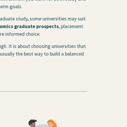
term goals.
graduate study, some universities may suit
omics graduate prospects
, placement
re informed choice.
gh. It is about choosing universities that
 usually the best way to build a balanced