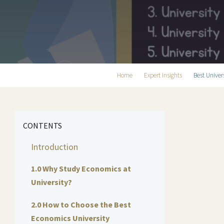
Home
Expert Insights
Best Univer
CONTENTS
Introduction
1.0 Why Study Economics at
University?
2.0 How to Choose the Best
Economics University