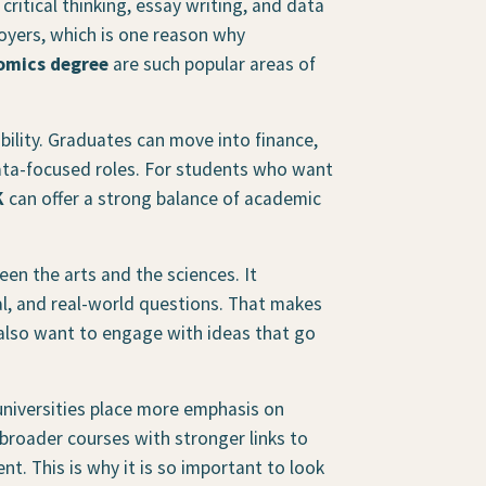
critical thinking, essay writing, and data
ployers, which is one reason why
omics degree
are such popular areas of
bility. Graduates can move into finance,
data-focused roles. For students who want
K
can offer a strong balance of academic
en the arts and the sciences. It
al, and real-world questions. That makes
 also want to engage with ideas that go
niversities place more emphasis on
roader courses with stronger links to
t. This is why it is so important to look