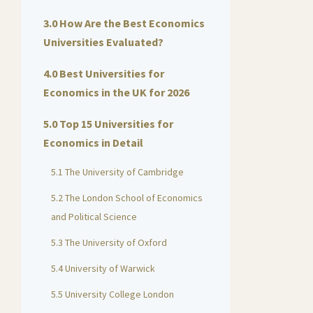
3.0 How Are the Best Economics
Universities Evaluated?
4.0 Best Universities for
Economics in the UK for 2026
5.0 Top 15 Universities for
Economics in Detail
5.1 The University of Cambridge
5.2 The London School of Economics
and Political Science
5.3 The University of Oxford
5.4 University of Warwick
5.5 University College London