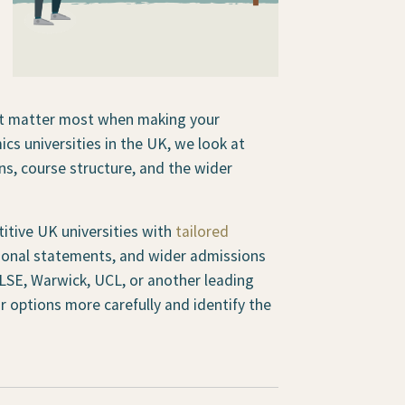
hat matter most when making your
cs universities in the UK, we look at
s, course structure, and the wider
itive UK universities with
tailored
rsonal statements, and wider admissions
LSE, Warwick, UCL, or another leading
r options more carefully and identify the