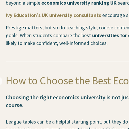
beyond a simple
economics university ranking UK
searc
Ivy Education’s UK university consultants
encourage stu
Prestige matters, but so do teaching style, course conte
goals. When students compare the best
universities for
likely to make confident, well-informed choices.
How to Choose the Best Eco
Choosing the right economics university is not ju
course.
League tables can be a helpful starting point, but they do 