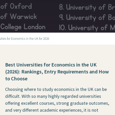
sities for Economics in the UK for 2026
Best Universities for Economics in the UK
(2026): Rankings, Entry Requirements and How
to Choose
Choosing where to study economics in the UK can be
difficult. With so many highly regarded universities
offering excellent courses, strong graduate outcomes,
and very different academic experiences, it is not