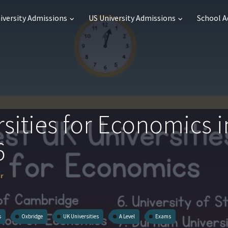
iversity Admissions
US University Admissions
School 
sities for Economics i
6
ir
s
Oxbridge
UK Universities
A Level
Exams