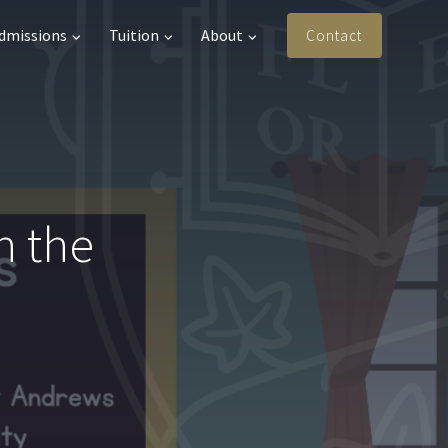
Admissions
Tuition
About
Contact
n the