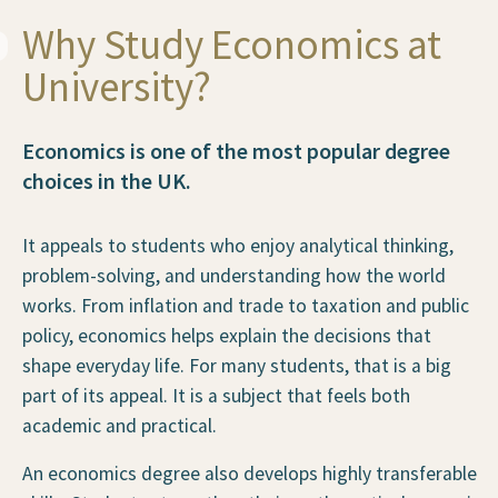
Why Study Economics at
University?
Economics is one of the most popular degree
choices in the UK.
It appeals to students who enjoy analytical thinking,
problem-solving, and understanding how the world
works. From inflation and trade to taxation and public
policy, economics helps explain the decisions that
shape everyday life. For many students, that is a big
part of its appeal. It is a subject that feels both
academic and practical.
An economics degree also develops highly transferable