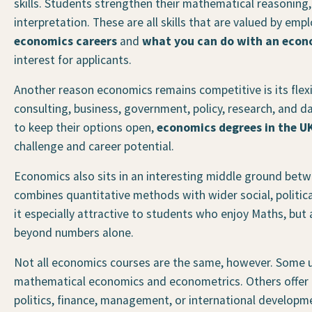
skills. Students strengthen their mathematical reasoning, 
interpretation. These are all skills that are valued by em
economics careers
and
what you can do with an econ
interest for applicants.
Another reason economics remains competitive is its flexi
consulting, business, government, policy, research, and 
to keep their options open,
economics degrees in the U
challenge and career potential.
Economics also sits in an interesting middle ground betwe
combines quantitative methods with wider social, politic
it especially attractive to students who enjoy Maths, but
beyond numbers alone.
Not all economics courses are the same, however. Some u
mathematical economics and econometrics. Others offer b
politics, finance, management, or international developmen