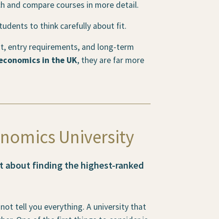
h and compare courses in more detail.
dents to think carefully about fit.
nt, entry requirements, and long-term
 economics in the UK
, they are far more
nomics University
st about finding the highest-ranked
not tell you everything. A university that