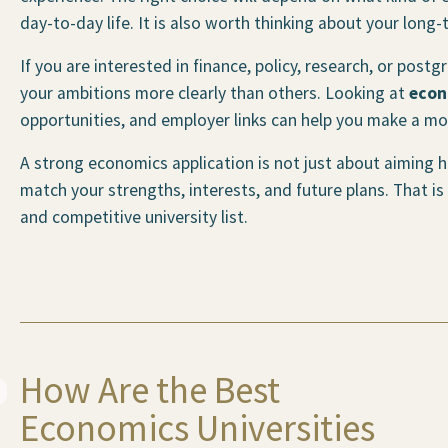
day-to-day life. It is also worth thinking about your long-
If you are interested in finance, policy, research, or post
your ambitions more clearly than others. Looking at
econ
opportunities, and employer links can help you make a mo
A strong economics application is not just about aiming hi
match your strengths, interests, and future plans. That is
and competitive university list.
How Are the Best
Economics Universities