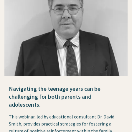
Navigating the teenage years can be
challenging for both parents and
adolescents.
This webinar, led by educational consultant Dr. David
Smith, provides practical strategies for fostering a
culture of positive reinforcement within the family.