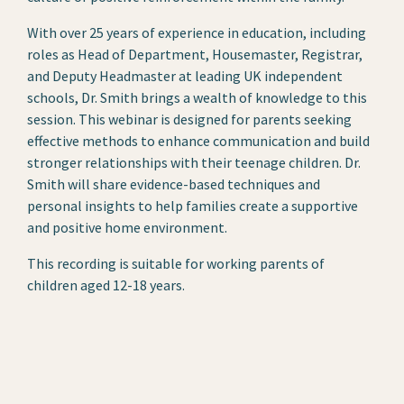
With over 25 years of experience in education, including
roles as Head of Department, Housemaster, Registrar,
and Deputy Headmaster at leading UK independent
schools, Dr. Smith brings a wealth of knowledge to this
session. This webinar is designed for parents seeking
effective methods to enhance communication and build
stronger relationships with their teenage children. Dr.
Smith will share evidence-based techniques and
personal insights to help families create a supportive
and positive home environment.
This recording is suitable for working parents of
children aged 12-18 years.