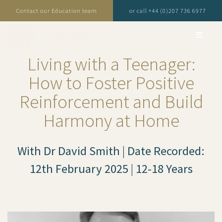
Contact our Education team
or call +44 (0)207 736 6977
Living with a Teenager:
How to Foster Positive
Reinforcement and Build
Harmony at Home
With Dr David Smith | Date Recorded:
12th February 2025 | 12-18 Years