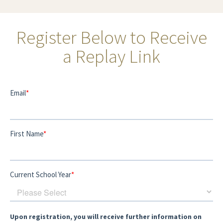
Register Below to Receive
a Replay Link