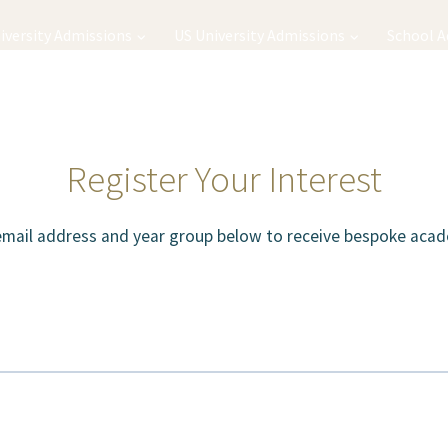
iversity Admissions
US University Admissions
School 
Register Your Interest
email address and year group below to receive bespoke acad