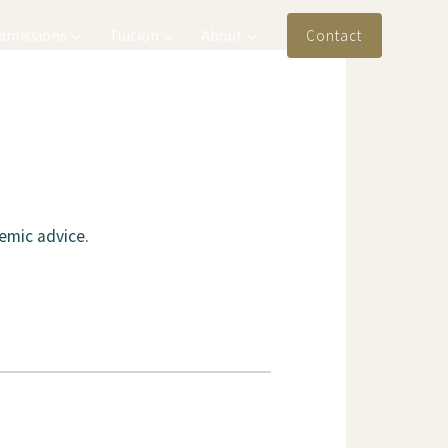
Admissions
Tuition
About
Contact
emic advice.