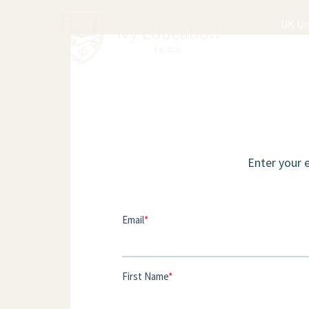
UK Un
Enter your 