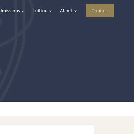
Admissions
Tuition
About
Contact