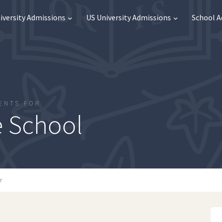
iversity Admissions
US University Admissions
School 
ENTS FOR
 School
r