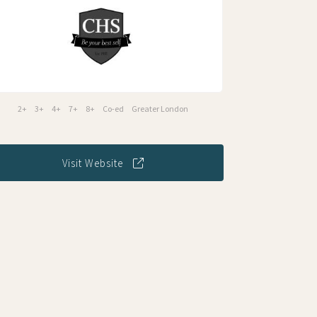
2+
3+
4+
7+
8+
Co-ed
Greater London
Visit Website