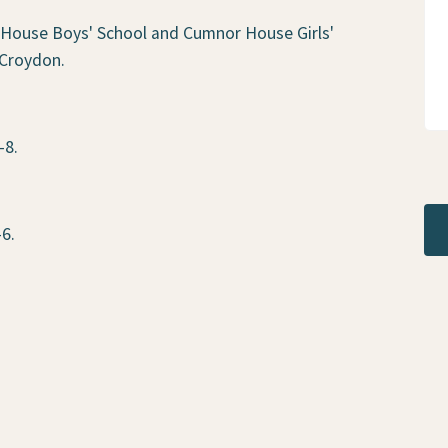
 House Boys' School and Cumnor House Girls'
 Croydon.
-8.
-6.