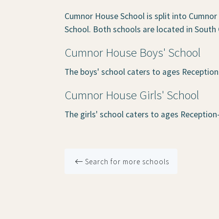
Cumnor House School is split into Cumnor
School. Both schools are located in South
Cumnor House Boys' School
The boys' school caters to ages Reception
Cumnor House Girls' School
The girls' school caters to ages Reception
Search for more schools