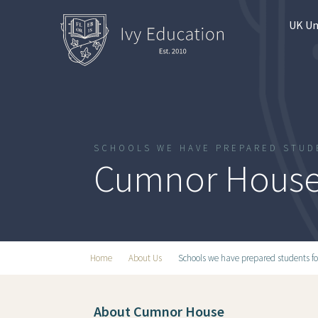
UK Un
SCHOOLS WE HAVE PREPARED STUD
Cumnor House
Home
About Us
Schools we have prepared students fo
About Cumnor House