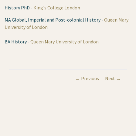
History PhD -
King's College London
MA Global, Imperial and Post-colonial History -
Queen Mary
University of London
BA History -
Queen Mary University of London
← Previous
Next →