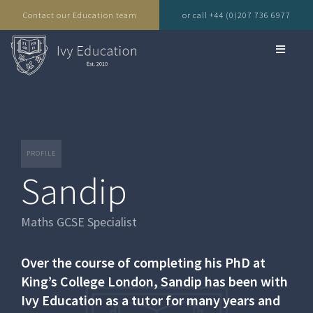
Contact our Education team
or call +44 (0)207 736 6977
PROFILE
Sandip
Maths GCSE Specialist
Over the course of completing his PhD at
King’s College London, Sandip has been with
Ivy Education as a tutor for many years and