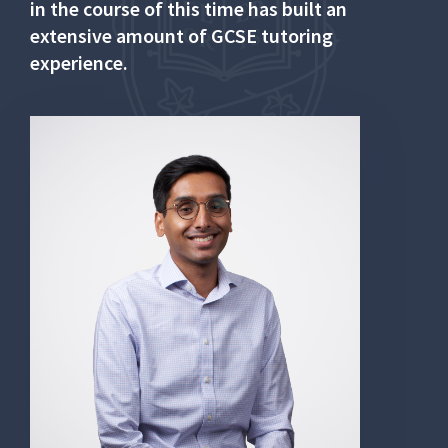
in the course of this time has built an
extensive amount of GCSE tutoring
experience.