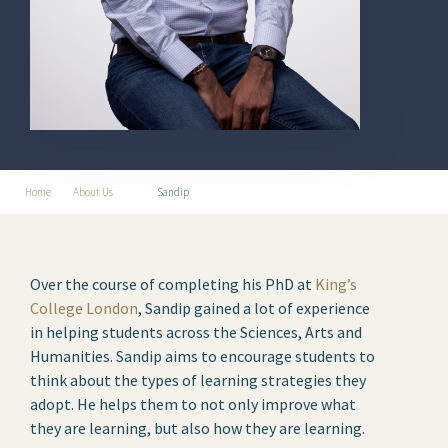
Home
About Us
Sandip
Over the course of completing his PhD at
King’s
College London
, Sandip gained a lot of experience
in helping students across the Sciences, Arts and
Humanities. Sandip aims to encourage students to
think about the types of learning strategies they
adopt. He helps them to not only improve what
they are learning, but also how they are learning.