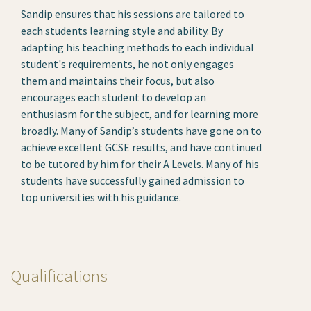
Sandip ensures that his sessions are tailored to
each students learning style and ability. By
adapting his teaching methods to each individual
student's requirements, he not only engages
them and maintains their focus, but also
encourages each student to develop an
enthusiasm for the subject, and for learning more
broadly. Many of Sandip’s students have gone on to
achieve excellent GCSE results, and have continued
to be tutored by him for their A Levels. Many of his
students have successfully gained admission to
top universities with his guidance.
Qualifications