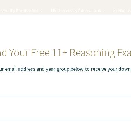
iversity Admissions
US University Admissions
School 
d Your Free 11+ Reasoning Ex
ur email address and year group below to receive your downl