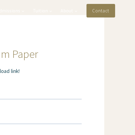
Admissions
Tuition
About
Contact
am Paper
oad link!