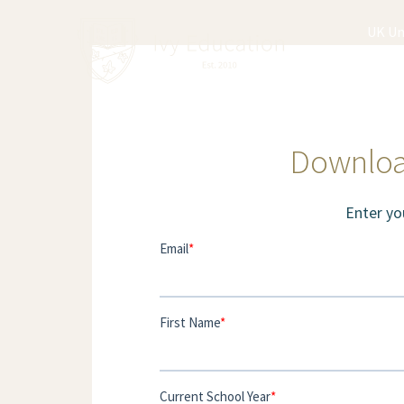
UK Un
Downloa
Enter yo