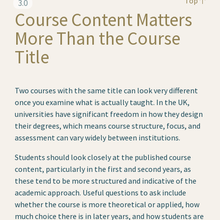
Top
3.0
Course Content Matters
More Than the Course
Title
Two courses with the same title can look very different
once you examine what is actually taught. In the UK,
universities have significant freedom in how they design
their degrees, which means course structure, focus, and
assessment can vary widely between institutions.
Students should look closely at the published course
content, particularly in the first and second years, as
these tend to be more structured and indicative of the
academic approach. Useful questions to ask include
whether the course is more theoretical or applied, how
much choice there is in later years, and how students are