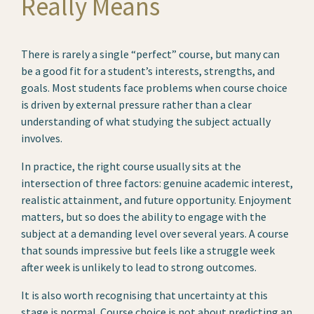
Really Means
There is rarely a single “perfect” course, but many can
be a good fit for a student’s interests, strengths, and
goals. Most students face problems when course choice
is driven by external pressure rather than a clear
understanding of what studying the subject actually
involves.
In practice, the right course usually sits at the
intersection of three factors: genuine academic interest,
realistic attainment, and future opportunity. Enjoyment
matters, but so does the ability to engage with the
subject at a demanding level over several years. A course
that sounds impressive but feels like a struggle week
after week is unlikely to lead to strong outcomes.
It is also worth recognising that uncertainty at this
stage is normal. Course choice is not about predicting an