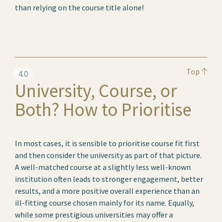
than relying on the course title alone!
Top
4.0
University, Course, or
Both? How to Prioritise
In most cases, it is sensible to prioritise course fit first
and then consider the university as part of that picture.
A well-matched course at a slightly less well-known
institution often leads to stronger engagement, better
results, and a more positive overall experience than an
ill-fitting course chosen mainly for its name. Equally,
while some prestigious universities may offer a