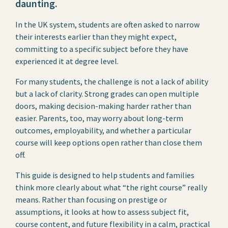
daunting.
In the UK system, students are often asked to narrow
their interests earlier than they might expect,
committing to a specific subject before they have
experienced it at degree level.
For many students, the challenge is not a lack of ability
but a lack of clarity. Strong grades can open multiple
doors, making decision-making harder rather than
easier. Parents, too, may worry about long-term
outcomes, employability, and whether a particular
course will keep options open rather than close them
off.
This guide is designed to help students and families
think more clearly about what “the right course” really
means. Rather than focusing on prestige or
assumptions, it looks at how to assess subject fit,
course content, and future flexibility in a calm, practical