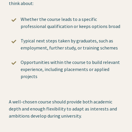
think about:
Whether the course leads to a specific
professional qualification or keeps options broad
Typical next steps taken by graduates, such as
employment, further study, or training schemes
Opportunities within the course to build relevant
experience, including placements or applied
projects
A well-chosen course should provide both academic
depth and enough flexibility to adapt as interests and
ambitions develop during university.