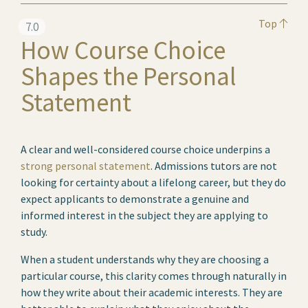
Top
7.0
How Course Choice
Shapes the Personal
Statement
A clear and well-considered course choice underpins a
strong personal statement
. Admissions tutors are not
looking for certainty about a lifelong career, but they do
expect applicants to demonstrate a genuine and
informed interest in the subject they are applying to
study.
When a student understands why they are choosing a
particular course, this clarity comes through naturally in
how they write about their academic interests. They are