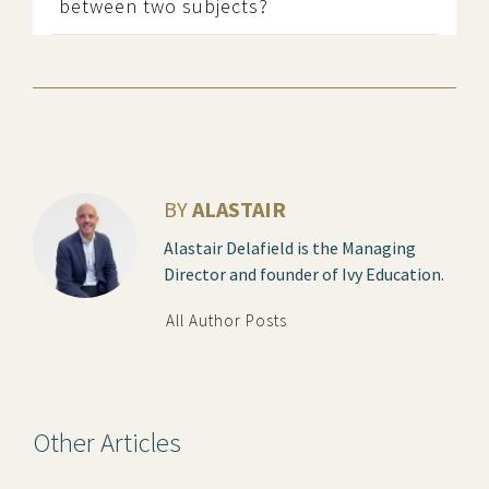
between two subjects?
BY
ALASTAIR
Alastair Delafield is the Managing
Director and founder of Ivy Education.
All Author Posts
Other Articles