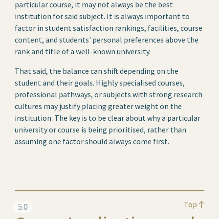
particular course, it may not always be the best
institution for said subject. It is always important to
factor in student satisfaction rankings, facilities, course
content, and students' personal preferences above the
rank and title of a well-known university.
That said, the balance can shift depending on the
student and their goals. Highly specialised courses,
professional pathways, or subjects with strong research
cultures may justify placing greater weight on the
institution. The key is to be clear about why a particular
university or course is being prioritised, rather than
assuming one factor should always come first.
Top
5.0