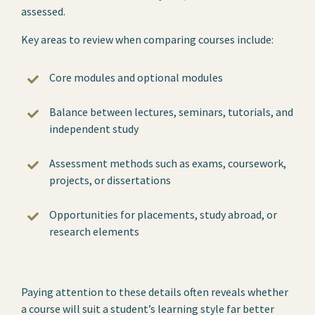
assessed.
Key areas to review when comparing courses include:
Core modules and optional modules
Balance between lectures, seminars, tutorials, and
independent study
Assessment methods such as exams, coursework,
projects, or dissertations
Opportunities for placements, study abroad, or
research elements
Paying attention to these details often reveals whether
a course will suit a student’s learning style far better