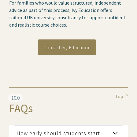
For families who would value structured, independent
advice as part of this process, Ivy Education offers
tailored UK university consultancy to support confident
and realistic course choices.
Contact Ivy Education
Top
10.0
FAQs
How early should students start