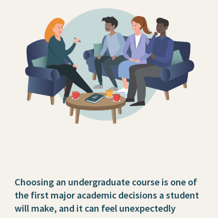
Choosing an undergraduate course is one of
the first major academic decisions a student
will make, and it can feel unexpectedly