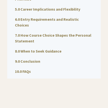
5.0 Career Implications and Flexibility
6.0 Entry Requirements and Realistic
Choices
7.0 How Course Choice Shapes the Personal
Statement
8.0 When to Seek Guidance
9.0 Conclusion
10.0 FAQs