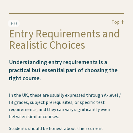
Top
6.0
Entry Requirements and
Realistic Choices
Understanding entry requirements is a
practical but essential part of choosing the
right course.
In the UK, these are usually expressed through A-level /
IB grades, subject prerequisites, or specific test
requirements, and they can vary significantly even
between similar courses.
Students should be honest about their current