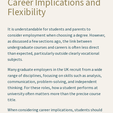
Career Implications and
Flexibility
It is understandable for students and parents to
consider employment when choosing a degree. However,
as discussed a few sections ago, the link between
undergraduate courses and careers is often less direct
than expected, particularly outside clearly vocational
subjects.
Many graduate employers in the UK recruit from a wide
range of disciplines, focusing on skills such as analysis,
communication, problem-solving, and independent
thinking. For these roles, how a student performs at
university often matters more than the precise course
title.
When considering career implications, students should