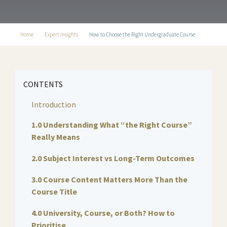
Home
Expert Insights
How to Choose the Right Undergraduate Course
CONTENTS
Introduction
1.0 Understanding What “the Right Course”
Really Means
2.0 Subject Interest vs Long-Term Outcomes
3.0 Course Content Matters More Than the
Course Title
4.0 University, Course, or Both? How to
Prioritise