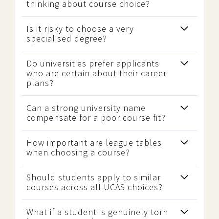
thinking about course choice?
Is it risky to choose a very
specialised degree?
Do universities prefer applicants
who are certain about their career
plans?
Can a strong university name
compensate for a poor course fit?
How important are league tables
when choosing a course?
Should students apply to similar
courses across all UCAS choices?
What if a student is genuinely torn