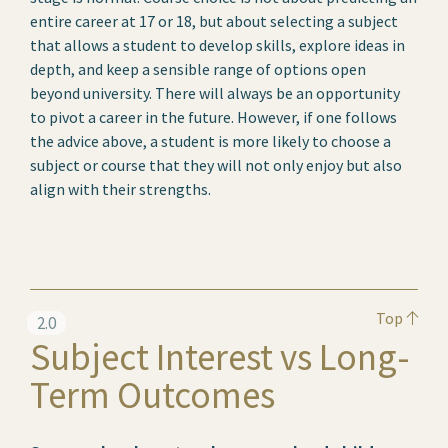
entire career at 17 or 18, but about selecting a subject
that allows a student to develop skills, explore ideas in
depth, and keep a sensible range of options open
beyond university. There will always be an opportunity
to pivot a career in the future. However, if one follows
the advice above, a student is more likely to choose a
subject or course that they will not only enjoy but also
align with their strengths.
Top
2.0
Subject Interest vs Long-
Term Outcomes