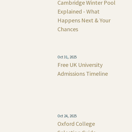
Cambridge Winter Pool
Explained - What
Happens Next & Your
Chances
Oct 31, 2025
Free UK University
Admissions Timeline
Oct 24, 2025
Oxford College