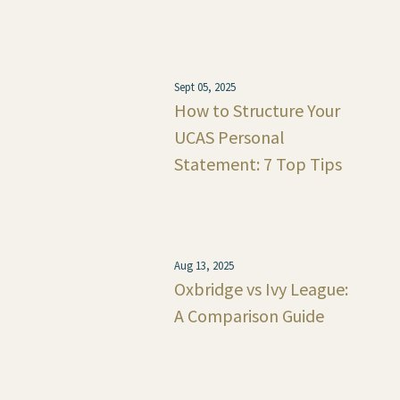
Sept 05, 2025
How to Structure Your
UCAS Personal
Statement: 7 Top Tips
Aug 13, 2025
Oxbridge vs Ivy League:
A Comparison Guide