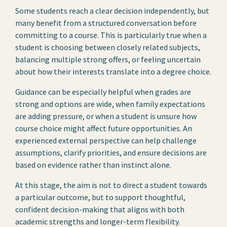
Some students reach a clear decision independently, but
many benefit from a structured conversation before
committing to a course. This is particularly true when a
student is choosing between closely related subjects,
balancing multiple strong offers, or feeling uncertain
about how their interests translate into a degree choice.
Guidance can be especially helpful when grades are
strong and options are wide, when family expectations
are adding pressure, or when a student is unsure how
course choice might affect future opportunities. An
experienced external perspective can help challenge
assumptions, clarify priorities, and ensure decisions are
based on evidence rather than instinct alone.
At this stage, the aim is not to direct a student towards
a particular outcome, but to support thoughtful,
confident decision-making that aligns with both
academic strengths and longer-term flexibility.