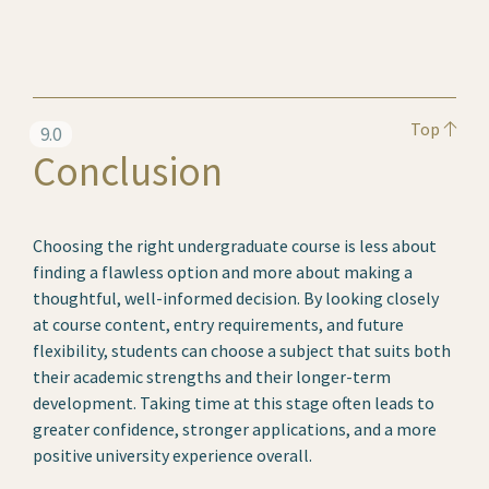
Top
9.0
Conclusion
Choosing the right undergraduate course is less about
finding a flawless option and more about making a
thoughtful, well-informed decision. By looking closely
at course content, entry requirements, and future
flexibility, students can choose a subject that suits both
their academic strengths and their longer-term
development. Taking time at this stage often leads to
greater confidence, stronger applications, and a more
positive university experience overall.