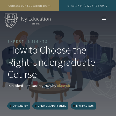
Contact our Education team
or call +44 (0)207 736 6977
EXPERT INSIGHTS
How to Choose the
Right Undergraduate
Course
Published 30th January 2026 by
Alastair
Consultancy
University Applications
Entrance tests