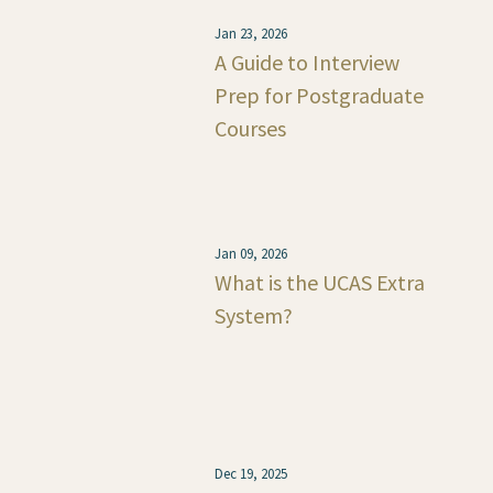
Jan 23, 2026
A Guide to Interview
Prep for Postgraduate
Courses
Jan 09, 2026
What is the UCAS Extra
System?
Dec 19, 2025