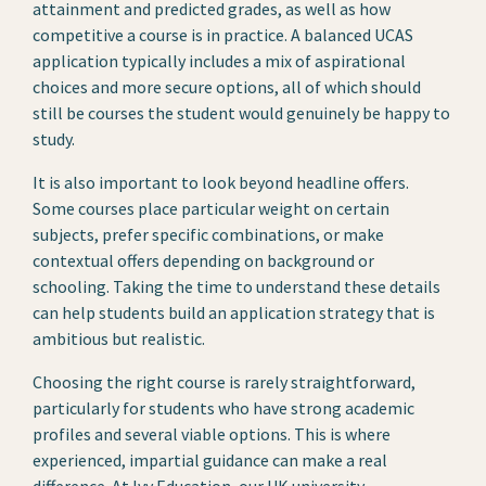
attainment and predicted grades, as well as how
competitive a course is in practice. A balanced UCAS
application typically includes a mix of aspirational
choices and more secure options, all of which should
still be courses the student would genuinely be happy to
study.
It is also important to look beyond headline offers.
Some courses place particular weight on certain
subjects, prefer specific combinations, or make
contextual offers depending on background or
schooling. Taking the time to understand these details
can help students build an application strategy that is
ambitious but realistic.
Choosing the right course is rarely straightforward,
particularly for students who have strong academic
profiles and several viable options. This is where
experienced, impartial guidance can make a real