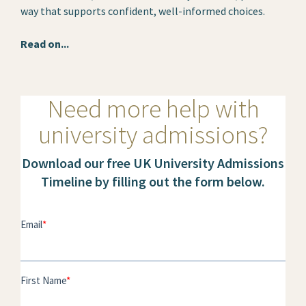
way that supports confident, well-informed choices.
Read on...
Need more help with
university admissions?
Download our free UK University Admissions
Timeline by filling out the form below.