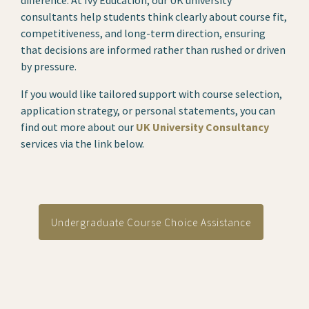
difference. At Ivy Education, our UK university
consultants help students think clearly about course fit,
competitiveness, and long-term direction, ensuring
that decisions are informed rather than rushed or driven
by pressure.
If you would like tailored support with course selection,
application strategy, or personal statements, you can
find out more about our
UK University Consultancy
services via the link below.
Undergraduate Course Choice Assistance