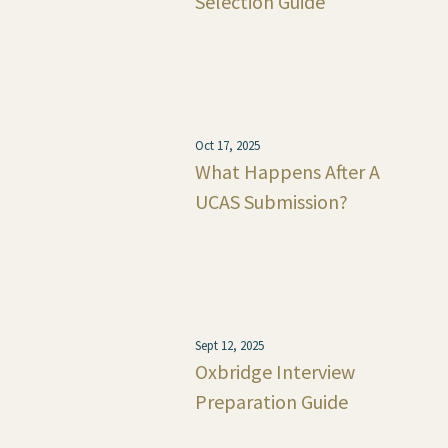
Selection Guide
Oct 17, 2025
What Happens After A
UCAS Submission?
Sept 12, 2025
Oxbridge Interview
Preparation Guide