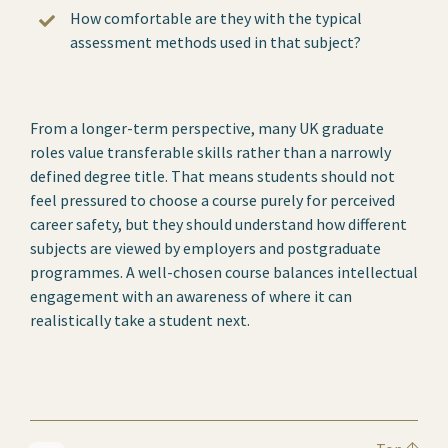
How comfortable are they with the typical
assessment methods used in that subject?
From a longer-term perspective, many UK graduate
roles value transferable skills rather than a narrowly
defined degree title. That means students should not
feel pressured to choose a course purely for perceived
career safety, but they should understand how different
subjects are viewed by employers and postgraduate
programmes. A well-chosen course balances intellectual
engagement with an awareness of where it can
realistically take a student next.