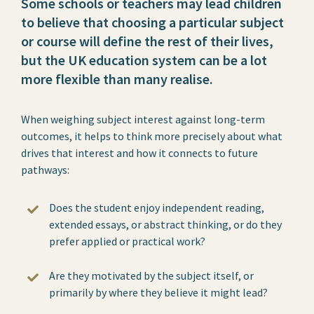
Some schools or teachers may lead children
to believe that choosing a particular subject
or course will define the rest of their lives,
but the UK education system can be a lot
more flexible than many realise.
When weighing subject interest against long-term
outcomes, it helps to think more precisely about what
drives that interest and how it connects to future
pathways:
Does the student enjoy independent reading,
extended essays, or abstract thinking, or do they
prefer applied or practical work?
Are they motivated by the subject itself, or
primarily by where they believe it might lead?