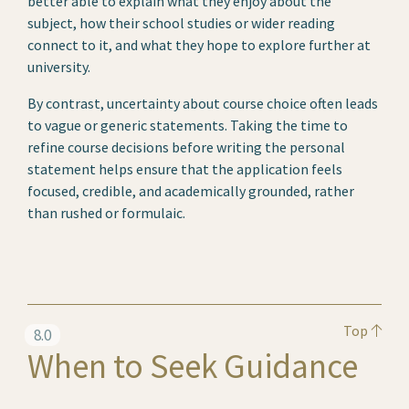
better able to explain what they enjoy about the
subject, how their school studies or wider reading
connect to it, and what they hope to explore further at
university.
By contrast, uncertainty about course choice often leads
to vague or generic statements. Taking the time to
refine course decisions before writing the personal
statement helps ensure that the application feels
focused, credible, and academically grounded, rather
than rushed or formulaic.
Top
8.0
When to Seek Guidance