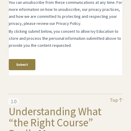
Top
1.0
Understanding What
“the Right Course”