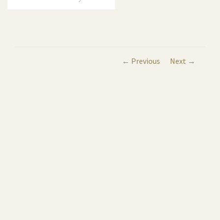
← Previous
Next →