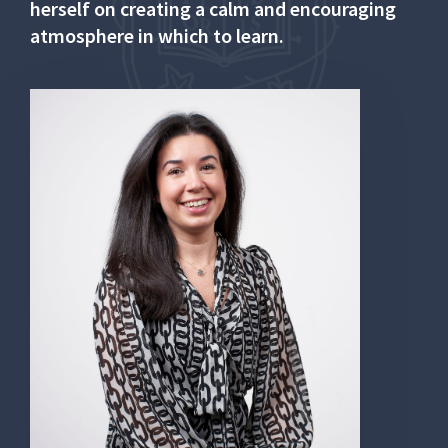
herself on creating a calm and encouraging
atmosphere in which to learn.