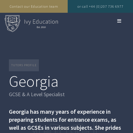
Contact our Education team
or call +44 (0)207 736 6977
TUTORS PROFILE
Georgia
GCSE & A Level Specialist
Georgia has many years of experience in
preparing students for entrance exams, as
well as GCSEs in various subjects. She prides