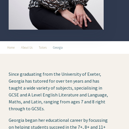
Home
About Us
Tutors
Georgia
Since graduating from the University of Exeter,
Georgia has tutored for over ten years and has
taught a wide variety of subjects, specialising in
GCSE and A Level English Literature and Language,
Maths, and Latin, ranging from ages 7 and 8 right
through to GCSEs.
Georgia began her educational career by focussing
on helping students succeed in the 7+, 8+ and 11+