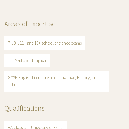
Areas of Expertise
7+, 8+, 11+ and 13+ school entrance exams
11+ Maths and English
GCSE: English Literature and Language, History, and
Latin
Qualifications
BA Classics – University of Exeter