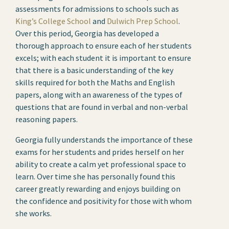
assessments for admissions to schools such as
King’s College School
and
Dulwich Prep School
.
Over this period, Georgia has developed a
thorough approach to ensure each of her students
excels; with each student it is important to ensure
that there is a basic understanding of the key
skills required for both the Maths and English
papers, along with an awareness of the types of
questions that are found in verbal and non-verbal
reasoning papers.
Georgia fully understands the importance of these
exams for her students and prides herself on her
ability to create a calm yet professional space to
learn. Over time she has personally found this
career greatly rewarding and enjoys building on
the confidence and positivity for those with whom
she works.