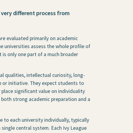
 very different process from
are evaluated primarily on academic
e universities assess the whole profile of
t is only one part of a much broader
qualities, intellectual curiosity, long-
or initiative. They expect students to
lace significant value on individuality
t both strong academic preparation and a
to each university individually, typically
single central system. Each Ivy League