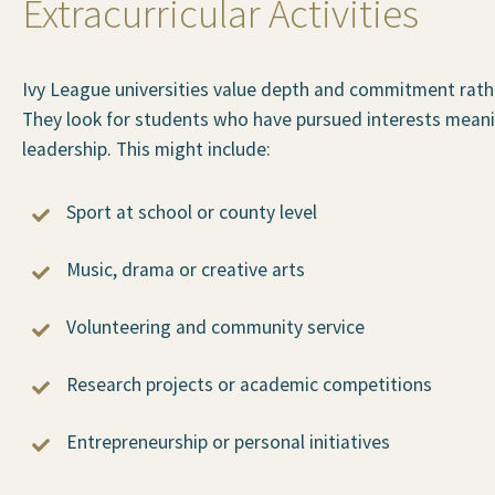
Extracurricular Activities
Ivy League universities value depth and commitment rather 
They look for students who have pursued interests meanin
leadership. This might include:
Sport at school or county level
Music, drama or creative arts
Volunteering and community service
Research projects or academic competitions
Entrepreneurship or personal initiatives