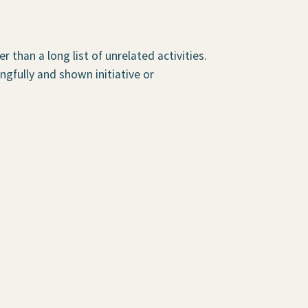
than a long list of unrelated activities.
gfully and shown initiative or