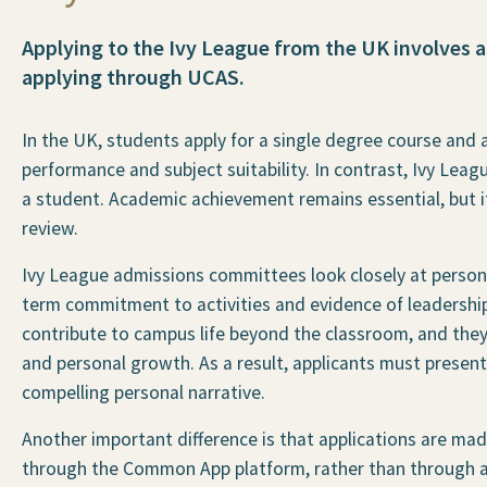
Applying to the Ivy League from the UK involves a
applying through UCAS.
In the UK, students apply for a single degree course and 
performance and subject suitability. In contrast, Ivy Leagu
a student. Academic achievement remains essential, but i
review.
Ivy League admissions committees look closely at personal 
term commitment to activities and evidence of leadership 
contribute to campus life beyond the classroom, and they p
and personal growth. As a result, applicants must presen
compelling personal narrative.
Another important difference is that applications are made 
through the Common App platform, rather than through a 