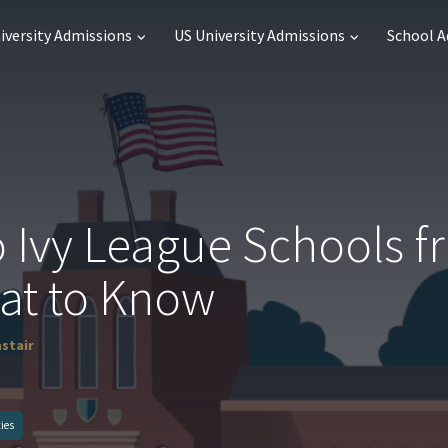
iversity Admissions
US University Admissions
School 
o Ivy League Schools 
at to Know
astair
ties