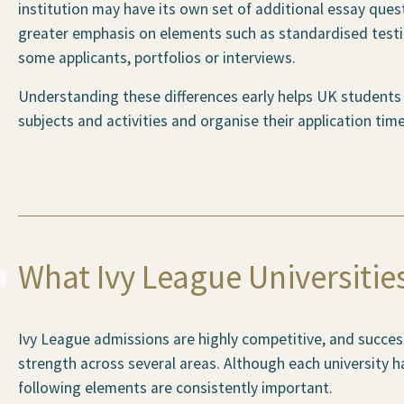
institution may have its own set of additional essay ques
greater emphasis on elements such as standardised test
some applicants, portfolios or interviews.
Understanding these differences early helps UK students p
subjects and activities and organise their application timel
What Ivy League Universitie
Ivy League admissions are highly competitive, and succes
strength across several areas. Although each university ha
following elements are consistently important.