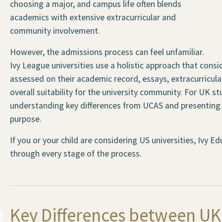
choosing a major, and campus life often blends
academics with extensive extracurricular and
community involvement.
However, the admissions process can feel unfamiliar.
Ivy League universities use a holistic approach that consi
assessed on their academic record, essays, extracurric
overall suitability for the university community. For UK s
understanding key differences from UCAS and presenting a
purpose.
If you or your child are considering US universities, Ivy 
through every stage of the process.
Key Differences between U