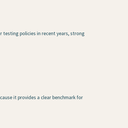
 testing policies in recent years, strong
cause it provides a clear benchmark for