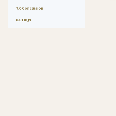
7.0 Conclusion
8.0 FAQs