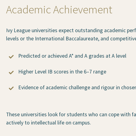
Academic Achievement
Ivy League universities expect outstanding academic per
levels or the International Baccalaureate, and competitive
Predicted or achieved A* and A grades at A level
Higher Level IB scores in the 6–7 range
Evidence of academic challenge and rigour in chose
These universities look for students who can cope with 
actively to intellectual life on campus.