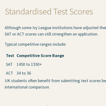
Standardised Test Scores
Although some Ivy League institutions have adjusted their
SAT or ACT scores can still strengthen an application.
Typical competitive ranges include:
Test
Competitive Score Range
SAT
1450 to 1550+
ACT
34 to 36
UK students often benefit from submitting test scores be
international comparison.