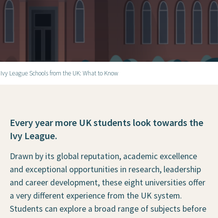
 Ivy League Schools from the UK: What to Know
Every year more UK students look towards the
Ivy League.
Drawn by its global reputation, academic excellence
and exceptional opportunities in research, leadership
and career development, these eight universities offer
a very different experience from the UK system.
Students can explore a broad range of subjects before