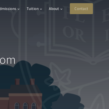
Admissions
Tuition
About
Contact
from