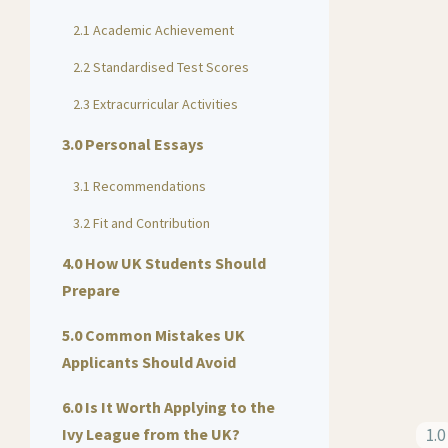
2.1 Academic Achievement
2.2 Standardised Test Scores
2.3 Extracurricular Activities
3.0 Personal Essays
3.1 Recommendations
3.2 Fit and Contribution
4.0 How UK Students Should
Prepare
5.0 Common Mistakes UK
Applicants Should Avoid
6.0 Is It Worth Applying to the
Ivy League from the UK?
1.0