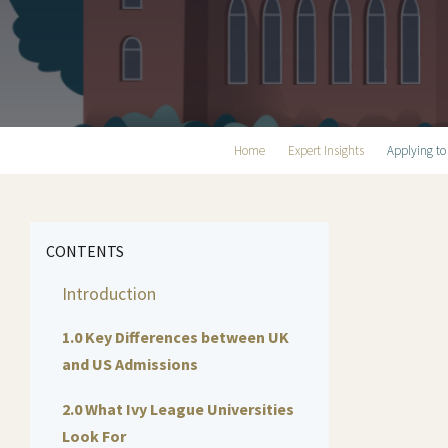
Home
Expert Insights
Applying to
CONTENTS
Introduction
1.0 Key Differences between UK
and US Admissions
2.0 What Ivy League Universities
Look For