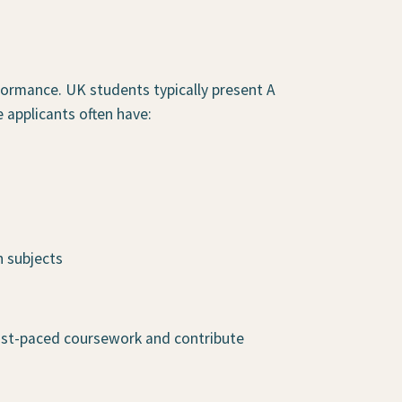
formance. UK students typically present A
 applicants often have:
n subjects
fast-paced coursework and contribute