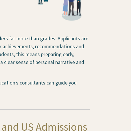
ders far more than grades. Applicants are
ular achievements, recommendations and
tudents, this means preparing early,
 clear sense of personal narrative and
Education’s consultants can guide you
K and US Admissions