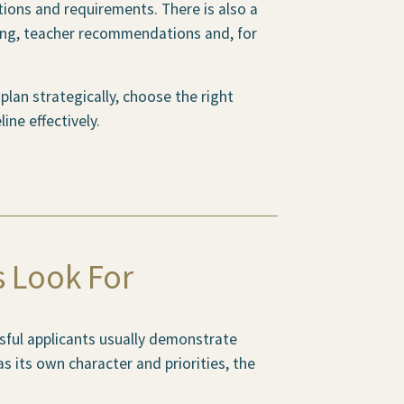
tions and requirements. There is also a
ing, teacher recommendations and, for
lan strategically, choose the right
ine effectively.
s Look For
sful applicants usually demonstrate
s its own character and priorities, the