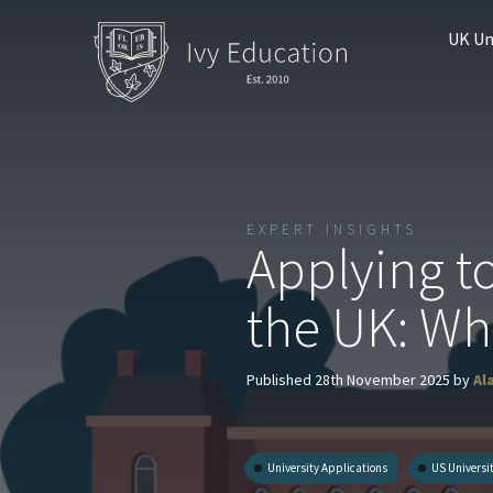
UK Un
EXPERT INSIGHTS
Applying t
the UK: Wh
Published 28th November 2025 by
Al
University Applications
US Universi