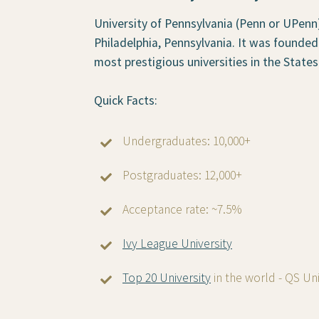
University of Pennsylvania (Penn or UPenn) 
Philadelphia, Pennsylvania. It was founded
most prestigious universities in the States
Quick Facts:
Undergraduates: 10,000+
Postgraduates: 12,000+
Acceptance rate: ~7.5%
Ivy League University
Top 20 University
in the world - QS Un