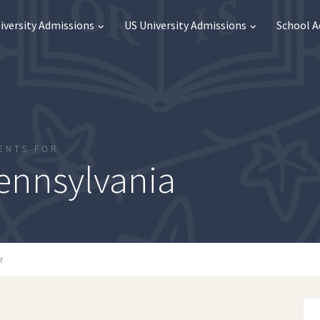
iversity Admissions
US University Admissions
School 
ENTS FOR
Pennsylvania
r