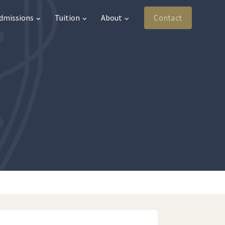
Admissions
Tuition
About
Contact