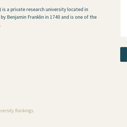
is a private research university located in
 by Benjamin Franklin in 1740 and is one of the
.
iversity Rankings