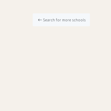
Search for more schools