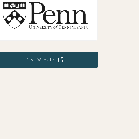
Visit Website