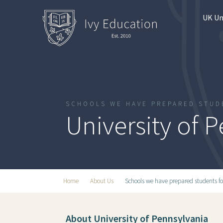
UK Un
SCHOOLS WE HAVE PREPARED STUD
University of 
Home
About Us
Schools we have prepared students fo
About University of Pennsylvania