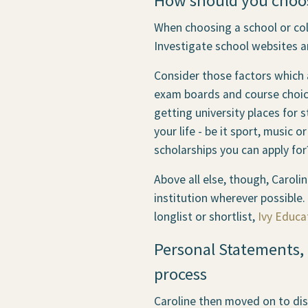
How should you choose
When choosing a school or col
Investigate school websites a
Consider those factors which a
exam boards and course choice
getting university places for s
your life - be it sport, music 
scholarships you can apply for
Above all else, though, Carol
institution wherever possible.
longlist or shortlist,
Ivy Educa
Personal Statements, 
process
Caroline then moved on to dis