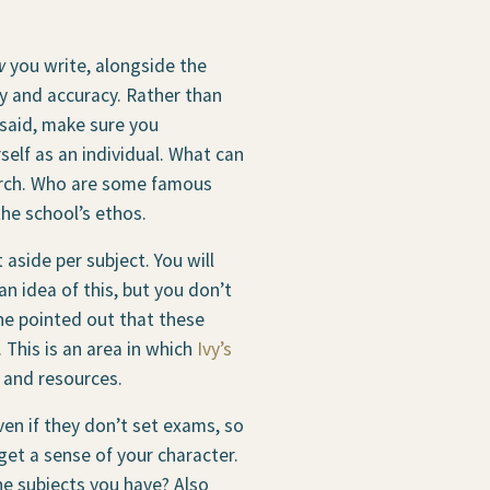
w
you write, alongside the
cy and accuracy. Rather than
 said, make sure you
elf as an individual. What can
earch. Who are some famous
the school’s ethos.
 aside per subject. You will
n idea of this, but you don’t
ine pointed out that these
This is an area in which
Ivy’s
s and resources.
ven if they don’t set exams, so
get a sense of your character.
e subjects you have? Also