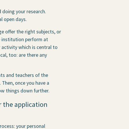
d doing your research.
al open days.
 offer the right subjects, or
institution perform at
 activity which is central to
ical, too: are there any
nts and teachers of the
e. Then, once you have a
ow things down further.
r the application
rocess: your personal