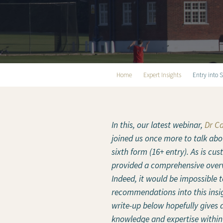
Home
Expert Insights
Entry into 
In this, our latest webinar,
Dr C
joined us once more to talk abo
sixth form (16+ entry). As is cu
provided a comprehensive overv
Indeed, it would be impossible to
recommendations into this insi
write-up below hopefully gives a
knowledge and expertise within