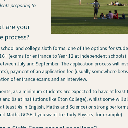
dents preparing to
at are your
e process?
 school and college sixth forms, one of the options for stud
 16+ (exams for entrance to Year 12 at independent schools)
ween July and September. The application process will invo
ts), payment of an application fee (usually somewhere betw
ion of entrance exams and an interview.
ents, as a minimum students are expected to have at least 
 and 9s at institutions like Eton College), whilst some will 
at least 4s in English, Maths and Science) or strong performa
 and Maths GCSE if you want to study Physics, for example).