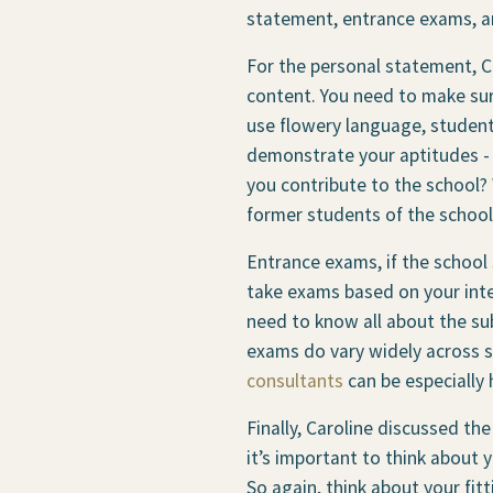
statement, entrance exams, an
For the personal statement, Ca
content. You need to make sure
use flowery language, students
demonstrate your aptitudes - 
you contribute to the school?
former students of the school
Entrance exams, if the school 
take exams based on your inte
need to know all about the sub
exams do vary widely across sc
consultants
can be especially 
Finally, Caroline discussed th
it’s important to think about
So again, think about your fit