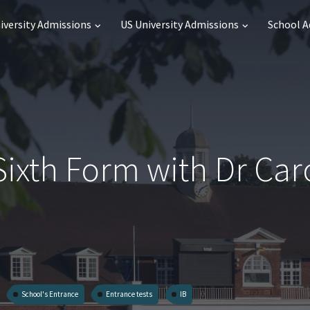
iversity Admissions
US University Admissions
School 
Sixth Form with Dr Car
School's Entrance
Entrance tests
IB