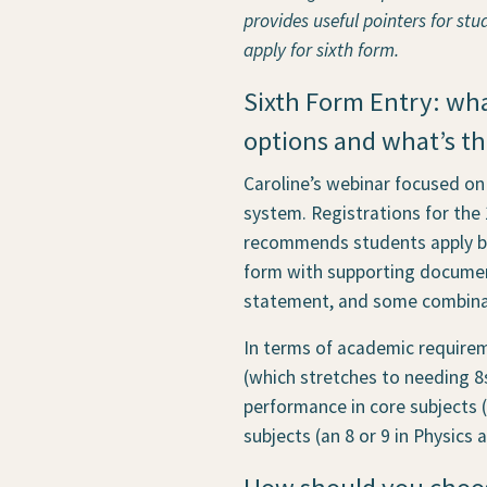
provides useful pointers for stu
apply for sixth form.
Sixth Form Entry: wh
options and what’s th
Caroline’s webinar focused on
system. Registrations for the
recommends students apply bet
form with supporting documen
statement, and some combinat
In terms of academic requirem
(which stretches to needing 8s
performance in core subjects (
subjects (an 8 or 9 in Physics