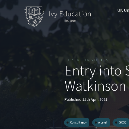
UK Un
EXPERT INSIGHTS
Entry into 
Watkinson
Published 15th April 2021
Consultancy
A Level
GCSE