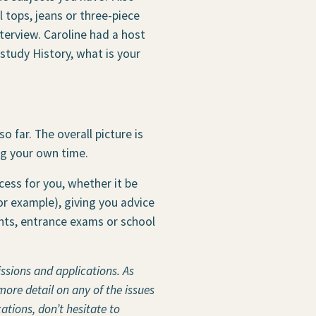
 tops, jeans or three-piece
nterview. Caroline had a host
 study History, what is your
o far. The overall picture is
ng your own time.
cess for you, whether it be
for example), giving you advice
ents, entrance exams or school
issions and applications. As
more detail on any of the issues
ations, don’t hesitate to