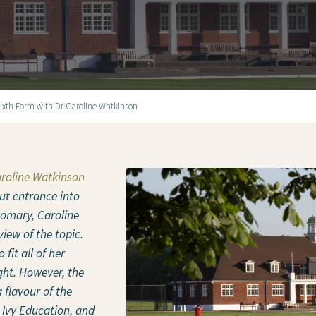
Sixth Form with Dr Caroline Watkinson
aroline Watkinson
ut entrance into
stomary, Caroline
iew of the topic.
 fit all of her
ght. However, the
 flavour of the
 Ivy Education, and