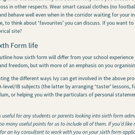
ss in other respects. Wear smart casual clothes (no football
 and behave well even when in the corridor waiting for your i
e, to think about ‘favourites’ you can discuss. If you want to
rical site?
xth Form life
utline how sixth form will differ from your school experience s
and freedom, but with more of an emphasis on you organisi
ting the different ways Ivy can get involved in the above pro
-level/IB subjects (the latter by arranging ‘taster’ lessons, 
ulum, or helping you with the particulars of personal statem
s useful for any students or parents looking into sixth form adm
 many useful points for us to include all of them. If you’d like 
 for an Ivy consultant to work with you on your sixth form applic