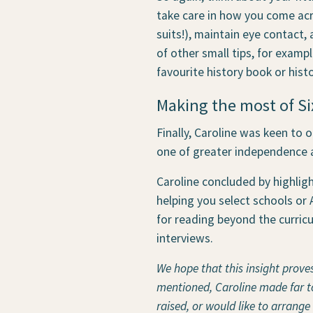
take care in how you come acro
suits!), maintain eye contact,
of other small tips, for exampl
favourite history book or histo
Making the most of Si
Finally, Caroline was keen to o
one of greater independence 
Caroline concluded by highligh
helping you select schools or A
for reading beyond the curric
interviews.
We hope that this insight prove
mentioned, Caroline made far too
raised, or would like to arrange