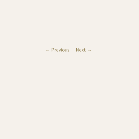
← Previous
Next →