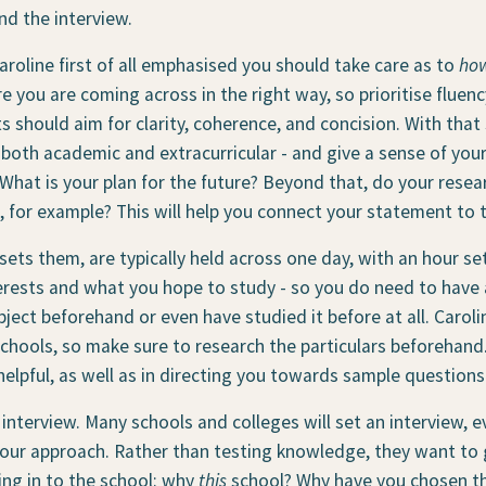
d the interview.
roline first of all emphasised you should take care as to
ho
 you are coming across in the right way, so prioritise fluen
 should aim for clarity, coherence, and concision. With that
both academic and extracurricular - and give a sense of yours
 What is your plan for the future? Beyond that, do your res
, for example? This will help you connect your statement to 
sets them, are typically held across one day, with an hour set
rests and what you hope to study - so you do need to have a
ject beforehand or even have studied it before at all. Carol
hools, so make sure to research the particulars beforehand. 
helpful, as well as in directing you towards sample question
e interview. Many schools and colleges will set an interview, e
 your approach. Rather than testing knowledge, they want to 
ting in to the school: why
this
school? Why have you chosen th