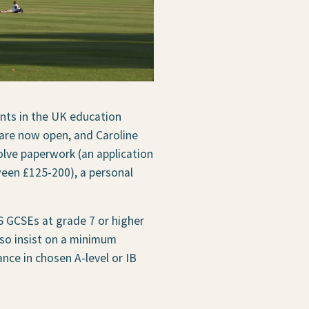
ents in the UK education
 are now open, and Caroline
lve paperwork (an application
een £125-200), a personal
6 GCSEs at grade 7 or higher
also insist on a minimum
nce in chosen A-level or IB