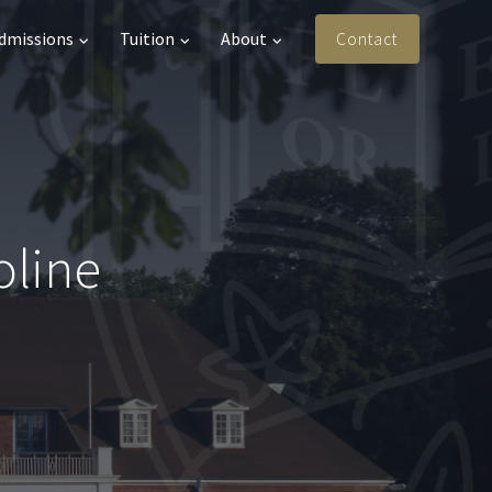
Admissions
Tuition
About
Contact
oline