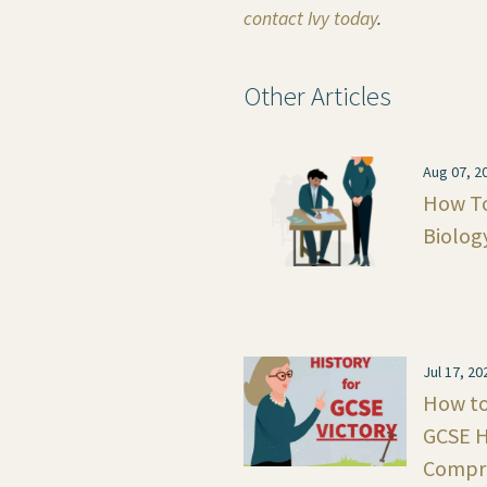
contact Ivy today
.
Other Articles
Aug 07, 2
How To
Biolog
Jul 17, 20
How to 
GCSE H
Compre