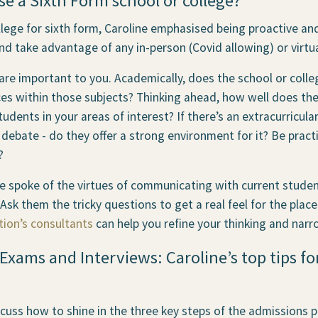
 a Sixth Form school or college?
lege for sixth form, Caroline emphasised being proactive an
nd take advantage of any in-person (Covid allowing) or virtu
re important to you. Academically, does the school or college
s within those subjects? Thinking ahead, how well does the 
tudents in your areas of interest? If there’s an extracurricular
or debate - do they offer a strong environment for it? Be pract
?
ine spoke of the virtues of communicating with current stude
 Ask them the tricky questions to get a real feel for the plac
tion’s consultants
can help you refine your thinking and narr
Exams and Interviews: Caroline’s top tips fo
cuss how to shine in the three key steps of the admissions p