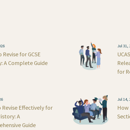
026
Jul 31,
 Revise for GCSE
UCAS 
y: A Complete Guide
Rele
for R
26
Jul 14,
Revise Effectively for
How 
istory: A
Secti
hensive Guide