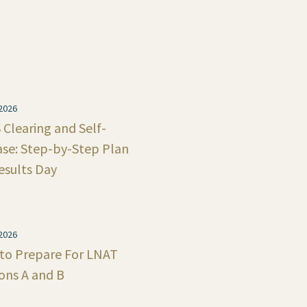
 2026
Clearing and Self-
ase: Step-by-Step Plan
esults Day
 2026
to Prepare For LNAT
ons A and B