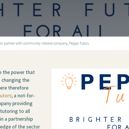
ion partner with community interest company, Peppo Tutors
e the power that
n changing the
 were therefore
utors
; a not-for-
mpany providing
tutoring to all
in a partnership
ledge of the sector