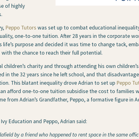
e of highly
s.
vy,
Peppo Tutors
was set up to combat educational inequalit
ality, one-to-one tuition. After 28 years in the corporate wor
s life’s purpose and decided it was time to change tack, emb
with the chance to reach their full potential.
l children’s charity and through attending his own children’
 in the 32 years since he left school, and that disadvantaged
ition. This blatant inequality drove Adrian to set up
Peppo Tu
 can afford one-to-one tuition subsidise the cost to familie
e from Adrian’s Grandfather, Peppo, a formative figure in Adr
Ivy Education and Peppo, Adrian said:
elafield by a friend who happened to rent space in the
same office