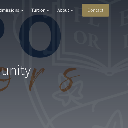
Admissions
Tuition
About
Contact
munity