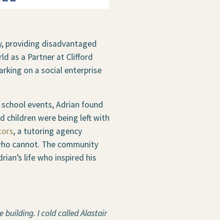
y, providing disadvantaged
ld as a Partner at Clifford
arking on a social enterprise
s school events, Adrian found
 children were being left with
tors
, a tutoring agency
s who cannot. The community
ian’s life who inspired his
 building. I cold called Alastair