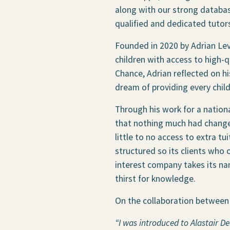
along with our strong databas
qualified and dedicated tutor
Founded in 2020 by Adrian Le
children with access to high-qu
Chance, Adrian reflected on hi
dream of providing every child 
Through his work for a nationa
that nothing much had changed
little to no access to extra tu
structured so its clients who
interest company takes its nam
thirst for knowledge.
On the collaboration between 
“I was introduced to Alastair D