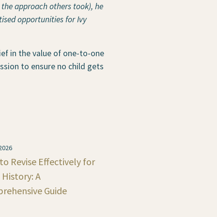
 the approach others took), he
ised opportunities for Ivy
ief in the value of one-to-one
ssion to ensure no child gets
 2026
o Revise Effectively for
History: A
rehensive Guide