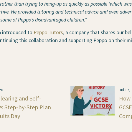
ather than trying to hang-up as quickly as possible (which was
ive. He provided tutoring and technical advice and even advert
 some of Peppo’s disadvantaged children.”
n introduced to
Peppo Tutors
, a company that shares our bel
ntinuing this collaboration and supporting Peppo on their mi
26
Jul 17,
learing and Self-
How t
e: Step-by-Step Plan
GCSE 
sults Day
Comp