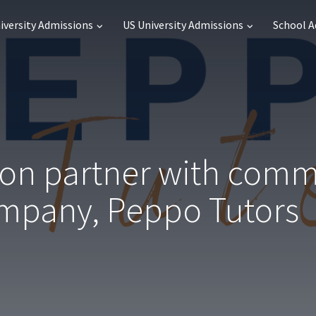
iversity Admissions
US University Admissions
School 
ion partner with com
ompany, Peppo Tutors