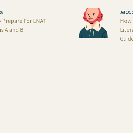
26
Jul 10,
 Prepare For LNAT
How t
ns A and B
Lite
Guid