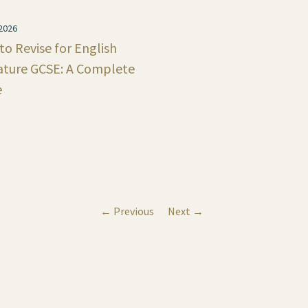
 2026
o Revise for English
rature GCSE: A Complete
e
← Previous
Next →