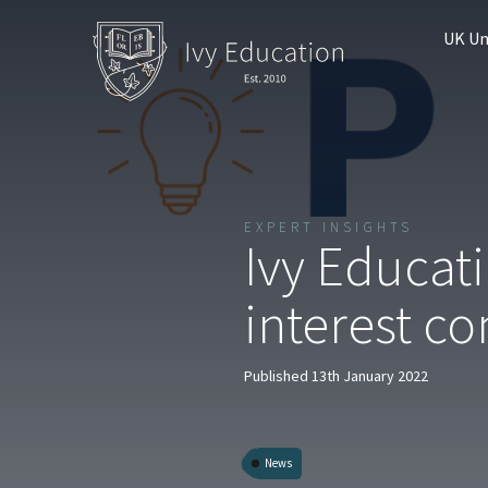
UK Un
EXPERT INSIGHTS
Ivy Educat
interest c
Published 13th January 2022
News