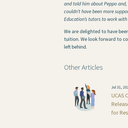
and told him about Peppo and, r
couldn’t have been more support
Education’s tutors to work with
We are delighted to have bee
tuition. We look forward to co
left behind.
Other Articles
Jul 31, 20
UCAS C
Releas
for Re