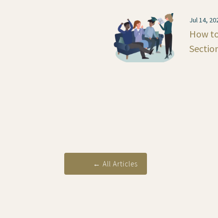
Jul 14, 20
How to
Sectio
←
All Articles