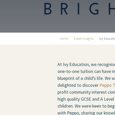
Home
Expert Insights
Ivy Educat
At Ivy Education, we recognis
one-to-one tuition can have i
blueprint of a child’s life. We
delighted to discover
Peppo T
profit community interest co
high quality GCSE and A Level 
children. We were keen to beg
with Peppo, sharing our know