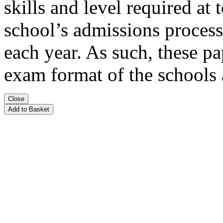
skills and level required at
school’s admissions process
each year. As such, these pa
exam format of the schools
Close
Add to Basket