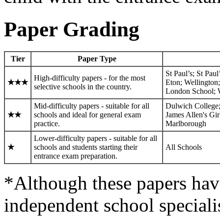
Paper Grading
Tier
Paper Type
St Paul’s; St Pa
High-difficulty papers - for the most
★
★
★
Eton; Wellington
selective schools in the country.
London School; W
Mid-difficulty papers - suitable for all
Dulwich College;
★
★
schools and ideal for general exam
James Allen's Gi
practice.
Marlborough
Lower-difficulty papers - suitable for all
★
schools and students starting their
All Schools
entrance exam preparation.
*Although these papers hav
independent school specialist