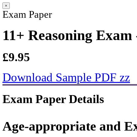
×
Exam Paper
11+ Reasoning Exam -
£9.95
Download Sample PDF zz
Exam Paper Details
Age-appropriate and E