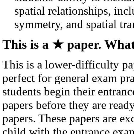
spatial relationships, incl
symmetry, and spatial tra
This is a ★ paper. Wha
This is a lower-difficulty pa
perfect for general exam pr
students begin their entran
papers before they are read
papers. These papers are exc
child with the entrance exa