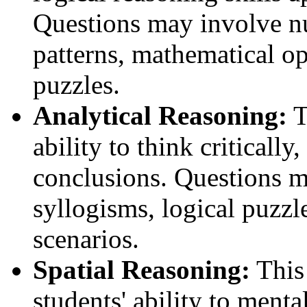
Questions may involve n
patterns, mathematical o
puzzles.
Analytical Reasoning:
T
ability to think criticall
conclusions. Questions m
syllogisms, logical puzz
scenarios.
Spatial Reasoning:
This 
students' ability to ment