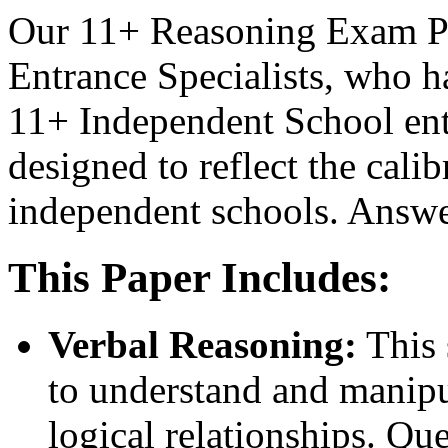
Our 11+ Reasoning Exam Pa
Entrance Specialists, who h
11+ Independent School ent
designed to reflect the calib
independent schools. Answe
This Paper Includes:
Verbal Reasoning:
This 
to understand and manipu
logical relationships. Qu