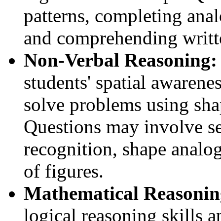
patterns, completing anal
and comprehending writt
Non-Verbal Reasoning:
students' spatial awarenes
solve problems using sha
Questions may involve se
recognition, shape analog
of figures.
Mathematical Reasonin
logical reasoning skills 