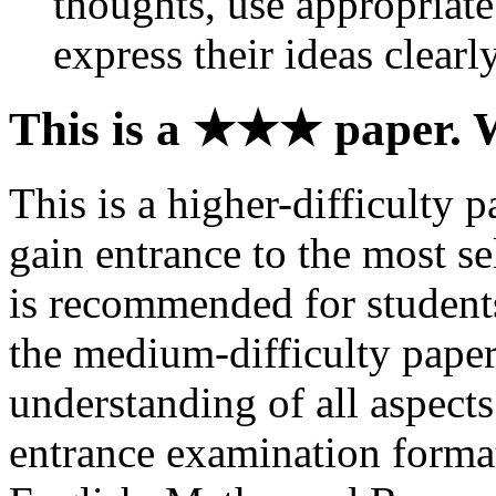
thoughts, use appropriat
express their ideas clearl
This is a ★★★ paper. 
This is a higher-difficulty 
gain entrance to the most sel
is recommended for students
the medium-difficulty paper
understanding of all aspect
entrance examination format