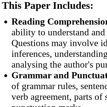
This Paper Includes:
Reading Comprehensio
ability to understand and 
Questions may involve id
inferences, understandin
analysing the author's pu
Grammar and Punctuat
of grammar rules, sentenc
verb agreement, parts of 