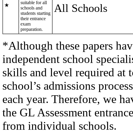
suitable for all
All Schools
★
schools and
students starting
their entrance
exam
preparation.
*Although these papers hav
independent school specialist
skills and level required at
school’s admissions process
each year. Therefore, we h
the GL Assessment entrance
from individual schools.