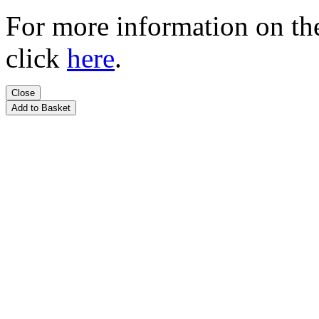
For more information on t
click
here
.
Close
Add to Basket