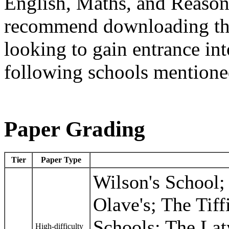
English, Maths, and Reaso
recommend downloading thes
looking to gain entrance into
following schools mentione
Paper Grading
Tier
Paper Type
Wilson's School; 
Olave's; The Tiff
Schools; The La
High-difficulty