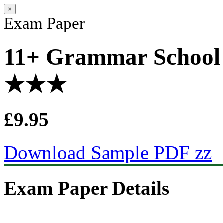
×
Exam Paper
11+ Grammar School 
★★★
£9.95
Download Sample PDF zz
Exam Paper Details