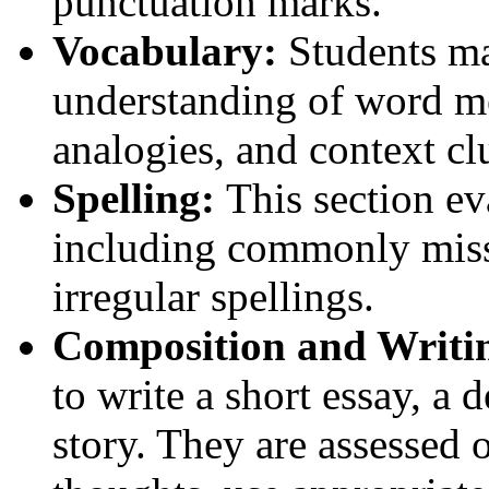
punctuation marks.
Vocabulary:
Students ma
understanding of word m
analogies, and context cl
Spelling:
This section eva
including commonly mis
irregular spellings.
Composition and Writin
to write a short essay, a d
story. They are assessed o