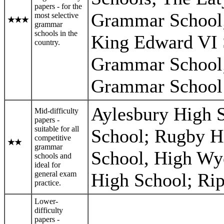
papers - for the
Grammar School;
most selective
★
★
★
grammar
schools in the
King Edward VI 
country.
Grammar School;
Grammar School 
Aylesbury High
Mid-difficulty
papers -
suitable for all
School; Rugby H
competitive
★
★
grammar
School, High Wy
schools and
ideal for
general exam
High School; Ri
practice.
Lower-
difficulty
papers -