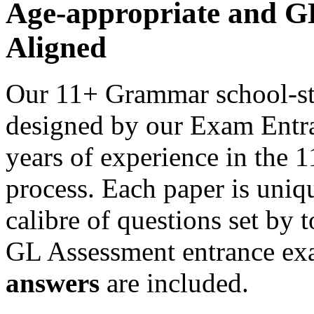
Age-appropriate and 
Aligned
Our 11+ Grammar school-st
designed by our Exam Entra
years of experience in the
process. Each paper is uniqu
calibre of questions set by 
GL Assessment entrance ex
answers
are included.